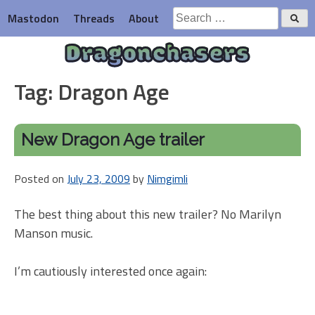
Skip
Search
Mastodon
Threads
About
to
for:
content
Dragonchasers
Tag:
Dragon Age
New Dragon Age trailer
Posted on
July 23, 2009
by
Nimgimli
The best thing about this new trailer? No Marilyn
Manson music.
I’m cautiously interested once again: