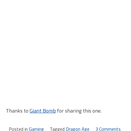
Thanks to
Giant Bomb
for sharing this one.
Posted in
Gaming
Tagged
Dragon Age
3 Comments