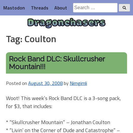
Skip
Search
Mastodon
Threads
About
to
for:
content
Dragonchasers
Tag:
Coulton
Rock Band DLC: Skullcrusher
Mountain!!!
Posted on
August 30, 2008
by
Nimgimli
Woot! This week’s Rock Band DLC is a 3-song pack,
for $3, that includes:
* “Skullcrusher Mountain” – Jonathan Coulton
* “Livin’ on the Corner of Dude and Catastrophe” –