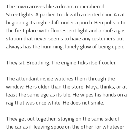
The town arrives like a dream remembered.
Streetlights. A parked truck with a dented door. A cat
beginning its night shift under a porch. Ben pulls into
the first place with fluorescent light and a roof: a gas
station that never seems to have any customers but
always has the humming, lonely glow of being open.
They sit. Breathing. The engine ticks itself cooler.
The attendant inside watches them through the
window. He is older than the store, Maya thinks, or at
least the same age as its tile. He wipes his hands on a
rag that was once white. He does not smile.
They get out together, staying on the same side of
the car as if leaving space on the other for whatever