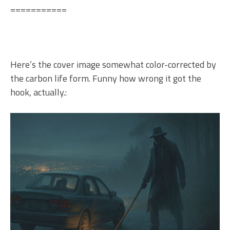
===========
Here’s the cover image somewhat color-corrected by
the carbon life form. Funny how wrong it got the
hook, actually.: