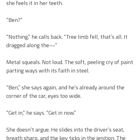
she feels it in her teeth.
“Ben?”
“Nothing,” he calls back. “Tree limb fell, that’s all. It
dragged along the—”
Metal squeals. Not loud. The soft, peeling cry of paint
parting ways with its faith in steel.
“Ben,” she says again, and he’s already around the
corner of the car, eyes too wide.
“Get in,” he says. “Get in now.”
She doesn’t argue. He slides into the driver’s seat,
breath sharp, and the key ticks in the ignition. The