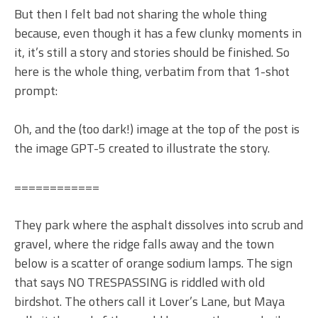
But then I felt bad not sharing the whole thing
because, even though it has a few clunky moments in
it, it’s still a story and stories should be finished. So
here is the whole thing, verbatim from that 1-shot
prompt:
Oh, and the (too dark!) image at the top of the post is
the image GPT-5 created to illustrate the story.
============
They park where the asphalt dissolves into scrub and
gravel, where the ridge falls away and the town
below is a scatter of orange sodium lamps. The sign
that says NO TRESPASSING is riddled with old
birdshot. The others call it Lover’s Lane, but Maya