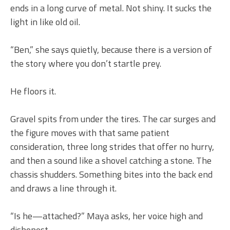
ends in a long curve of metal. Not shiny. It sucks the
light in like old oil.
“Ben,” she says quietly, because there is a version of
the story where you don’t startle prey.
He floors it.
Gravel spits from under the tires. The car surges and
the figure moves with that same patient
consideration, three long strides that offer no hurry,
and then a sound like a shovel catching a stone. The
chassis shudders. Something bites into the back end
and draws a line through it.
“Is he—attached?” Maya asks, her voice high and
dishonest.