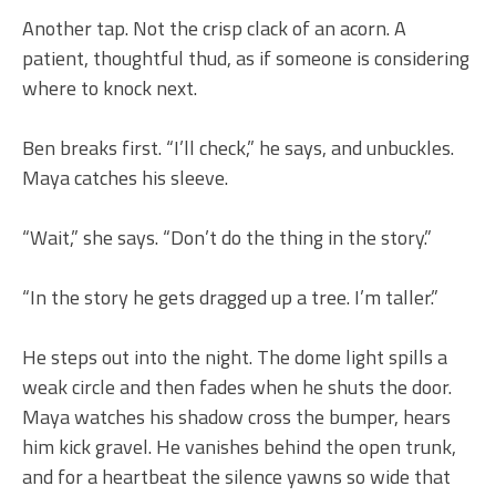
Another tap. Not the crisp clack of an acorn. A
patient, thoughtful thud, as if someone is considering
where to knock next.
Ben breaks first. “I’ll check,” he says, and unbuckles.
Maya catches his sleeve.
“Wait,” she says. “Don’t do the thing in the story.”
“In the story he gets dragged up a tree. I’m taller.”
He steps out into the night. The dome light spills a
weak circle and then fades when he shuts the door.
Maya watches his shadow cross the bumper, hears
him kick gravel. He vanishes behind the open trunk,
and for a heartbeat the silence yawns so wide that