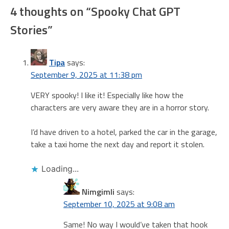
4 thoughts on “
Spooky Chat GPT
Stories
”
Tipa
says:
September 9, 2025 at 11:38 pm
VERY spooky! I like it! Especially like how the
characters are very aware they are in a horror story.
I’d have driven to a hotel, parked the car in the garage,
take a taxi home the next day and report it stolen.
Loading...
Nimgimli
says:
September 10, 2025 at 9:08 am
Same! No way I would’ve taken that hook