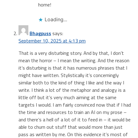
home!
Loading...
Bhagpuss
says:
September 10, 2025 at 4:13 pm
That is a very disturbing story. And by that, I don’t
mean the horror – I mean the writing. And the reason
it’s disturbing is that it has numerous phrases that I
might have written. Stylistically it’s concerningly
similar both to the kind of thing I like and the way I
write. I think a lot of the metaphor and analogy is a
little off but it’s very much aiming at the same
targets I would. I am fairly convinced now that if I had
the time and resources to train an AI on my prose –
and there’s a hell of a lot of it to feed in – it would be
able to churn out stuff that would more than just
pass as written by me. On this evidence it’s most of