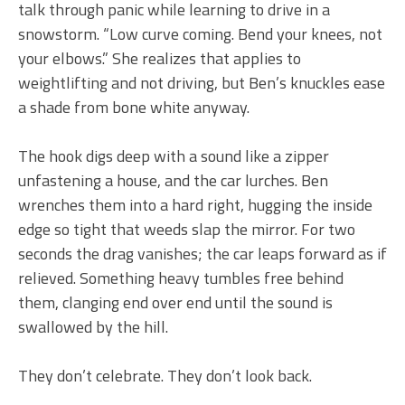
talk through panic while learning to drive in a
snowstorm. “Low curve coming. Bend your knees, not
your elbows.” She realizes that applies to
weightlifting and not driving, but Ben’s knuckles ease
a shade from bone white anyway.
The hook digs deep with a sound like a zipper
unfastening a house, and the car lurches. Ben
wrenches them into a hard right, hugging the inside
edge so tight that weeds slap the mirror. For two
seconds the drag vanishes; the car leaps forward as if
relieved. Something heavy tumbles free behind
them, clanging end over end until the sound is
swallowed by the hill.
They don’t celebrate. They don’t look back.