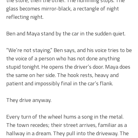
the store, then the other. The humming stops. The
glass becomes mirror-black, a rectangle of night
reflecting night.
Ben and Maya stand by the car in the sudden quiet.
“We’re not staying,” Ben says, and his voice tries to be
the voice of a person who has not done anything
stupid tonight. He opens the driver’s door. Maya does
the same on her side. The hook rests, heavy and
patient and impossibly final in the car’s flank.
They drive anyway.
Every turn of the wheel hums a song in the metal.
The town recedes; their street arrives, familiar as a
hallway in a dream. They pull into the driveway. The