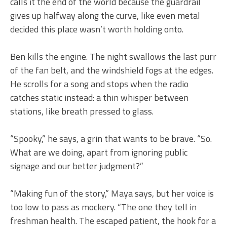
calls it the end of the world because the guardrail
gives up halfway along the curve, like even metal
decided this place wasn’t worth holding onto.
Ben kills the engine. The night swallows the last purr
of the fan belt, and the windshield fogs at the edges.
He scrolls for a song and stops when the radio
catches static instead: a thin whisper between
stations, like breath pressed to glass.
“Spooky,” he says, a grin that wants to be brave. “So.
What are we doing, apart from ignoring public
signage and our better judgment?”
“Making fun of the story,” Maya says, but her voice is
too low to pass as mockery. “The one they tell in
freshman health. The escaped patient, the hook for a