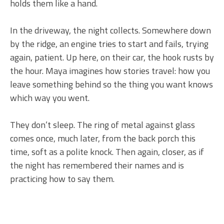
holds them like a hand.
In the driveway, the night collects. Somewhere down
by the ridge, an engine tries to start and fails, trying
again, patient. Up here, on their car, the hook rusts by
the hour. Maya imagines how stories travel: how you
leave something behind so the thing you want knows
which way you went.
They don’t sleep. The ring of metal against glass
comes once, much later, from the back porch this
time, soft as a polite knock. Then again, closer, as if
the night has remembered their names and is
practicing how to say them.