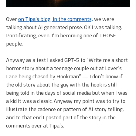
Over
on Tipa’s blog, in the comments,
we were
talking about AI generated prose. OK I was talking.
Pontificating, even. I’m becoming one of THOSE
people.
Anyway as a test I asked GPT-5 to “Write me a short
horror story about a teenage couple out at Lover’s
Lane being chased by Hookman” — I don’t know if
the old story about the guy with the hook is still
being told in the days of social media but when I was
a kid it was a classic. Anyway my point was to try to
illustrate the cadence or pattern of AI story telling,
and to that end I posted part of the story in the
comments over at Tipa’s.