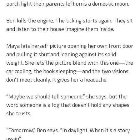
porch light their parents left on is a domestic moon.
Ben kills the engine. The ticking starts again. They sit
and listen to their house imagine them inside.
Maya lets herself picture opening her own front door
and pulling it shut and leaning against its solid
weight. She lets the picture blend with this one—the
car cooling, the hook sleeping—and the two visions
don’t meet cleanly. It gives her a headache.
“Maybe we should tell someone,” she says, but the
word someone is a fog that doesn’t hold any shapes
she trusts.
“Tomorrow,” Ben says. “In daylight. When it’s a story
again.”