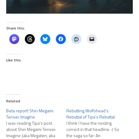
Share this:
Like this:
Related
Beta report! Shin Megami
Rebutting Wolfshead’s
Tensei: Imagine
Rebuttal of Tipa’s Rebuttal
I was reading Tipa's post
I think I have the nesting
about Shin Megami Tensei:
correct in that headline. :) So
Imagine (aka Megaten, aka
the saga so far: An