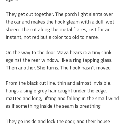
They get out together. The porch light slants over
the car and makes the hook gleam with a dull, wet
sheen. The cut along the metal flares, just for an
instant, not red but a color too old to name.
On the way to the door Maya hears it: a tiny clink
against the rear window, like a ring tapping glass.
Then another. She turns. The hook hasn’t moved.
From the black cut line, thin and almost invisible,
hangs a single grey hair caught under the edge,
matted and long, lifting and falling in the small wind
as if something inside the seam is breathing.
They go inside and lock the door, and their house