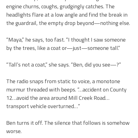
engine churns, coughs, grudgingly catches. The
headlights flare at a low angle and find the break in
the guardrail, the empty drop beyond—nothing else.
“Maya,” he says, too fast. “I thought I saw someone
by the trees, like a coat or—just—someone tall.”
“Tall’s not a coat,” she says. “Ben, did you see—?”
The radio snaps from static to voice, a monotone
murmur threaded with beeps. “…accident on County
12…avoid the area around Mill Creek Road…
transport vehicle overturned…”
Ben turns it off. The silence that follows is somehow
worse.