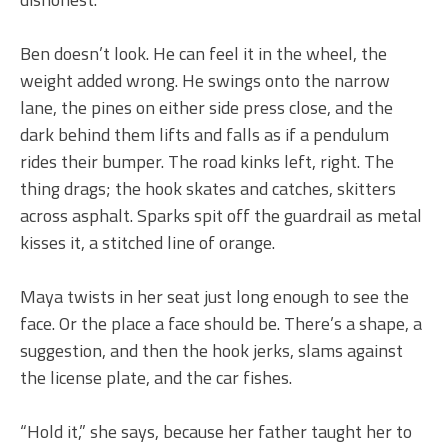
Ben doesn’t look. He can feel it in the wheel, the
weight added wrong. He swings onto the narrow
lane, the pines on either side press close, and the
dark behind them lifts and falls as if a pendulum
rides their bumper. The road kinks left, right. The
thing drags; the hook skates and catches, skitters
across asphalt. Sparks spit off the guardrail as metal
kisses it, a stitched line of orange.
Maya twists in her seat just long enough to see the
face. Or the place a face should be. There’s a shape, a
suggestion, and then the hook jerks, slams against
the license plate, and the car fishes.
“Hold it,” she says, because her father taught her to