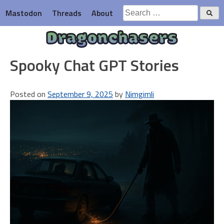
Skip
Search
Mastodon
Threads
About
to
for:
content
Dragonchasers
Spooky Chat GPT Stories
Posted on
September 9, 2025
by
Nimgimli