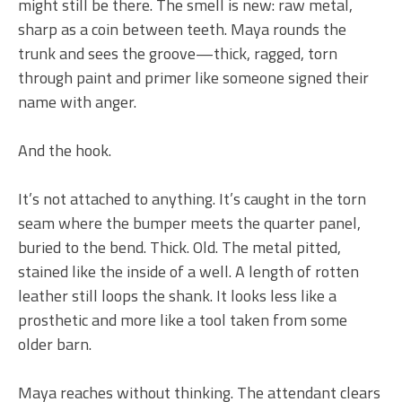
might still be there. The smell is new: raw metal,
sharp as a coin between teeth. Maya rounds the
trunk and sees the groove—thick, ragged, torn
through paint and primer like someone signed their
name with anger.
And the hook.
It’s not attached to anything. It’s caught in the torn
seam where the bumper meets the quarter panel,
buried to the bend. Thick. Old. The metal pitted,
stained like the inside of a well. A length of rotten
leather still loops the shank. It looks less like a
prosthetic and more like a tool taken from some
older barn.
Maya reaches without thinking. The attendant clears