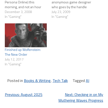
Persona Online) this
anonymous game designer
morning, and not an hour
who goes by the handle
later Massively had a post
December 3, 2008
'Wolfshead' posted a fairly
July 23, 2009
announced beta client and
In "Gaming"
scathing critique of the first
In "Gaming"
keys were available from
15 minutes of EQ2. Tipa
Filefront. I was kind of in an
rebutted his post. And
"Off the grid" mood tonight
Wolfshead rebutted her
so a beta mmo…
rebuttal. I was posted…
Finished up Wolfenstein:
The New Order
July 12, 2017
In "Gaming"
Posted in
Books & Writing
,
Tech Talk
Tagged
AI
Post
Previous:
August 2025
Next:
Checking in on My
Wuthering Waves Progress
navigation