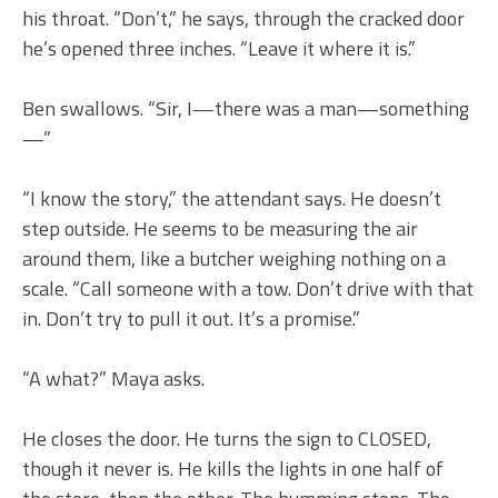
his throat. “Don’t,” he says, through the cracked door
he’s opened three inches. “Leave it where it is.”
Ben swallows. “Sir, I—there was a man—something
—”
“I know the story,” the attendant says. He doesn’t
step outside. He seems to be measuring the air
around them, like a butcher weighing nothing on a
scale. “Call someone with a tow. Don’t drive with that
in. Don’t try to pull it out. It’s a promise.”
“A what?” Maya asks.
He closes the door. He turns the sign to CLOSED,
though it never is. He kills the lights in one half of