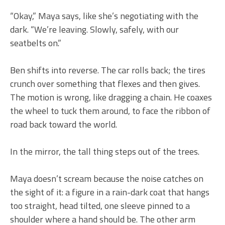
“Okay,” Maya says, like she’s negotiating with the
dark. “We’re leaving. Slowly, safely, with our
seatbelts on.”
Ben shifts into reverse. The car rolls back; the tires
crunch over something that flexes and then gives.
The motion is wrong, like dragging a chain. He coaxes
the wheel to tuck them around, to face the ribbon of
road back toward the world.
In the mirror, the tall thing steps out of the trees.
Maya doesn’t scream because the noise catches on
the sight of it: a figure in a rain-dark coat that hangs
too straight, head tilted, one sleeve pinned to a
shoulder where a hand should be. The other arm