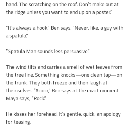
hand. The scratching on the roof. Don’t make out at
the ridge unless you want to end up on a poster.”
“It’s always a hook,” Ben says. “Never, like, a guy with
a spatula.”
“Spatula Man sounds less persuasive.”
The wind tilts and carries a smell of wet leaves from
the tree line. Something knocks—one clean tap—on
the trunk. They both freeze and then laugh at
themselves. “Acorn,” Ben says at the exact moment
Maya says, “Rock.”
He kisses her forehead. It’s gentle, quick, an apology
for teasing.