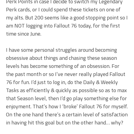
Perk Points in case I decide to switch my Legendary
Perk cards, or I could spend these tickets on one of
my alts. But 200 seems like a good stopping point so I
am NOT logging into Fallout 76 today, for the first
time since June.
I have some personal struggles around becoming
obsessive about things and chasing these season
levels has become something of an obsession. For
the past month or so I’ve never really played Fallout
76 for fun. I’d just to log in, do the Daily & Weekly
Tasks as efficiently & quickly as possible so as to max
that Season level, then I’d go play something else for
enjoyment. That’s how I ‘broke’ Fallout 76 for myself.
On the one hand there’s a certain level of satisfaction
in having hit this goal but on the other hand… why?