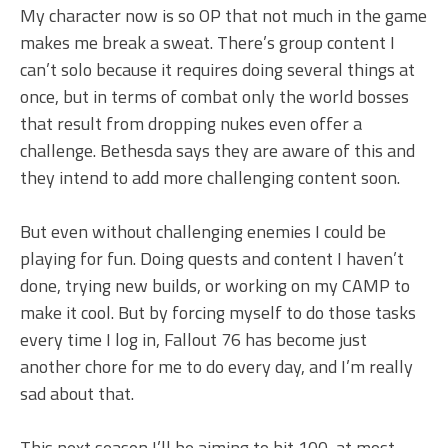
My character now is so OP that not much in the game
makes me break a sweat. There’s group content I
can’t solo because it requires doing several things at
once, but in terms of combat only the world bosses
that result from dropping nukes even offer a
challenge. Bethesda says they are aware of this and
they intend to add more challenging content soon.
But even without challenging enemies I could be
playing for fun. Doing quests and content I haven’t
done, trying new builds, or working on my CAMP to
make it cool. But by forcing myself to do those tasks
every time I log in, Fallout 76 has become just
another chore for me to do every day, and I’m really
sad about that.
This next season I’ll be aiming to hit 100, at most,