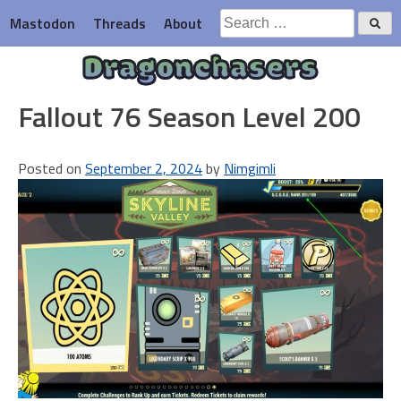
Skip
Search
Mastodon
Threads
About
to
for:
content
Dragonchasers
Fallout 76 Season Level 200
Posted on
September 2, 2024
by
Nimgimli