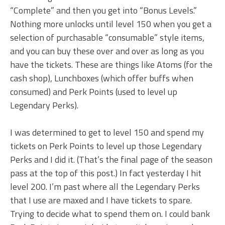
“Complete” and then you get into “Bonus Levels.”
Nothing more unlocks until level 150 when you get a
selection of purchasable “consumable” style items,
and you can buy these over and over as long as you
have the tickets. These are things like Atoms (for the
cash shop), Lunchboxes (which offer buffs when
consumed) and Perk Points (used to level up
Legendary Perks).
I was determined to get to level 150 and spend my
tickets on Perk Points to level up those Legendary
Perks and I did it. (That’s the final page of the season
pass at the top of this post.) In fact yesterday I hit
level 200. I’m past where all the Legendary Perks
that I use are maxed and I have tickets to spare.
Trying to decide what to spend them on. I could bank