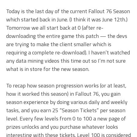
Today is the last day of the current Fallout 76 Season
which started back in June. (I think it was June 12th.)
Tomorrow we all start back at 0 (after re-
downloading the entire game this patch — the devs
are trying to make the client smaller which is
requiring a complete re-download). I haven’t watched
any data mining videos this time out so I’m not sure
what is in store for the new season.
To recap how season progression works (or at least,
how it worked this season) in Fallout 76, you gain
season experience by doing various daily and weekly
tasks, and you earn 25 “Season Tickets” per season
level. Every few levels from 0 to 100 a new page of
prizes unlocks and you purchase whatever looks
interesting with these tickets. Level 100 is considered