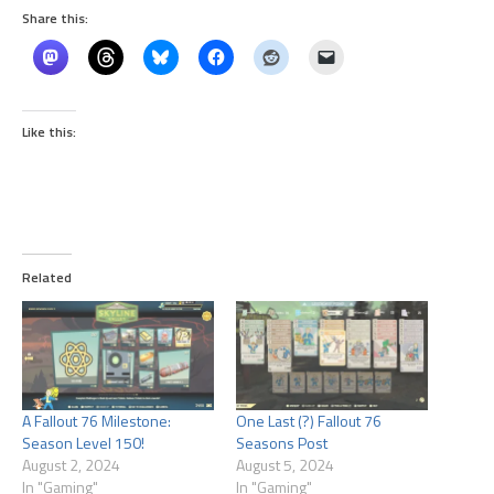
Share this:
Like this:
Related
A Fallout 76 Milestone:
One Last (?) Fallout 76
Season Level 150!
Seasons Post
August 2, 2024
August 5, 2024
In "Gaming"
In "Gaming"