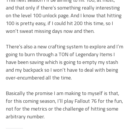
and that only if there’s something really interesting
on the level 100 unlock page. And I know that hitting
100 is pretty easy, if I could hit 200 this time, so I
won’t sweat missing days now and then.
There’s also a new crafting system to explore and I’m
going to burn through a TON of Legendary Items I
have been saving which is going to empty my stash
and my backpack so I won’t have to deal with being
over-encumbered all the time.
Basically the promise I am making to myself is that,
for this coming season, I’ll play Fallout 76 for the fun,
not for the metrics or the challenge of hitting some
arbitrary number.