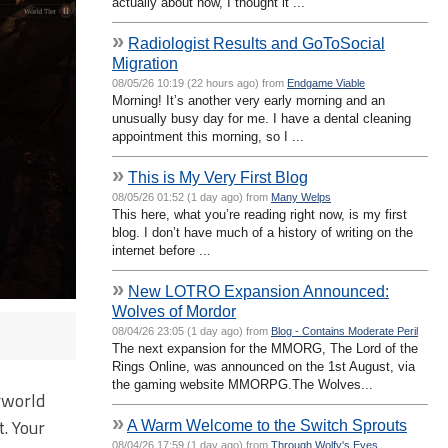
actually about now, I thought it ...
»
Radiologist Results and GoToSocial
Migration
08/05/26 10:19 (22 hours ago) from
Endgame Viable
Morning! It’s another very early morning and an
unusually busy day for me. I have a dental cleaning
appointment this morning, so I ...
»
This is My Very First Blog
08/05/26 01:52 (1 day ago) from
Many Welps
This here, what you’re reading right now, is my first
blog. I don’t have much of a history of writing on the
internet before ...
»
New LOTRO Expansion Announced:
Wolves of Mordor
08/04/26 23:05 (1 day ago) from
Blog - Contains Moderate Peril
The next expansion for the MMORG, The Lord of the
Rings Online, was announced on the 1st August, via
the gaming website MMORPG.The Wolves...
rworld
»
. Your
A Warm Welcome to the Switch Sprouts
08/04/26 17:59 (1 day ago) from
Through Wolfy's Eyes