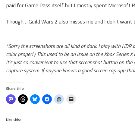
paid for Game Pass itself but I mostly spent Microsoft Re
Though… Guild Wars 2 also misses me and I don’t want to
*Sorry the screenshots are all kind of dark. I play with HDR
color properly This used to be an issue on the Xbox Series X 
it’s just so convenient to use that screenshot button on the
capture system. If anyone knows a good screen cap app that a
Share this:
Like this: