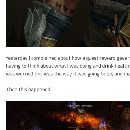
Yesterday I complained about how a quest reward gave m
having to think about what I was doing and drink health
was worried this was the way it was going to be, and ma
Then this happened: