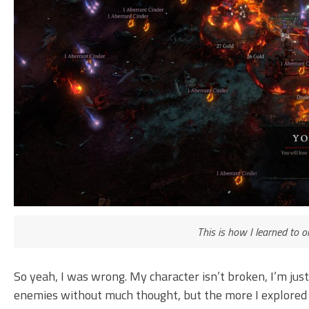
This is how I learned to 
So yeah, I was wrong. My character isn’t broken, I’m ju
enemies without much thought, but the more I explored th