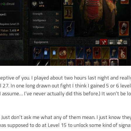
ceptive of you. I played about two hours last night and reall
 27. In one long drawn out fight I think I gained 5 or 6 levels
I assume… I’ve never actually did this before.) It won’t be 
p. Just don’t ask me what any of them mean. I just know they
 was supposed to do at Level 15 to unlock some kind of signat