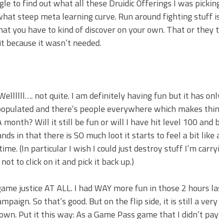
ogle to find out what all these Druidic Offerings I was picki
mewhat steep meta learning curve. Run around fighting stuff i
hat you have to kind of discover on your own. That or they
it because it wasn’t needed.
Wellllll…. not quite. I am definitely having fun but it has on
y populated and there’s people everywhere which makes thi
 month? Will it still be fun or will I have hit level 100 and
ds in that there is SO much loot it starts to feel a bit like 
e. (In particular I wish I could just destroy stuff I’m carry
t to click on it and pick it back up.)
me justice AT ALL. I had WAY more fun in those 2 hours la
aign. So that’s good. But on the flip side, it is still a very
wn. Put it this way: As a Game Pass game that I didn’t pay 