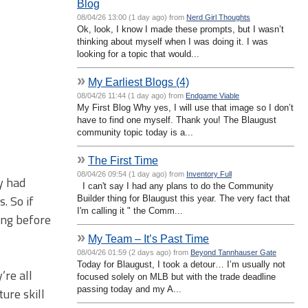
Blog
08/04/26 13:00 (1 day ago) from
Nerd Girl Thoughts
Ok, look, I know I made these prompts, but I wasn’t
thinking about myself when I was doing it. I was
looking for a topic that would...
»
My Earliest Blogs (4)
08/04/26 11:44 (1 day ago) from
Endgame Viable
My First Blog Why yes, I will use that image so I don’t
have to find one myself. Thank you! The Blaugust
community topic today is a...
»
The First Time
08/04/26 09:54 (1 day ago) from
Inventory Full
y had
I can't say I had any plans to do the Community
. So if
Builder thing for Blaugust this year. The very fact that
I'm calling it " the Comm...
long before
»
My Team – It’s Past Time
08/04/26 01:59 (2 days ago) from
Beyond Tannhauser Gate
Today for Blaugust, I took a detour… I’m usually not
’re all
focused solely on MLB but with the trade deadline
passing today and my A...
ure skill