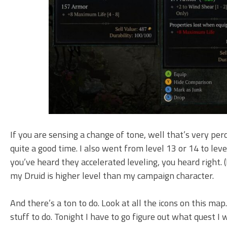
If you are sensing a change of tone, well that’s very per
quite a good time. I also went from level 13 or 14 to level
you’ve heard they accelerated leveling, you heard right. (
my Druid is higher level than my campaign character.
And there’s a ton to do. Look at all the icons on this ma
stuff to do. Tonight I have to go figure out what quest I