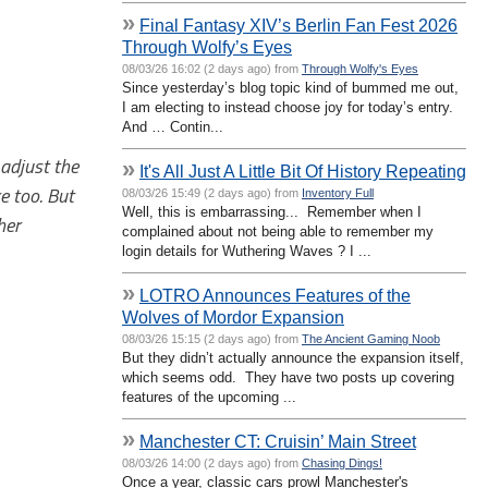
»
Final Fantasy XIV’s Berlin Fan Fest 2026
Through Wolfy’s Eyes
08/03/26 16:02 (2 days ago) from
Through Wolfy's Eyes
Since yesterday’s blog topic kind of bummed me out,
I am electing to instead choose joy for today’s entry.
And … Contin...
 adjust the
»
It's All Just A Little Bit Of History Repeating
e too. But
08/03/26 15:49 (2 days ago) from
Inventory Full
Well, this is embarrassing... Remember when I
her
complained about not being able to remember my
login details for Wuthering Waves ? I ...
»
LOTRO Announces Features of the
Wolves of Mordor Expansion
08/03/26 15:15 (2 days ago) from
The Ancient Gaming Noob
But they didn’t actually announce the expansion itself,
which seems odd. They have two posts up covering
features of the upcoming ...
»
Manchester CT: Cruisin’ Main Street
08/03/26 14:00 (2 days ago) from
Chasing Dings!
Once a year, classic cars prowl Manchester's