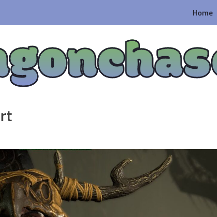
Home
agonchas
rt