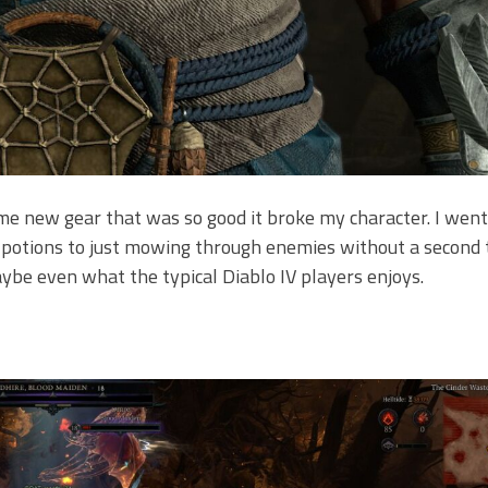
e new gear that was so good it broke my character. I wen
 potions to just mowing through enemies without a second 
ybe even what the typical Diablo IV players enjoys.