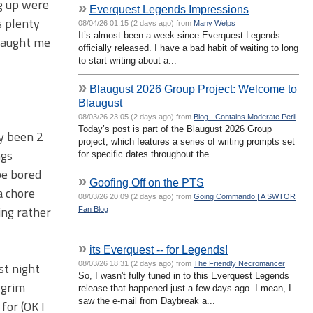
ng up were
»
Everquest Legends Impressions
s plenty
08/04/26 01:15 (2 days ago) from
Many Welps
It’s almost been a week since Everquest Legends
 taught me
officially released. I have a bad habit of waiting to long
to start writing about a...
»
Blaugust 2026 Group Project: Welcome to
Blaugust
08/03/26 23:05 (2 days ago) from
Blog - Contains Moderate Peril
Today’s post is part of the Blaugust 2026 Group
ly been 2
project, which features a series of writing prompts set
ngs
for specific dates throughout the...
 be bored
»
Goofing Off on the PTS
a chore
08/03/26 20:09 (2 days ago) from
Going Commando | A SWTOR
ing rather
Fan Blog
»
its Everquest -- for Legends!
08/03/26 18:31 (2 days ago) from
The Friendly Necromancer
st night
So, I wasn't fully tuned in to this Everquest Legends
 grim
release that happened just a few days ago. I mean, I
saw the e-mail from Daybreak a...
for (OK I