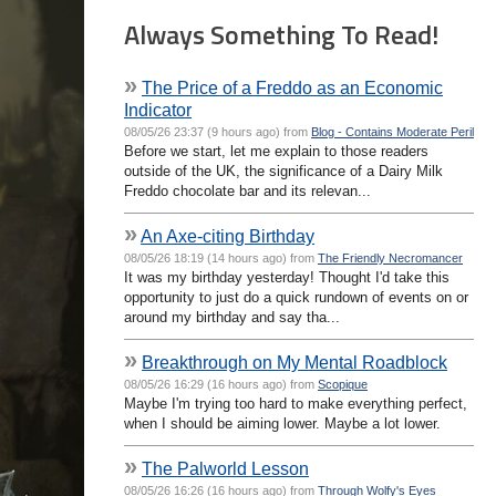
Always Something To Read!
»
The Price of a Freddo as an Economic
Indicator
08/05/26 23:37 (9 hours ago) from
Blog - Contains Moderate Peril
Before we start, let me explain to those readers
outside of the UK, the significance of a Dairy Milk
Freddo chocolate bar and its relevan...
»
An Axe-citing Birthday
08/05/26 18:19 (14 hours ago) from
The Friendly Necromancer
It was my birthday yesterday! Thought I'd take this
opportunity to just do a quick rundown of events on or
around my birthday and say tha...
»
Breakthrough on My Mental Roadblock
08/05/26 16:29 (16 hours ago) from
Scopique
Maybe I'm trying too hard to make everything perfect,
when I should be aiming lower. Maybe a lot lower.
»
The Palworld Lesson
08/05/26 16:26 (16 hours ago) from
Through Wolfy's Eyes