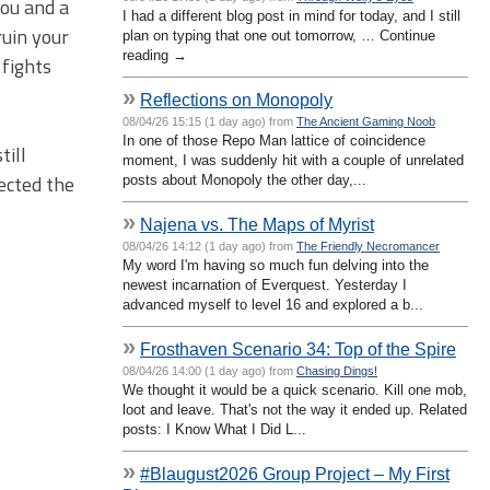
you and a
I had a different blog post in mind for today, and I still
ruin your
plan on typing that one out tomorrow, … Continue
reading →
 fights
»
Reflections on Monopoly
08/04/26 15:15 (1 day ago) from
The Ancient Gaming Noob
In one of those Repo Man lattice of coincidence
till
moment, I was suddenly hit with a couple of unrelated
lected the
posts about Monopoly the other day,...
»
Najena vs. The Maps of Myrist
08/04/26 14:12 (1 day ago) from
The Friendly Necromancer
My word I'm having so much fun delving into the
newest incarnation of Everquest. Yesterday I
advanced myself to level 16 and explored a b...
»
Frosthaven Scenario 34: Top of the Spire
08/04/26 14:00 (1 day ago) from
Chasing Dings!
We thought it would be a quick scenario. Kill one mob,
loot and leave. That's not the way it ended up. Related
posts: I Know What I Did L...
»
#Blaugust2026 Group Project – My First