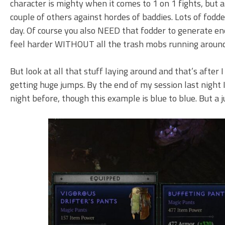
character is mighty when it comes to 1 on 1 fights, but a l
couple of others against hordes of baddies. Lots of fodd
day. Of course you also NEED that fodder to generate en
feel harder WITHOUT all the trash mobs running around
But look at all that stuff laying around and that’s after I
getting huge jumps. By the end of my session last night I
night before, though this example is blue to blue. But 