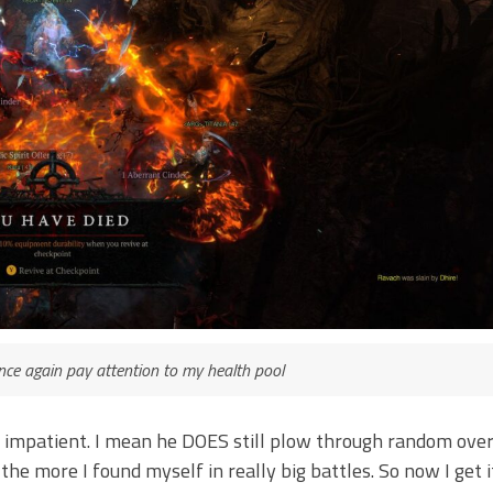
once again pay attention to my health pool
st impatient. I mean he DOES still plow through random ove
e more I found myself in really big battles. So now I get it