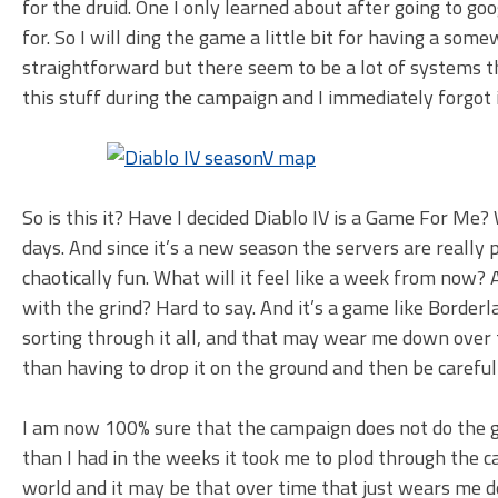
for the druid. One I only learned about after going to go
for. So I will ding the game a little bit for having a so
straightforward but there seem to be a lot of systems t
this stuff during the campaign and I immediately forgot 
So is this it? Have I decided Diablo IV is a Game For Me? 
days. And since it’s a new season the servers are reall
chaotically fun. What will it feel like a week from now? A
with the grind? Hard to say. And it’s a game like Borderlan
sorting through it all, and that may wear me down over tim
than having to drop it on the ground and then be careful no
I am now 100% sure that the campaign does not do the ga
than I had in the weeks it took me to plod through the camp
world and it may be that over time that just wears me do