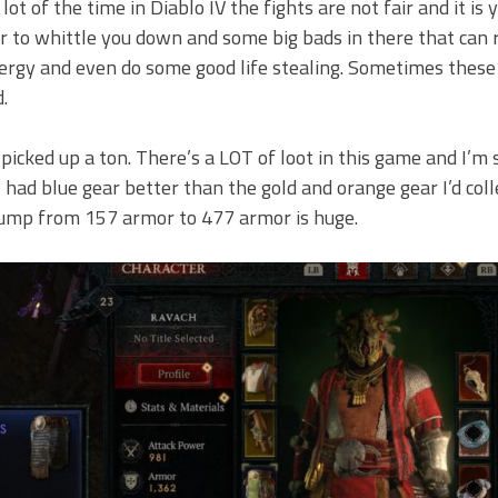
ot of the time in Diablo IV the fights are not fair and it is 
er to whittle you down and some big bads in there that can 
ergy and even do some good life stealing. Sometimes these
.
 picked up a ton. There’s a LOT of loot in this game and I’m s
 had blue gear better than the gold and orange gear I’d col
a jump from 157 armor to 477 armor is huge.