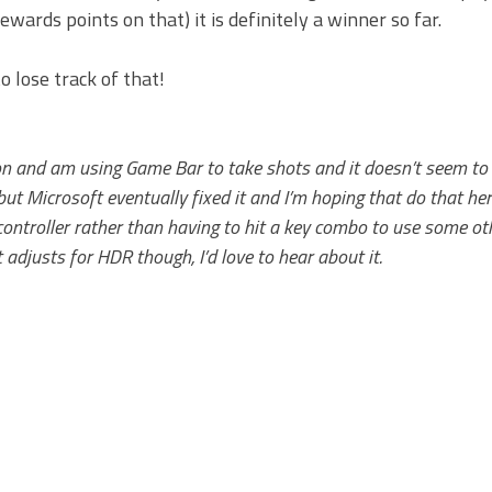
wards points on that) it is definitely a winner so far.
 lose track of that!
 on and am using Game Bar to take shots and it doesn’t seem to
but Microsoft eventually fixed it and I’m hoping that do that her
 controller rather than having to hit a key combo to use some ot
djusts for HDR though, I’d love to hear about it.