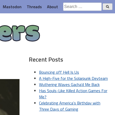
Search
Mastodon
Threads
About
for:
ers
Recent Posts
Bouncing off Hell Is Us
A High-Five for the Solarpunk Devteam
Wuthering Waves Gacha’d Me Back
Has Souls-Like Killed Action Games For
Me?
Celebrating America’s Birthday with
Three Days of Gaming