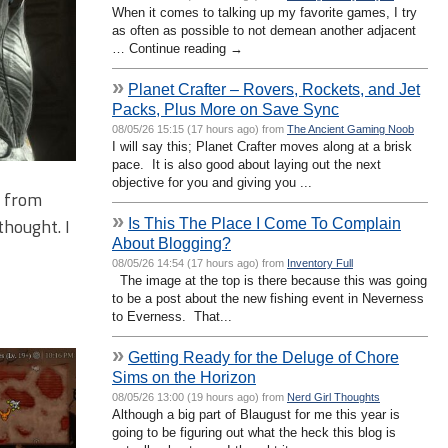
When it comes to talking up my favorite games, I try
as often as possible to not demean another adjacent
… Continue reading →
»
Planet Crafter – Rovers, Rockets, and Jet
Packs, Plus More on Save Sync
08/05/26 15:15 (17 hours ago) from
The Ancient Gaming Noob
I will say this; Planet Crafter moves along at a brisk
pace. It is also good about laying out the next
objective for you and giving you ...
t from
»
thought. I
Is This The Place I Come To Complain
About Blogging?
08/05/26 14:54 (17 hours ago) from
Inventory Full
The image at the top is there because this was going
to be a post about the new fishing event in Neverness
to Everness. That...
»
Getting Ready for the Deluge of Chore
Sims on the Horizon
08/05/26 13:00 (19 hours ago) from
Nerd Girl Thoughts
Although a big part of Blaugust for me this year is
going to be figuring out what the heck this blog is