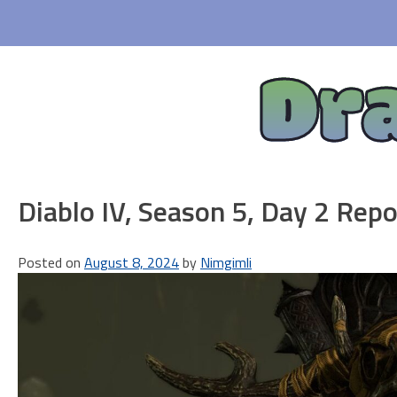
Skip
to
content
Dr
Diablo IV, Season 5, Day 2 Repo
Posted on
August 8, 2024
by
Nimgimli