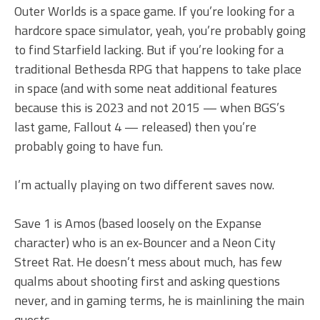
Outer Worlds is a space game. If you’re looking for a
hardcore space simulator, yeah, you’re probably going
to find Starfield lacking. But if you’re looking for a
traditional Bethesda RPG that happens to take place
in space (and with some neat additional features
because this is 2023 and not 2015 — when BGS’s
last game, Fallout 4 — released) then you’re
probably going to have fun.
I’m actually playing on two different saves now.
Save 1 is Amos (based loosely on the Expanse
character) who is an ex-Bouncer and a Neon City
Street Rat. He doesn’t mess about much, has few
qualms about shooting first and asking questions
never, and in gaming terms, he is mainlining the main
quests.