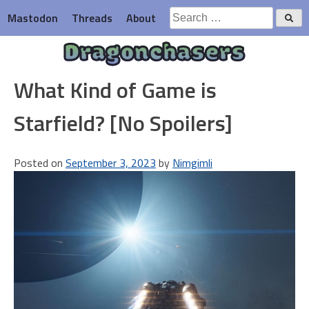
Skip
Search
Mastodon
Threads
About
to
for:
content
Dragonchasers
What Kind of Game is
Starfield? [No Spoilers]
Posted on
September 3, 2023
by
Nimgimli