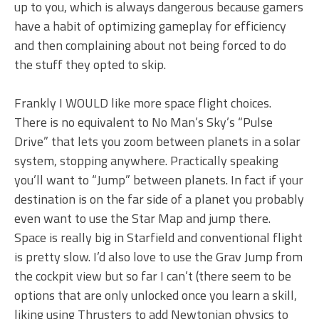
up to you, which is always dangerous because gamers
have a habit of optimizing gameplay for efficiency
and then complaining about not being forced to do
the stuff they opted to skip.
Frankly I WOULD like more space flight choices.
There is no equivalent to No Man’s Sky’s “Pulse
Drive” that lets you zoom between planets in a solar
system, stopping anywhere. Practically speaking
you’ll want to “Jump” between planets. In fact if your
destination is on the far side of a planet you probably
even want to use the Star Map and jump there.
Space is really big in Starfield and conventional flight
is pretty slow. I’d also love to use the Grav Jump from
the cockpit view but so far I can’t (there seem to be
options that are only unlocked once you learn a skill,
liking using Thrusters to add Newtonian physics to