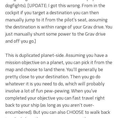
dogfights). [UPDATE: I got this wrong. From in the
cockpit if you target a destination you can then
manually jump to it from the pilot’s seat, assuming
the destination is within range of your Grav drive. You
just manually shunt some power to the Grav drive
and off you go.]
This is duplicated planet-side. Assuming you have a
mission objective on a planet, you can pick it from the
map and choose to land there. You’ll generally be
pretty close to your destination. Then you go do
whatever it is you need to do, which will probably
involve a lot of fun pew-pewing. When you’ve
completed your objective you can fast travel right
back to your ship (as long as you aren’t over-
encumbered). But you can also CHOOSE to walk back