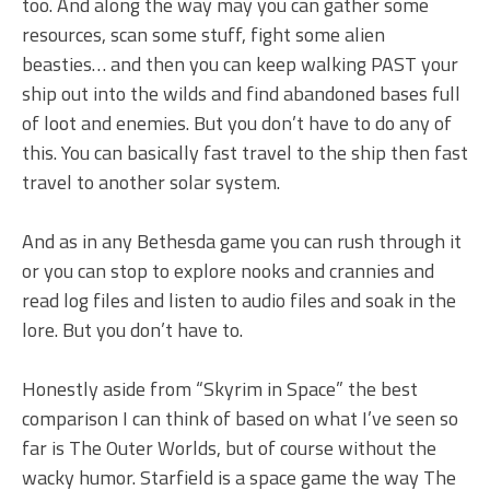
too. And along the way may you can gather some
resources, scan some stuff, fight some alien
beasties… and then you can keep walking PAST your
ship out into the wilds and find abandoned bases full
of loot and enemies. But you don’t have to do any of
this. You can basically fast travel to the ship then fast
travel to another solar system.
And as in any Bethesda game you can rush through it
or you can stop to explore nooks and crannies and
read log files and listen to audio files and soak in the
lore. But you don’t have to.
Honestly aside from “Skyrim in Space” the best
comparison I can think of based on what I’ve seen so
far is The Outer Worlds, but of course without the
wacky humor. Starfield is a space game the way The