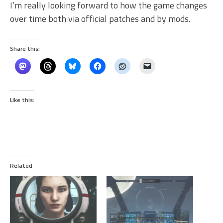
I’m really looking forward to how the game changes
over time both via official patches and by mods.
Share this:
Like this:
Related