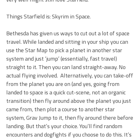
Things Starfield is: Skyrim in Space.
Bethesda has given us ways to cut out a lot of space
travel. While landed and sitting in your ship you can
use the Star Map to pick a planet in another star
system and just ‘jump’ (essentially, fast travel)
straight to it. Then you can land straight-away. No
actual flying involved. Alternatively, you can take-off
from the planet you are on (and yes, going from
landed to space is a quick cut-scene, not an organic
transition) then fly around above the planet you just
came from, then plot a course to another star
system, Grav Jump to it, then fly around there before
landing. But that’s your choice. You’ll find random
encounters and dogfights if you choose to do this. It’s