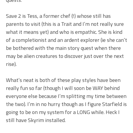
Save 2 is Tess, a former chef (!) whose still has
parents to visit (this is a Trait and I’m not really sure
what it means yet) and who is empathic. She is kind
of a completionist and an ardent explorer (ie she can’t
be bothered with the main story quest when there
may be alien creatures to discover just over the next
rise).
What’s neat is both of these play styles have been
really fun so far (though I will soon be WAY behind
everyone else because I’m splitting my time between
the two). I’m in no hurry though as I figure Starfield is
going to be on my system for a LONG while. Heck I
still have Skyrim installed.