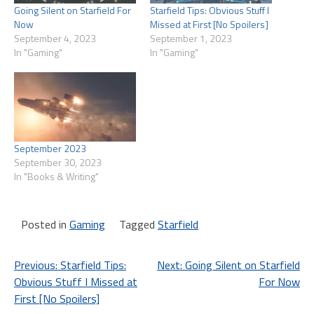
Going Silent on Starfield For
Starfield Tips: Obvious Stuff I
Now
Missed at First [No Spoilers]
September 4, 2023
September 1, 2023
In "Gaming"
In "Gaming"
September 2023
September 30, 2023
In "Books & Writing"
Posted in
Gaming
Tagged
Starfield
Post
Previous:
Starfield Tips:
Next:
Going Silent on Starfield
Obvious Stuff I Missed at
For Now
navigation
First [No Spoilers]