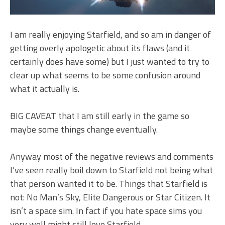
I am really enjoying Starfield, and so am in danger of
getting overly apologetic about its flaws (and it
certainly does have some) but I just wanted to try to
clear up what seems to be some confusion around
what it actually is.
BIG CAVEAT that I am still early in the game so
maybe some things change eventually.
Anyway most of the negative reviews and comments
I’ve seen really boil down to Starfield not being what
that person wanted it to be. Things that Starfield is
not: No Man’s Sky, Elite Dangerous or Star Citizen. It
isn’t a space sim. In fact if you hate space sims you
very well might still love Starfield.