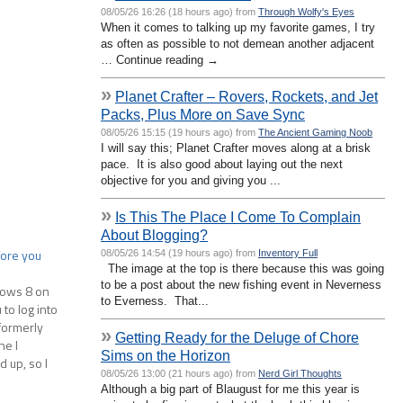
08/05/26 16:26 (18 hours ago) from
Through Wolfy's Eyes
When it comes to talking up my favorite games, I try
as often as possible to not demean another adjacent
… Continue reading →
»
Planet Crafter – Rovers, Rockets, and Jet
Packs, Plus More on Save Sync
08/05/26 15:15 (19 hours ago) from
The Ancient Gaming Noob
I will say this; Planet Crafter moves along at a brisk
pace. It is also good about laying out the next
objective for you and giving you ...
»
Is This The Place I Come To Complain
About Blogging?
fore you
08/05/26 14:54 (19 hours ago) from
Inventory Full
The image at the top is there because this was going
to be a post about the new fishing event in Neverness
dows 8 on
to Everness. That...
to log into
formerly
»
Getting Ready for the Deluge of Chore
ne I
Sims on the Horizon
 up, so I
08/05/26 13:00 (21 hours ago) from
Nerd Girl Thoughts
…
Although a big part of Blaugust for me this year is