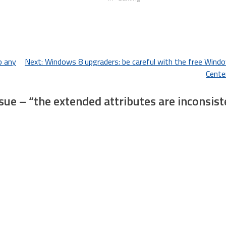
p any
Next:
Windows 8 upgraders: be careful with the free Wind
Cente
ue – “the extended attributes are inconsist