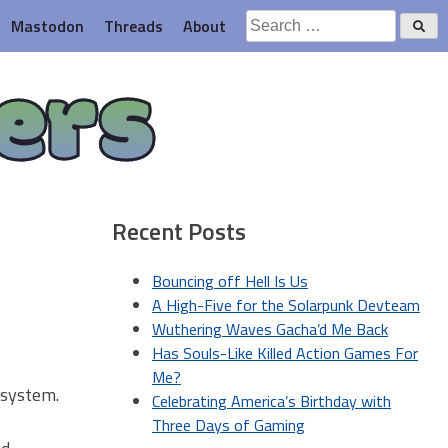
Search
Mastodon
Threads
About
for:
ers
Recent Posts
Bouncing off Hell Is Us
A High-Five for the Solarpunk Devteam
Wuthering Waves Gacha’d Me Back
Has Souls-Like Killed Action Games For
Me?
 system.
Celebrating America’s Birthday with
Three Days of Gaming