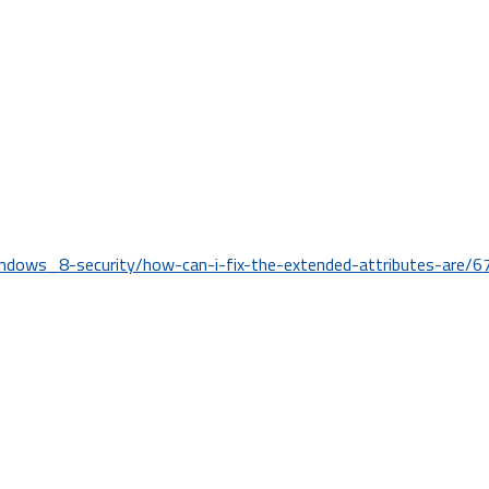
ndows_8-security/how-can-i-fix-the-extended-attributes-are/