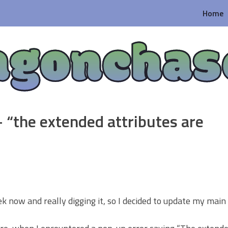
Home
agonchas
 “the extended attributes are
 now and really digging it, so I decided to update my main