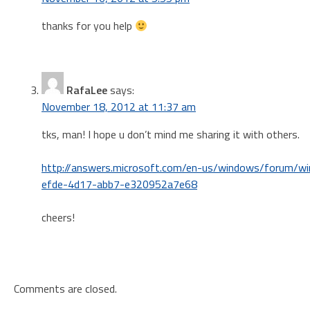
thanks for you help
RafaLee
says:
November 18, 2012 at 11:37 am
tks, man! I hope u don’t mind me sharing it with others.
http://answers.microsoft.com/en-us/windows/forum/wi
efde-4d17-abb7-e320952a7e68
cheers!
Comments are closed.