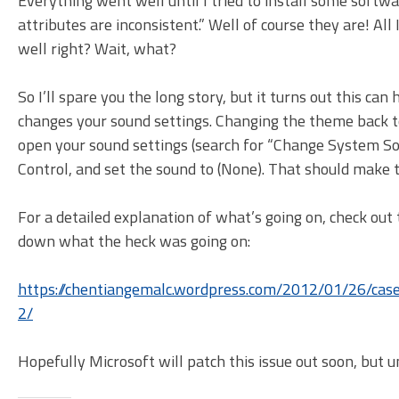
Everything went well until I tried to install some soft
attributes are inconsistent.” Well of course they are! Al
well right? Wait, what?
So I’ll spare you the long story, but it turns out this ca
changes your sound settings. Changing the theme back to t
open your sound settings (search for “Change System So
Control, and set the sound to (None). That should make
For a detailed explanation of what’s going on, check out
down what the heck was going on:
https://chentiangemalc.wordpress.com/2012/01/26/case
2/
Hopefully Microsoft will patch this issue out soon, but unt