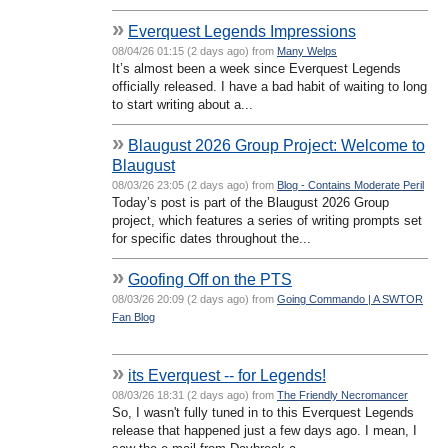
»
Everquest Legends Impressions
08/04/26 01:15 (2 days ago) from
Many Welps
It’s almost been a week since Everquest Legends
officially released. I have a bad habit of waiting to long
to start writing about a...
»
Blaugust 2026 Group Project: Welcome to
Blaugust
08/03/26 23:05 (2 days ago) from
Blog - Contains Moderate Peril
Today’s post is part of the Blaugust 2026 Group
project, which features a series of writing prompts set
for specific dates throughout the...
»
Goofing Off on the PTS
08/03/26 20:09 (2 days ago) from
Going Commando | A SWTOR
Fan Blog
»
its Everquest -- for Legends!
08/03/26 18:31 (2 days ago) from
The Friendly Necromancer
So, I wasn't fully tuned in to this Everquest Legends
release that happened just a few days ago. I mean, I