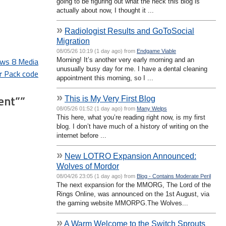
going to be figuring out what the heck this blog is
actually about now, I thought it ...
»
Radiologist Results and GoToSocial
Migration
08/05/26 10:19 (1 day ago) from
Endgame Viable
ows 8 Media
Morning! It’s another very early morning and an
unusually busy day for me. I have a dental cleaning
r Pack code
appointment this morning, so I ...
»
ent”
”
This is My Very First Blog
08/05/26 01:52 (1 day ago) from
Many Welps
This here, what you’re reading right now, is my first
blog. I don’t have much of a history of writing on the
internet before ...
»
New LOTRO Expansion Announced:
Wolves of Mordor
08/04/26 23:05 (1 day ago) from
Blog - Contains Moderate Peril
The next expansion for the MMORG, The Lord of the
Rings Online, was announced on the 1st August, via
the gaming website MMORPG.The Wolves...
»
A Warm Welcome to the Switch Sprouts