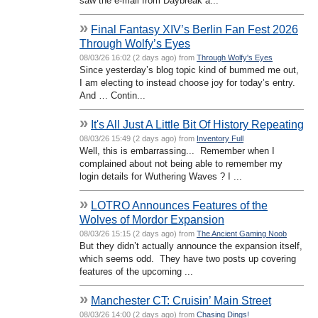
saw the e-mail from Daybreak a...
»
Final Fantasy XIV’s Berlin Fan Fest 2026
Through Wolfy’s Eyes
08/03/26 16:02 (2 days ago) from
Through Wolfy's Eyes
Since yesterday’s blog topic kind of bummed me out,
I am electing to instead choose joy for today’s entry.
And … Contin...
»
It's All Just A Little Bit Of History Repeating
08/03/26 15:49 (2 days ago) from
Inventory Full
Well, this is embarrassing... Remember when I
complained about not being able to remember my
login details for Wuthering Waves ? I ...
»
LOTRO Announces Features of the
Wolves of Mordor Expansion
08/03/26 15:15 (2 days ago) from
The Ancient Gaming Noob
But they didn’t actually announce the expansion itself,
which seems odd. They have two posts up covering
features of the upcoming ...
»
Manchester CT: Cruisin’ Main Street
08/03/26 14:00 (2 days ago) from
Chasing Dings!