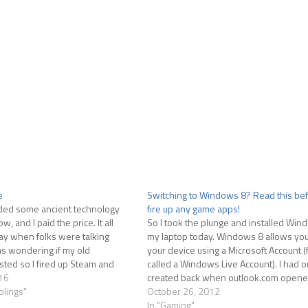
e
Switching to Windows 8? Read this be
nded some ancient technology
fire up any game apps!
and I paid the price. It all
So I took the plunge and installed Win
y when folks were talking
my laptop today. Windows 8 allows you 
s wondering if my old
your device using a Microsoft Account (
xisted so I fired up Steam and
called a Windows Live Account). I had o
. When it finished installing
16
created back when outlook.com opened
ired…
blings"
logged in. Everything was going great.
October 26, 2012
In "Gaming"