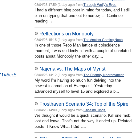
08/04/26 17:59 (1 day ago) from
Through Wolfy's Eyes
I had a different blog post in mind for today, and I still
plan on typing that one out tomorrow, … Continue
reading →
»
Reflections on Monopoly
08/04/26 15:15 (1 day ago) from
The Ancient Gaming Noob
In one of those Repo Man lattice of coincidence
moment, I was suddenly hit with a couple of unrelated
posts about Monopoly the other day,...
»
Najena vs. The Maps of Myrist
67146ec5-
08/04/26 14:12 (1 day ago) from
The Friendly Necromancer
My word I'm having so much fun delving into the
newest incarnation of Everquest. Yesterday I
advanced myself to level 16 and explored a b...
»
Frosthaven Scenario 34: Top of the Spire
08/04/26 14:00 (1 day ago) from
Chasing Dings!
We thought it would be a quick scenario. Kill one mob,
loot and leave. That's not the way it ended up. Related
posts: I Know What I Did L...