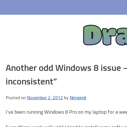
Skip
to
content
Dr
Another odd Windows 8 issue –
inconsistent”
Posted on
November 2, 2012
by
Nimgimli
I’ve been running Windows 8 Pro on my laptop for a week