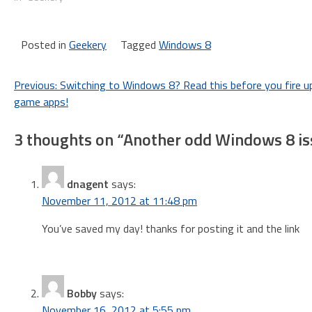
Posted in
Geekery
Tagged
Windows 8
Post
Previous:
Switching to Windows 8? Read this before you fire u
game apps!
navigation
3 thoughts on “
Another odd Windows 8 iss
dnagent
says:
November 11, 2012 at 11:48 pm
You’ve saved my day! thanks for posting it and the link
Bobby
says:
November 16, 2012 at 5:55 pm