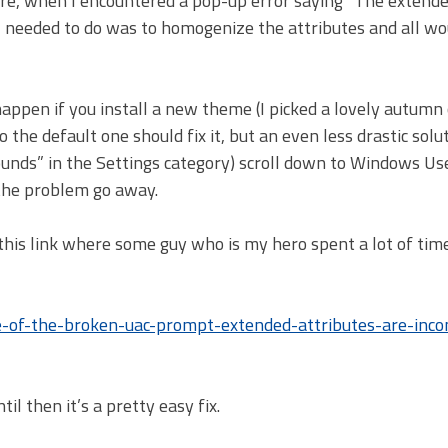
ware, when I encountered a pop-up error saying “The extend
l I needed to do was to homogenize the attributes and all w
n happen if you install a new theme (I picked a lovely autumn
he default one should fix it, but an even less drastic solut
unds” in the Settings category) scroll down to Windows Us
 the problem go away.
 this link where some guy who is my hero spent a lot of tim
-of-the-broken-uac-prompt-extended-attributes-are-inco
il then it’s a pretty easy fix.