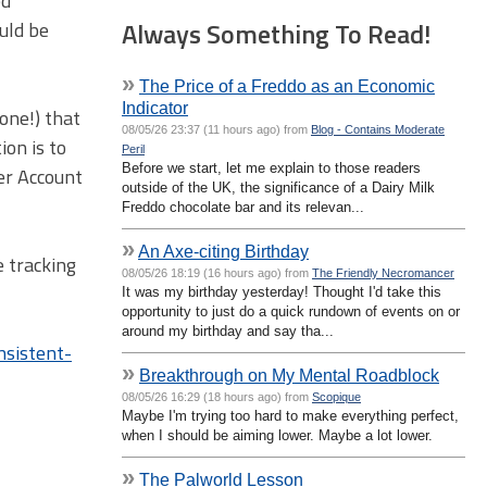
ed
Always Something To Read!
ould be
»
The Price of a Freddo as an Economic
Indicator
 one!) that
08/05/26 23:37 (11 hours ago) from
Blog - Contains Moderate
ion is to
Peril
Before we start, let me explain to those readers
er Account
outside of the UK, the significance of a Dairy Milk
Freddo chocolate bar and its relevan...
»
An Axe-citing Birthday
e tracking
08/05/26 18:19 (16 hours ago) from
The Friendly Necromancer
It was my birthday yesterday! Thought I'd take this
opportunity to just do a quick rundown of events on or
around my birthday and say tha...
nsistent-
»
Breakthrough on My Mental Roadblock
08/05/26 16:29 (18 hours ago) from
Scopique
Maybe I'm trying too hard to make everything perfect,
when I should be aiming lower. Maybe a lot lower.
»
The Palworld Lesson