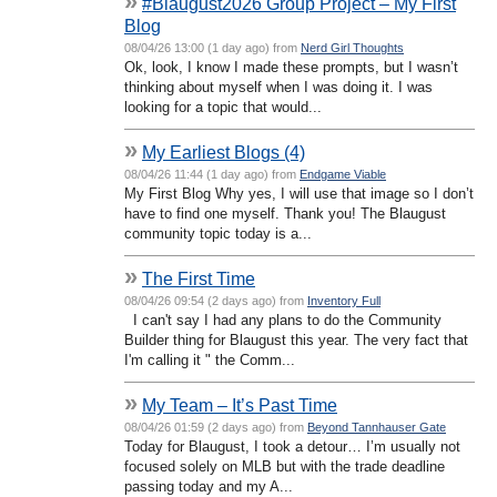
»
#Blaugust2026 Group Project – My First
Blog
08/04/26 13:00 (1 day ago) from
Nerd Girl Thoughts
Ok, look, I know I made these prompts, but I wasn’t
thinking about myself when I was doing it. I was
looking for a topic that would...
»
My Earliest Blogs (4)
08/04/26 11:44 (1 day ago) from
Endgame Viable
My First Blog Why yes, I will use that image so I don’t
have to find one myself. Thank you! The Blaugust
community topic today is a...
»
The First Time
08/04/26 09:54 (2 days ago) from
Inventory Full
I can't say I had any plans to do the Community
Builder thing for Blaugust this year. The very fact that
I'm calling it " the Comm...
»
My Team – It’s Past Time
08/04/26 01:59 (2 days ago) from
Beyond Tannhauser Gate
Today for Blaugust, I took a detour… I’m usually not
focused solely on MLB but with the trade deadline
passing today and my A...