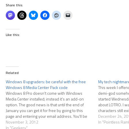
Share this:
Like this:
Related
Windows 8 upgraders: be careful with the free
My tech nightmar
Windows 8 Media Center Pack code
This week I offe
Windows 8 Pro doesn't come with Windows
demi-god somehow, 
Media Center installed; instead it's an add-on
started Wednesda
option. The good news is that until the end of
about LOTRO. I wa
January you can get it for free by going to this
characters still e
page and entering your email address. You'll be
installed the game
December 24, 20
sent a license key for "Windows 8…
November 3, 2012
through Steam I f
In "Pointless Ram
In "Geekery"