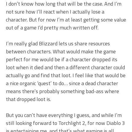
I don’t know how long that will be the case. And I’m
not sure how I’ll react when I actually lose a
character. But for now I’m at least getting some value
out of a game I’d pretty much written off.
I’m really glad Blizzard lets us share resources
between characters. What would make the game
perfect for me would be if a character dropped its
loot when it died and then a different character could
actually go and find that loot. I feel like that would be
a nice organic ‘quest’ to do… since a dead character
means there’s probably something bad-ass where
that dropped loot is.
But you can’t have everything I guess, and while I’m
still looking forward to Torchlight 2, for now Diablo 3
is entertaining me, and that’s what gaming is all