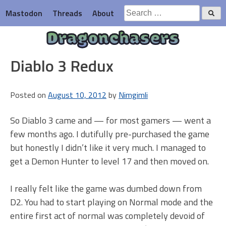
Skip
Search
Mastodon
Threads
About
to
for:
content
Dragonchasers
Diablo 3 Redux
Posted on
August 10, 2012
by
Nimgimli
So Diablo 3 came and — for most gamers — went a
few months ago. I dutifully pre-purchased the game
but honestly I didn’t like it very much. I managed to
get a Demon Hunter to level 17 and then moved on.
I really felt like the game was dumbed down from
D2. You had to start playing on Normal mode and the
entire first act of normal was completely devoid of