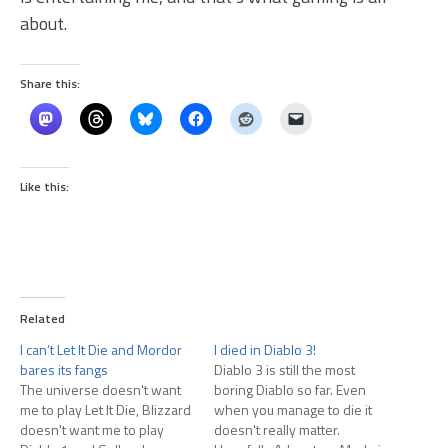
about.
Share this:
Like this:
Related
I can’t Let It Die and Mordor
I died in Diablo 3!
bares its fangs
Diablo 3 is still the most
The universe doesn't want
boring Diablo so far. Even
me to play Let It Die, Blizzard
when you manage to die it
doesn't want me to play
doesn't really matter.