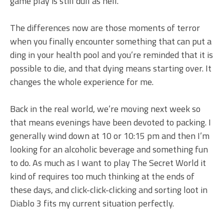
game play is still dull as hell.
The differences now are those moments of terror
when you finally encounter something that can put a
ding in your health pool and you’re reminded that it is
possible to die, and that dying means starting over. It
changes the whole experience for me.
Back in the real world, we’re moving next week so
that means evenings have been devoted to packing. I
generally wind down at 10 or 10:15 pm and then I’m
looking for an alcoholic beverage and something fun
to do. As much as I want to play The Secret World it
kind of requires too much thinking at the ends of
these days, and click-click-clicking and sorting loot in
Diablo 3 fits my current situation perfectly.