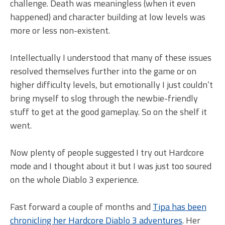
challenge. Death was meaningless (when it even
happened) and character building at low levels was
more or less non-existent.
Intellectually I understood that many of these issues
resolved themselves further into the game or on
higher difficulty levels, but emotionally I just couldn’t
bring myself to slog through the newbie-friendly
stuff to get at the good gameplay. So on the shelf it
went.
Now plenty of people suggested I try out Hardcore
mode and I thought about it but I was just too soured
on the whole Diablo 3 experience.
Fast forward a couple of months and
Tipa has been
chronicling her Hardcore Diablo 3 adventures
. Her