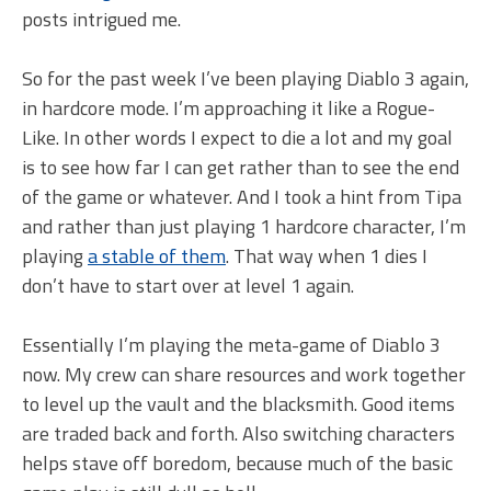
posts intrigued me.
So for the past week I’ve been playing Diablo 3 again,
in hardcore mode. I’m approaching it like a Rogue-
Like. In other words I expect to die a lot and my goal
is to see how far I can get rather than to see the end
of the game or whatever. And I took a hint from Tipa
and rather than just playing 1 hardcore character, I’m
playing
a stable of them
. That way when 1 dies I
don’t have to start over at level 1 again.
Essentially I’m playing the meta-game of Diablo 3
now. My crew can share resources and work together
to level up the vault and the blacksmith. Good items
are traded back and forth. Also switching characters
helps stave off boredom, because much of the basic