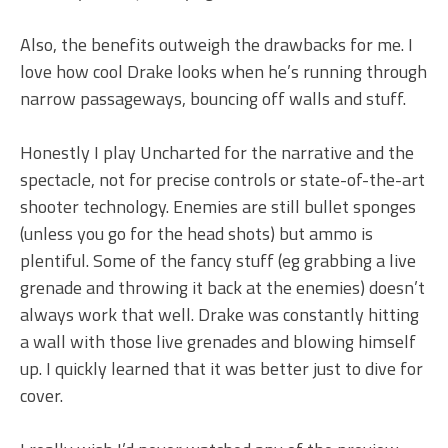
Also, the benefits outweigh the drawbacks for me. I
love how cool Drake looks when he’s running through
narrow passageways, bouncing off walls and stuff.
Honestly I play Uncharted for the narrative and the
spectacle, not for precise controls or state-of-the-art
shooter technology. Enemies are still bullet sponges
(unless you go for the head shots) but ammo is
plentiful. Some of the fancy stuff (eg grabbing a live
grenade and throwing it back at the enemies) doesn’t
always work that well. Drake was constantly hitting
a wall with those live grenades and blowing himself
up. I quickly learned that it was better just to dive for
cover.