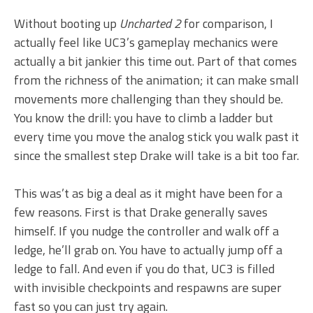
Without booting up
Uncharted 2
for comparison, I
actually feel like UC3’s gameplay mechanics were
actually a bit jankier this time out. Part of that comes
from the richness of the animation; it can make small
movements more challenging than they should be.
You know the drill: you have to climb a ladder but
every time you move the analog stick you walk past it
since the smallest step Drake will take is a bit too far.
This was’t as big a deal as it might have been for a
few reasons. First is that Drake generally saves
himself. If you nudge the controller and walk off a
ledge, he’ll grab on. You have to actually jump off a
ledge to fall. And even if you do that, UC3 is filled
with invisible checkpoints and respawns are super
fast so you can just try again.