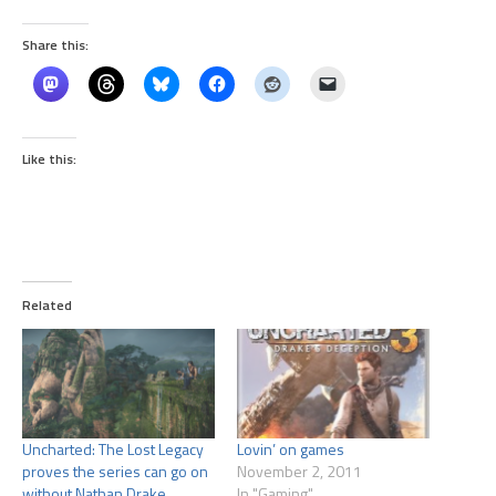
Share this:
Like this:
Related
Uncharted: The Lost Legacy
Lovin’ on games
proves the series can go on
November 2, 2011
without Nathan Drake
In "Gaming"