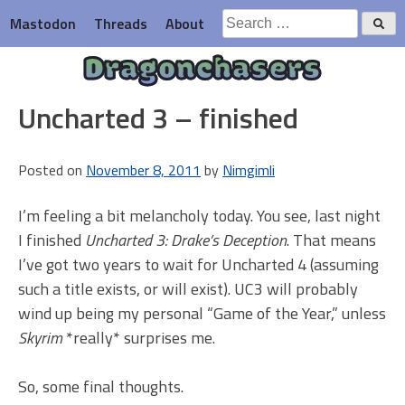
Skip
Search
Mastodon
Threads
About
to
for:
content
Dragonchasers
Uncharted 3 – finished
Posted on
November 8, 2011
by
Nimgimli
I’m feeling a bit melancholy today. You see, last night
I finished
Uncharted 3: Drake’s Deception
. That means
I’ve got two years to wait for Uncharted 4 (assuming
such a title exists, or will exist). UC3 will probably
wind up being my personal “Game of the Year,” unless
Skyrim
*really* surprises me.
So, some final thoughts.