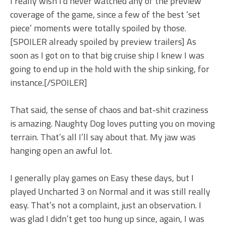
I really wish I’d never watched any of the preview
coverage of the game, since a few of the best ‘set
piece’ moments were totally spoiled by those.
[SPOILER already spoiled by preview trailers] As
soon as I got on to that big cruise ship I knew I was
going to end up in the hold with the ship sinking, for
instance.[/SPOILER]
That said, the sense of chaos and bat-shit craziness
is amazing. Naughty Dog loves putting you on moving
terrain. That’s all I’ll say about that. My jaw was
hanging open an awful lot.
I generally play games on Easy these days, but I
played Uncharted 3 on Normal and it was still really
easy. That’s not a complaint, just an observation. I
was glad I didn’t get too hung up since, again, I was