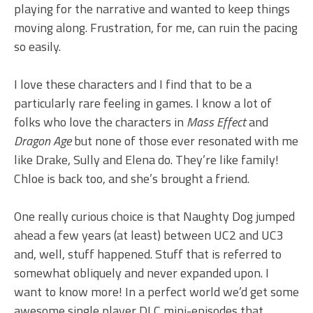
playing for the narrative and wanted to keep things
moving along. Frustration, for me, can ruin the pacing
so easily.
I love these characters and I find that to be a
particularly rare feeling in games. I know a lot of
folks who love the characters in
Mass Effect
and
Dragon Age
but none of those ever resonated with me
like Drake, Sully and Elena do. They’re like family!
Chloe is back too, and she’s brought a friend.
One really curious choice is that Naughty Dog jumped
ahead a few years (at least) between UC2 and UC3
and, well, stuff happened. Stuff that is referred to
somewhat obliquely and never expanded upon. I
want to know more! In a perfect world we’d get some
awesome single player DLC mini-episodes that