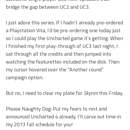
bridge the gap between UC2 and UC3.
I just adore this series. If I hadn’t already pre-ordered
a Playstation Vita, I’d be pre-ordering one today just
so I could play the Uncharted game it’s getting. When
I finished my first play-through of UC3 last night, I
sat through all the credits and then jumped into
watching the featurettes included on the disk. Then
my cursor hovered over the “Another round”
campaign option.
But no, I need to clear my plate for
Skyrim
this Friday.
Please Naughty Dog: Put my fears to rest and
announced Uncharted 4 already. I’ll carve out time in
my 2013 fall schedule for you!