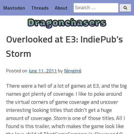
Skip
Search
Mastodon
Threads
About
to
for:
content
Dragonchasers
Overlooked at E3: IndiePub’s
Storm
Posted on
June 11, 2011
by
Nimgimli
There were a hell of a lot of games at E3, and the big
names got plenty of coverage. I like to poke around
the virtual corners of game coverage and uncover
interesting looking titles that didn’t get a huge
amount of coverage.
Storm
is one of those titles. All I
found is this trailer, which makes the game look like