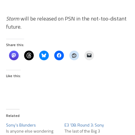
Storm
will be released on PSN in the not-too-distant
future.
Share this:
Like this:
Related
Sony’s Blunders
E3 ’08: Round 3: Sony
Is anyone else wondering
The last of the Big 3