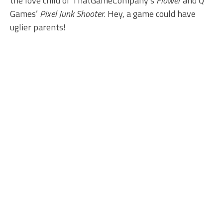
the love child of ThatGameCompany’s
Flower
and Q
Games’
Pixel Junk Shooter
. Hey, a game could have
uglier parents!