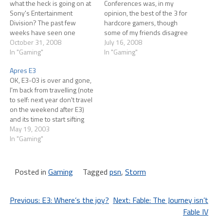
what the heck is going on at
Conferences was, in my
Sony's Entertainment
opinion, the best of the 3 for
Division? The past few
hardcore gamers, though
weeks have seen one
some of my friends disagree
mistake after another:
October 31, 2008
and feel like Microsoft's was
July 16, 2008
SOCOM: Confrontation (an
In "Gaming"
the best. Jack Tretton took
In "Gaming"
online only game) launched
the stage and did his usual
Apres E3
with the servers not working
self-deprecating opening,
OK, E3-03 is over and gone,
at all well. This is
talking about how nervous
I'm back from travelling (note
secondhand info but I read
he was and…
to self: next year don't travel
enough reports about the…
on the weekend after E3)
and its time to start sifting
through the madness. Being
May 19, 2003
a lazy bloke I'm delighted at
In "Gaming"
how much TV coverage can
be found. G4's Pulse was
probably the…
Posted in
Gaming
Tagged
psn
,
Storm
Post
Previous:
E3: Where’s the joy?
Next:
Fable: The Journey isn’t
Fable IV