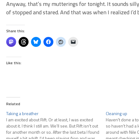
Anyway, that’s my mutterings for tonight. It sounds sill
of stopped and stared. And that was when I realized I’d 
Share this:
Like this:
Related
Taking a breather
Cleaning up
I am excited about Rift. Or at least, I was excited
Haven't done a to
about it. I think I still am. We'll see. But Rift isn't out
so haven't had a lo
for another month or so. After the last beta I found
around with Nile O
myself a bit adrift. I'd been playing Aion and was
meant checking in