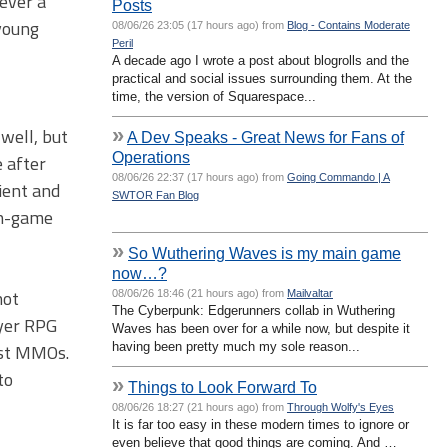
ever a
Posts
young
08/06/26 23:05 (17 hours ago) from
Blog - Contains Moderate
Peril
A decade ago I wrote a post about blogrolls and the
practical and social issues surrounding them. At the
time, the version of Squarespace...
»
well, but
A Dev Speaks - Great News for Fans of
Operations
 after
08/06/26 22:37 (17 hours ago) from
Going Commando | A
ient and
SWTOR Fan Blog
 in-game
»
So Wuthering Waves is my main game
now…?
not
08/06/26 18:46 (21 hours ago) from
Mailvaltar
The Cyberpunk: Edgerunners collab in Wuthering
ayer RPG
Waves has been over for a while now, but despite it
having been pretty much my sole reason...
most MMOs.
to
»
Things to Look Forward To
08/06/26 18:27 (21 hours ago) from
Through Wolfy's Eyes
It is far too easy in these modern times to ignore or
even believe that good things are coming. And …