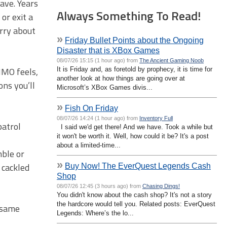
ave. Years
Always Something To Read!
or exit a
rry about
»
Friday Bullet Points about the Ongoing
Disaster that is XBox Games
08/07/26 15:15 (1 hour ago) from
The Ancient Gaming Noob
MMO feels,
It is Friday and, as foretold by prophecy, it is time for
another look at how things are going over at
ns you’ll
Microsoft’s XBox Games divis...
»
Fish On Friday
08/07/26 14:24 (1 hour ago) from
Inventory Full
patrol
I said we'd get there! And we have. Took a while but
it won't be worth it. Well, how could it be? It's a post
about a limited-time...
mble or
»
 cackled
Buy Now! The EverQuest Legends Cash
Shop
08/07/26 12:45 (3 hours ago) from
Chasing Dings!
You didn't know about the cash shop? It's not a story
the hardcore would tell you. Related posts: EverQuest
e same
Legends: Where’s the lo...