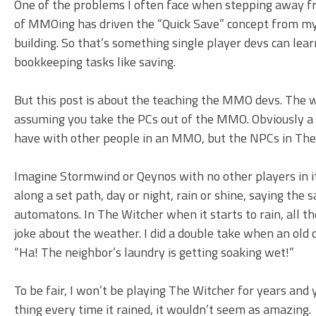
One of the problems I often face when stepping away fr
of MMOing has driven the “Quick Save” concept from my b
building. So that’s something single player devs can l
bookkeeping tasks like saving.
But this post is about the teaching the MMO devs. The 
assuming you take the PCs out of the MMO. Obviously a S
have with other people in an MMO, but the NPCs in The
Imagine Stormwind or Qeynos with no other players in it
along a set path, day or night, rain or shine, saying the
automatons. In The Witcher when it starts to rain, all th
joke about the weather. I did a double take when an old
“Ha! The neighbor’s laundry is getting soaking wet!”
To be fair, I won’t be playing The Witcher for years an
thing every time it rained, it wouldn’t seem as amazing.