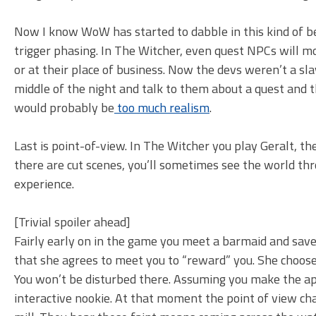
Now I know WoW has started to dabble in this kind of be
trigger phasing. In The Witcher, even quest NPCs will mov
or at their place of business. Now the devs weren’t a sla
middle of the night and talk to them about a quest and t
would probably be
too much realism
.
Last is point-of-view. In The Witcher you play Geralt, t
there are cut scenes, you’ll sometimes see the world thr
experience.
[Trivial spoiler ahead]
Fairly early on in the game you meet a barmaid and save 
that she agrees to meet you to “reward” you. She chooses
You won’t be disturbed there. Assuming you make the app
interactive nookie. At that moment the point of view c