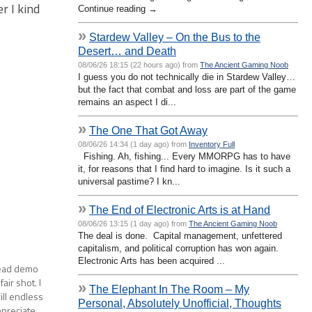
r I kind
Continue reading →
»
Stardew Valley – On the Bus to the
Desert… and Death
08/06/26 18:15 (22 hours ago) from
The Ancient Gaming Noob
I guess you do not technically die in Stardew Valley…
but the fact that combat and loss are part of the game
remains an aspect I di...
»
The One That Got Away
08/06/26 14:34 (1 day ago) from
Inventory Full
Fishing. Ah, fishing... Every MMORPG has to have
it, for reasons that I find hard to imagine. Is it such a
universal pastime? I kn...
»
The End of Electronic Arts is at Hand
08/06/26 13:15 (1 day ago) from
The Ancient Gaming Noob
The deal is done. Capital management, unfettered
capitalism, and political corruption has won again.
Electronic Arts has been acquired ...
 Dead demo
air shot. I
»
The Elephant In The Room – My
kill endless
Personal, Absolutely Unofficial, Thoughts
ppreciate