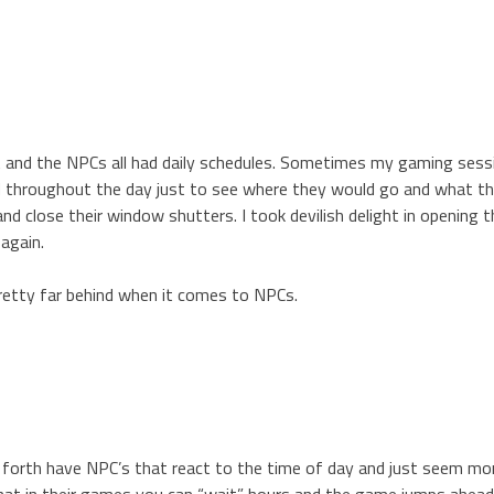
t and the NPCs all had daily schedules. Sometimes my gaming ses
d throughout the day just to see where they would go and what t
 close their window shutters. I took devilish delight in opening 
again.
pretty far behind when it comes to NPCs.
o forth have NPC’s that react to the time of day and just seem mor
that in their games you can “wait” hours and the game jumps ahead