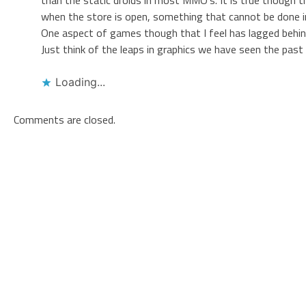
when the store is open, something that cannot be done 
One aspect of games though that I feel has lagged behind
Just think of the leaps in graphics we have seen the past
Loading...
Comments are closed.