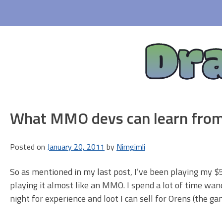
Skip
to
content
Dr
What MMO devs can learn from
Posted on
January 20, 2011
by
Nimgimli
So as mentioned in my last post, I’ve been playing my $5
playing it almost like an MMO. I spend a lot of time wa
night for experience and loot I can sell for Orens (the ga