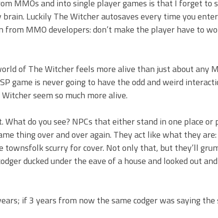
om MMOs and into single player games is that I forget to s
rain. Luckily The Witcher autosaves every time you enter 
earn from MMO developers: don’t make the player have to wo
world of The Witcher feels more alive than just about any 
P game is never going to have the odd and weird interactio
 Witcher seem so much more alive.
. What do you see? NPCs that either stand in one place or 
 same thing over and over again. They act like what they are:
e townsfolk scurry for cover. Not only that, but they’ll gru
 codger ducked under the eave of a house and looked out and
d years; if 3 years from now the same codger was saying th