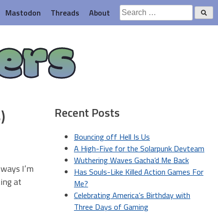
Search
Mastodon
Threads
About
for:
ers
Recent Posts
)
Bouncing off Hell Is Us
A High-Five for the Solarpunk Devteam
Wuthering Waves Gacha’d Me Back
f ways I’m
Has Souls-Like Killed Action Games For
ing at
Me?
Celebrating America’s Birthday with
Three Days of Gaming