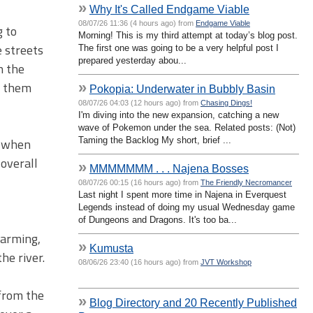
»
Why It's Called Endgame Viable
08/07/26 11:36 (4 hours ago) from
Endgame Viable
g to
Morning! This is my third attempt at today’s blog post.
e streets
The first one was going to be a very helpful post I
prepared yesterday abou...
n the
o them
»
Pokopia: Underwater in Bubbly Basin
08/07/26 04:03 (12 hours ago) from
Chasing Dings!
I'm diving into the new expansion, catching a new
wave of Pokemon under the sea. Related posts: (Not)
Taming the Backlog My short, brief ...
t when
 overall
»
MMMMMMM . . . Najena Bosses
08/07/26 00:15 (16 hours ago) from
The Friendly Necromancer
Last night I spent more time in Najena in Everquest
Legends instead of doing my usual Wednesday game
of Dungeons and Dragons. It's too ba...
harming,
»
Kumusta
he river.
08/06/26 23:40 (16 hours ago) from
JVT Workshop
 from the
»
Blog Directory and 20 Recently Published