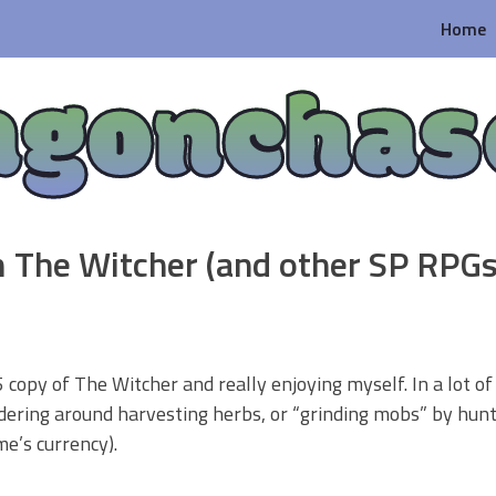
Home
agonchas
 The Witcher (and other SP RPGs
 copy of The Witcher and really enjoying myself. In a lot o
ndering around harvesting herbs, or “grinding mobs” by hunt
me’s currency).