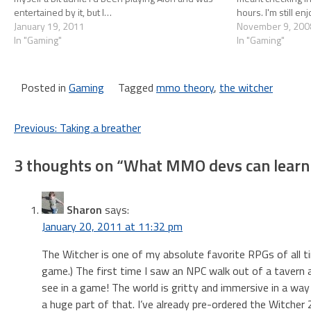
entertained by it, but I…
hours. I'm still en
January 19, 2011
of…
November 9, 200
In "Gaming"
In "Gaming"
Posted in
Gaming
Tagged
mmo theory
,
the witcher
Post
Previous:
Taking a breather
navigation
3 thoughts on “
What MMO devs can learn 
Sharon
says:
January 20, 2011 at 11:32 pm
The Witcher is one of my absolute favorite RPGs of all tim
game.) The first time I saw an NPC walk out of a tavern a
see in a game! The world is gritty and immersive in a way
a huge part of that. I’ve already pre-ordered the Witcher 