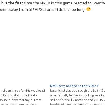
y but the first time the NPCs in this game reacted to weathe
been away from SP RPGs for a little bit too long.
MMO devs need to be Left 4 Dead
n of gaming so far this weekend
Last night I played through the Left 4
t to post about. I did fiddle
again, mostly to make sure I'd given it a f
nline a lot yesterday, but that
still don't think I want to spend $60 to 
 on my city every couple of
hordes of zombies, but I did come to a