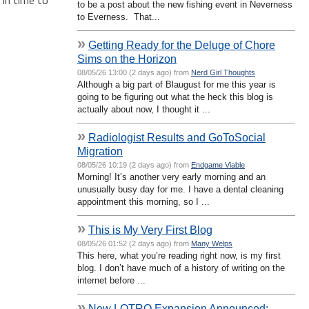
to be a post about the new fishing event in Neverness
to Everness. That...
»
Getting Ready for the Deluge of Chore
Sims on the Horizon
08/05/26 13:00 (2 days ago) from
Nerd Girl Thoughts
Although a big part of Blaugust for me this year is
going to be figuring out what the heck this blog is
actually about now, I thought it ...
»
Radiologist Results and GoToSocial
Migration
08/05/26 10:19 (2 days ago) from
Endgame Viable
Morning! It’s another very early morning and an
unusually busy day for me. I have a dental cleaning
appointment this morning, so I ...
»
This is My Very First Blog
08/05/26 01:52 (2 days ago) from
Many Welps
This here, what you’re reading right now, is my first
blog. I don’t have much of a history of writing on the
internet before ...
»
New LOTRO Expansion Announced: