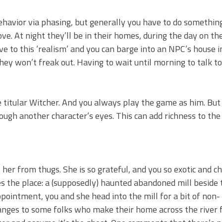
havior via phasing, but generally you have to do somethin
e. At night they’ll be in their homes, during the day on th
ve to this ‘realism’ and you can barge into an NPC’s house i
hey won’t freak out. Having to wait until morning to talk t
he titular Witcher. And you always play the game as him. Bu
ough another character’s eyes. This can add richness to the
her from thugs. She is so grateful, and you so exotic and c
 the place: a (supposedly) haunted abandoned mill beside t
ointment, you and she head into the mill for a bit of non-
hanges to some folks who make their home across the river