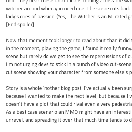
mill. They hear these faint moans coming across the wa
witcher around when you need one. The scene cuts back 
lady’s cries of passion. (Yes, The Witcher is an M-rated g
[End spoiler]
Now that moment took longer to read about than it did to
in the moment, playing the game, I found it really funn
scene but rarely do we get to see the repercussions of 
I’m not urging devs to stick in a bunch of video cut-sce
cut scene showing your character from someone else’s poi
Story is a whole ‘nother blog post. I’ve actually been su
because I wanted to make the next level, but because I
doesn’t have a plot that could rival even a very pedestri
As a best case scenario an MMO might have an interestin
unravel, and spreading it over that much time tends to d