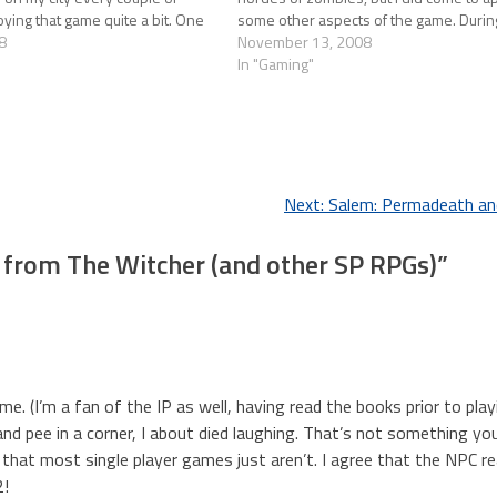
joying that game quite a bit. One
some other aspects of the game. Duri
8
November 13, 2008
In "Gaming"
Next:
Salem: Permadeath an
from The Witcher (and other SP RPGs)
”
e. (I’m a fan of the IP as well, having read the books prior to play
nd pee in a corner, I about died laughing. That’s not something yo
 that most single player games just aren’t. I agree that the NPC re
2!