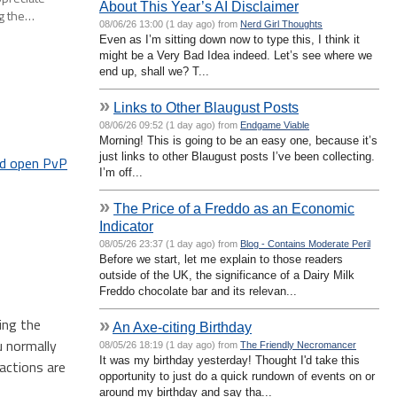
About This Year’s AI Disclaimer
ng the…
08/06/26 13:00 (1 day ago) from
Nerd Girl Thoughts
Even as I’m sitting down now to type this, I think it
might be a Very Bad Idea indeed. Let’s see where we
end up, shall we? T...
»
Links to Other Blaugust Posts
08/06/26 09:52 (1 day ago) from
Endgame Viable
Morning! This is going to be an easy one, because it’s
just links to other Blaugust posts I’ve been collecting.
d open PvP
I’m off...
»
The Price of a Freddo as an Economic
Indicator
08/05/26 23:37 (1 day ago) from
Blog - Contains Moderate Peril
Before we start, let me explain to those readers
outside of the UK, the significance of a Dairy Milk
Freddo chocolate bar and its relevan...
ing the
»
An Axe-citing Birthday
u normally
08/05/26 18:19 (1 day ago) from
The Friendly Necromancer
It was my birthday yesterday! Thought I'd take this
actions are
opportunity to just do a quick rundown of events on or
around my birthday and say tha...