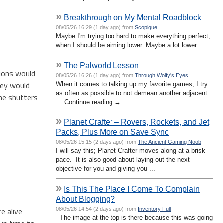
»
Breakthrough on My Mental Roadblock
08/05/26 16:29 (1 day ago) from
Scopique
Maybe I'm trying too hard to make everything perfect,
when I should be aiming lower. Maybe a lot lower.
»
The Palworld Lesson
sions would
08/05/26 16:26 (1 day ago) from
Through Wolfy's Eyes
hey would
When it comes to talking up my favorite games, I try
as often as possible to not demean another adjacent
the shutters
… Continue reading →
»
Planet Crafter – Rovers, Rockets, and Jet
Packs, Plus More on Save Sync
08/05/26 15:15 (2 days ago) from
The Ancient Gaming Noob
I will say this; Planet Crafter moves along at a brisk
pace. It is also good about laying out the next
objective for you and giving you ...
»
Is This The Place I Come To Complain
About Blogging?
e alive
08/05/26 14:54 (2 days ago) from
Inventory Full
The image at the top is there because this was going
 in time to