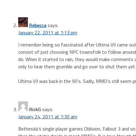
Rebecca
says:
January 22, 2011 at 7:13 pm
I remember being so fascinated after Ultima VII came ou
consist of just choosing NPC townsfolk to follow aroun
do. When it started to rain, they would make comments and
only to hear them grumble and go over to shut them yet 
Ultima VII was back in the 90’s. Sadly, MMO’s still seem 
RickG
says:
January 24, 2011 at 7:30 am
Bethesda’s single player games Oblivion, Fallout 3 and s
than the static droids in most MMO’s. It is true though 