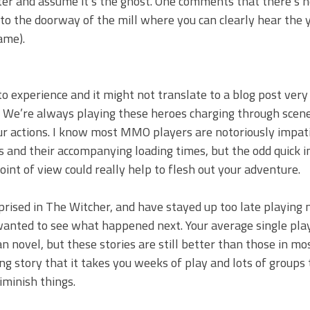
ter and assume it’s the ghost. One comments that there’s n
to the doorway of the mill where you can clearly hear the 
ame).
 experience and it might not translate to a blog post very 
y. We’re always playing these heroes charging through scene
our actions. I know most MMO players are notoriously impat
nes and their accompanying loading times, but the odd quick
nt of view could really help to flesh out your adventure.
rprised in The Witcher, and have stayed up too late playing 
 wanted to see what happened next. Your average single pl
an novel, but these stories are still better than those in 
g story that it takes you weeks of play and lots of groups 
iminish things.