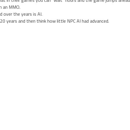
in an MMO.
 over the years is AI.
 20 years and then think how little NPC AI had advanced.