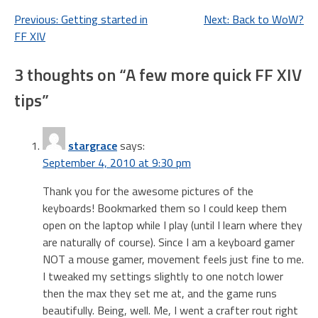
Post
Previous:
Getting started in
Next:
Back to WoW?
FF XIV
navigation
3 thoughts on “
A few more quick FF XIV
tips
”
stargrace
says:
September 4, 2010 at 9:30 pm
Thank you for the awesome pictures of the
keyboards! Bookmarked them so I could keep them
open on the laptop while I play (until I learn where they
are naturally of course). Since I am a keyboard gamer
NOT a mouse gamer, movement feels just fine to me.
I tweaked my settings slightly to one notch lower
then the max they set me at, and the game runs
beautifully. Being, well. Me, I went a crafter rout right