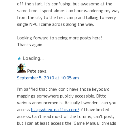
off the start. It’s confusing, but awesome at the
same time. I spent almost an hour wandering my way
from the city to the first camp and talking to every
single NPC I came across along the way.
Looking forward to seeing more posts here!
Thanks again
Loading...
Pete
says:
September 5, 2010 at 10:05 am
I’m baffled that they don’t have those keyboard
mappings somewhere publicly accessible. Ditto
various announcements. Actually I wonder… can you
access
https://dev-na.ffxiv.com/
? I have limited
access. Can’t read most of the forums, can’t post,
but I can at least access the ‘Game Manual’ threads