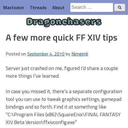
Skip
Search
Mastodon
Threads
About
to
for:
content
Dragonchasers
A few more quick FF XIV tips
Posted on
September 4, 2010
by
Nimgimli
Server just crashed on me, figured I’d share a couple
more things I’ve learned.
In case you missed it, there’s a separate configuration
tool you can use to tweak graphics settings, gamepad
bindings and so forth. Find it at something like
“C:\Program Files (x86)\SquareEnix\FINAL FANTASY
XIV Beta Version\ffxivconfig.exe”