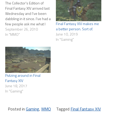
The Collector's Edition of
Final Fantasy XIV arrived last
Wednesday and I've been
dabbling in it since. I've had a
Final Fantasy XIV makes me
few people ask me what I
a better person. Sort of.
thought of it. Figured it was
September 26, 2010
June 10, 2019
time to dust off the blog to
In "MMO"
In "Gaming"
talk about it. Caveats first. I
played Closed and Open
Beta,…
Putzing around in Final
Fantasy XIV
June 18, 2017
In "Gaming"
Posted in
Gaming
,
MMO
Tagged
Final Fantasy XIV