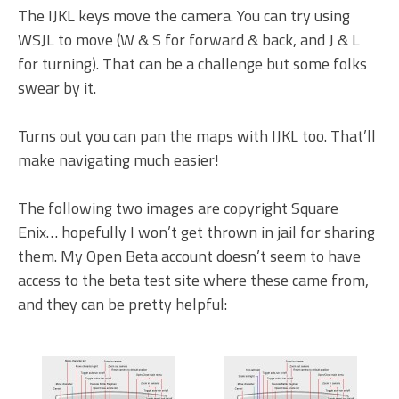
The IJKL keys move the camera. You can try using
WSJL to move (W & S for forward & back, and J & L
for turning). That can be a challenge but some folks
swear by it.
Turns out you can pan the maps with IJKL too. That’ll
make navigating much easier!
The following two images are copyright Square
Enix… hopefully I won’t get thrown in jail for sharing
them. My Open Beta account doesn’t seem to have
access to the beta test site where these came from,
and they can be pretty helpful: