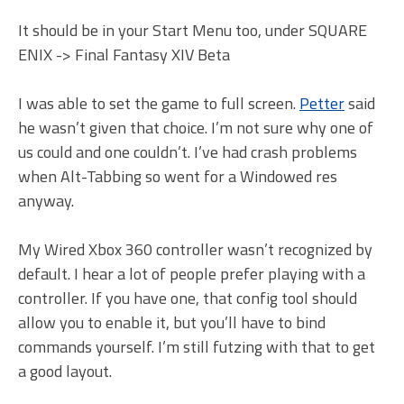
It should be in your Start Menu too, under SQUARE
ENIX -> Final Fantasy XIV Beta
I was able to set the game to full screen.
Petter
said
he wasn’t given that choice. I’m not sure why one of
us could and one couldn’t. I’ve had crash problems
when Alt-Tabbing so went for a Windowed res
anyway.
My Wired Xbox 360 controller wasn’t recognized by
default. I hear a lot of people prefer playing with a
controller. If you have one, that config tool should
allow you to enable it, but you’ll have to bind
commands yourself. I’m still futzing with that to get
a good layout.