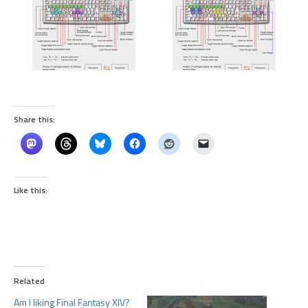
Share this:
Like this:
Related
Am I liking Final Fantasy XIV?