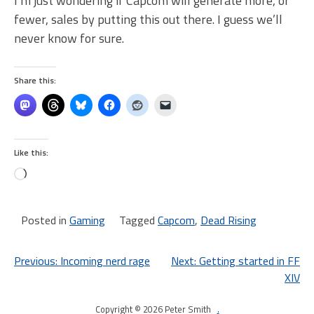
I’m just wondering if Capcom will generate more, or
fewer, sales by putting this out there. I guess we’ll
never know for sure.
Share this:
Like this:
Loading…
Posted in
Gaming
Tagged
Capcom
,
Dead Rising
Post
Previous:
Incoming nerd rage
Next:
Getting started in FF
XIV
navigation
Copyright © 2026 Peter Smith
.