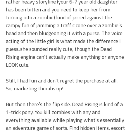
rather heavy storyline (your 6-7 year old daughter
has been bitten and you need to keep her from
turning into a zombie) kind of jarred against the
campy fun of jamming a traffic cone over a zombie’s
head and then bludgeoning it with a purse. The voice
acting of the little girl is what made the difference I
guess..she sounded really cute, though the Dead
Rising engine can’t actually make anything or anyone
LOOK cute.
Still, I had fun and don’t regret the purchase at all.
So, marketing thumbs up!
But then there’s the flip side. Dead Rising is kind of a
1-trick pony. You kill zombies with any and
everything available while playing what’s essentially
an adventure game of sorts. Find hidden items, escort