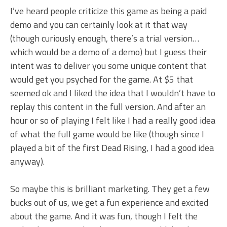
I’ve heard people criticize this game as being a paid
demo and you can certainly look at it that way
(though curiously enough, there’s a trial version…
which would be a demo of a demo) but I guess their
intent was to deliver you some unique content that
would get you psyched for the game. At $5 that
seemed ok and I liked the idea that I wouldn’t have to
replay this content in the full version. And after an
hour or so of playing I felt like I had a really good idea
of what the full game would be like (though since I
played a bit of the first Dead Rising, I had a good idea
anyway).
So maybe this is brilliant marketing. They get a few
bucks out of us, we get a fun experience and excited
about the game. And it was fun, though I felt the