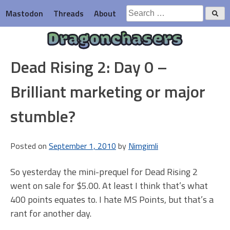
Skip
Search
Mastodon
Threads
About
to
for:
content
Dragonchasers
Dead Rising 2: Day 0 –
Brilliant marketing or major
stumble?
Posted on
September 1, 2010
by
Nimgimli
So yesterday the mini-prequel for Dead Rising 2
went on sale for $5.00. At least I think that’s what
400 points equates to. I hate MS Points, but that’s a
rant for another day.