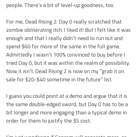
people. There’s a bit of level-up goodness, too.
For me, Dead Rising 2: Day 0 really scratched that
zombie obliterating itch. I liked it! But I felt like it was
enough and that I really didn’t need to run out and
spend $60 for more of the same in the full game.
Admittedly I wasn’t 100% convinced to buy before I
tried Day 0, but it was within the realm of possibility.
Now it isn’t. Dead Rising 2 is now on my “grab it on
sale for $20-$40 sometime in the future” list.
I guess you could point at a demo and argue that it is
the same double-edged sword, but Day 0 has to be a
bit longer and more engaging than a typical demo in
order for them to justify the $5 cost.