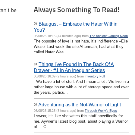
Always Something To Read!
can’t be
»
Blaugust – Embrace the Hater Within
You?
08/08/26 18:15 (44 minutes ago) from
The Ancient Gaming Noob
The opposite of love is not hate, it’s indifference –Elie
Wiesel Last week the site Aftermath, had what they
called Hater Wee...
»
Things I've Found In The Back Of A
Drawer - #1 In An Irregular Series
08/08/26 16:39 (2 hours ago) from
Inventory Full
We have a lot of stuff. And I mean a lot . We live in a
rather large house with a lot of storage space and over
the years, particu...
»
Adventuring as the Not-Warrior of Light
08/08/26 15:25 (3 hours ago) from
Through Wolfy's Eyes
I swear, it’s like she writes this stuff specifically for
me. Aywren’s latest blog post, about playing a Warrior
of … C...