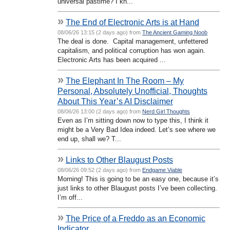
universal pastime? I kn...
»
The End of Electronic Arts is at Hand
08/06/26 13:15 (2 days ago) from
The Ancient Gaming Noob
The deal is done. Capital management, unfettered
capitalism, and political corruption has won again.
Electronic Arts has been acquired ...
»
The Elephant In The Room – My
Personal, Absolutely Unofficial, Thoughts
About This Year’s AI Disclaimer
08/06/26 13:00 (2 days ago) from
Nerd Girl Thoughts
Even as I’m sitting down now to type this, I think it
might be a Very Bad Idea indeed. Let’s see where we
end up, shall we? T...
»
Links to Other Blaugust Posts
08/06/26 09:52 (2 days ago) from
Endgame Viable
Morning! This is going to be an easy one, because it’s
just links to other Blaugust posts I’ve been collecting.
I’m off...
»
The Price of a Freddo as an Economic
Indicator