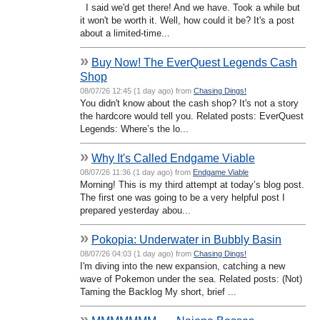
I said we'd get there! And we have. Took a while but
it won't be worth it. Well, how could it be? It's a post
about a limited-time...
»
Buy Now! The EverQuest Legends Cash
Shop
08/07/26 12:45 (1 day ago) from
Chasing Dings!
You didn't know about the cash shop? It's not a story
the hardcore would tell you. Related posts: EverQuest
Legends: Where’s the lo...
»
Why It's Called Endgame Viable
08/07/26 11:36 (1 day ago) from
Endgame Viable
Morning! This is my third attempt at today’s blog post.
The first one was going to be a very helpful post I
prepared yesterday abou...
»
Pokopia: Underwater in Bubbly Basin
08/07/26 04:03 (1 day ago) from
Chasing Dings!
I'm diving into the new expansion, catching a new
wave of Pokemon under the sea. Related posts: (Not)
Taming the Backlog My short, brief ...
»