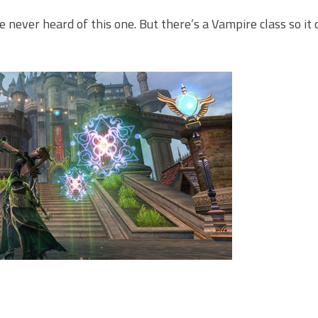
e never heard of this one. But there’s a Vampire class so it 