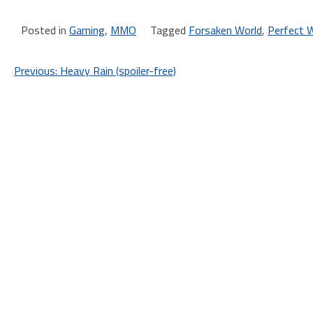
Posted in
Gaming
,
MMO
Tagged
Forsaken World
,
Perfect 
Post
Previous:
Heavy Rain (spoiler-free)
navigation