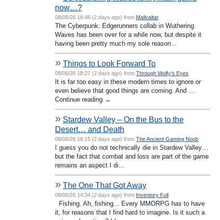
now…?
08/06/26 18:46 (2 days ago) from
Mailvaltar
The Cyberpunk: Edgerunners collab in Wuthering
Waves has been over for a while now, but despite it
having been pretty much my sole reason...
»
Things to Look Forward To
08/06/26 18:27 (2 days ago) from
Through Wolfy's Eyes
It is far too easy in these modern times to ignore or
even believe that good things are coming. And …
Continue reading →
»
Stardew Valley – On the Bus to the
Desert… and Death
08/06/26 18:15 (2 days ago) from
The Ancient Gaming Noob
I guess you do not technically die in Stardew Valley…
but the fact that combat and loss are part of the game
remains an aspect I di...
»
The One That Got Away
08/06/26 14:34 (2 days ago) from
Inventory Full
Fishing. Ah, fishing... Every MMORPG has to have
it, for reasons that I find hard to imagine. Is it such a