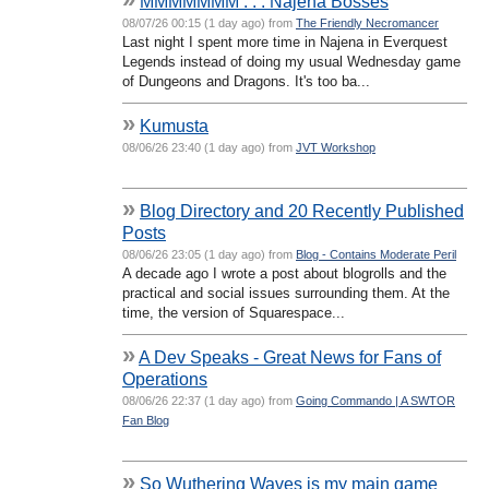
MMMMMMM . . . Najena Bosses
08/07/26 00:15 (1 day ago) from
The Friendly Necromancer
Last night I spent more time in Najena in Everquest
Legends instead of doing my usual Wednesday game
of Dungeons and Dragons. It's too ba...
»
Kumusta
08/06/26 23:40 (1 day ago) from
JVT Workshop
»
Blog Directory and 20 Recently Published
Posts
08/06/26 23:05 (1 day ago) from
Blog - Contains Moderate Peril
A decade ago I wrote a post about blogrolls and the
practical and social issues surrounding them. At the
time, the version of Squarespace...
»
A Dev Speaks - Great News for Fans of
Operations
08/06/26 22:37 (1 day ago) from
Going Commando | A SWTOR
Fan Blog
»
So Wuthering Waves is my main game