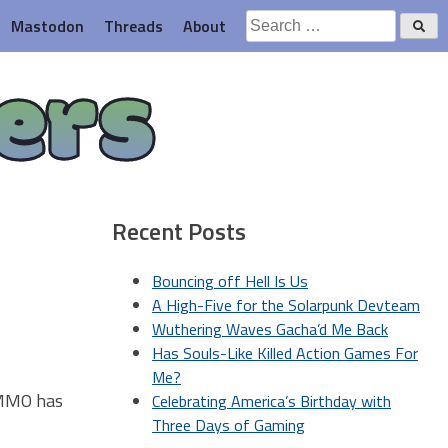
Search
Mastodon
Threads
About
for:
ers
Recent Posts
Bouncing off Hell Is Us
A High-Five for the Solarpunk Devteam
Wuthering Waves Gacha’d Me Back
Has Souls-Like Killed Action Games For
Me?
) MMO has
Celebrating America’s Birthday with
Three Days of Gaming