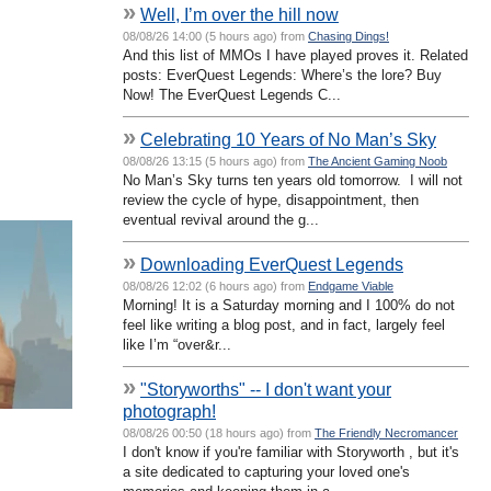
»
Well, I’m over the hill now
08/08/26 14:00 (5 hours ago) from
Chasing Dings!
And this list of MMOs I have played proves it. Related
posts: EverQuest Legends: Where’s the lore? Buy
Now! The EverQuest Legends C...
»
Celebrating 10 Years of No Man’s Sky
08/08/26 13:15 (5 hours ago) from
The Ancient Gaming Noob
No Man’s Sky turns ten years old tomorrow. I will not
review the cycle of hype, disappointment, then
eventual revival around the g...
»
Downloading EverQuest Legends
08/08/26 12:02 (6 hours ago) from
Endgame Viable
Morning! It is a Saturday morning and I 100% do not
feel like writing a blog post, and in fact, largely feel
like I’m “over&r...
»
"Storyworths" -- I don't want your
photograph!
08/08/26 00:50 (18 hours ago) from
The Friendly Necromancer
I don't know if you're familiar with Storyworth , but it's
a site dedicated to capturing your loved one's