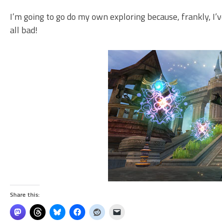
I’m going to go do my own exploring because, frankly, I’v
all bad!
Share this: