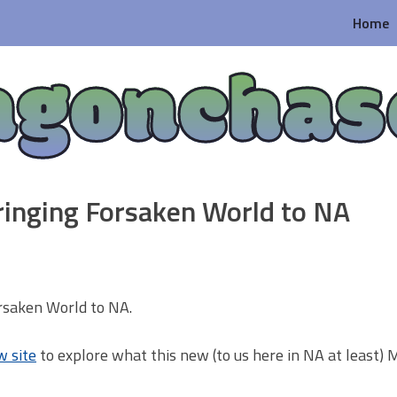
Home
agonchas
ringing Forsaken World to NA
orsaken World to NA.
w site
to explore what this new (to us here in NA at least