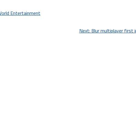
World Entertainment
Next:
Blur multiplayer first