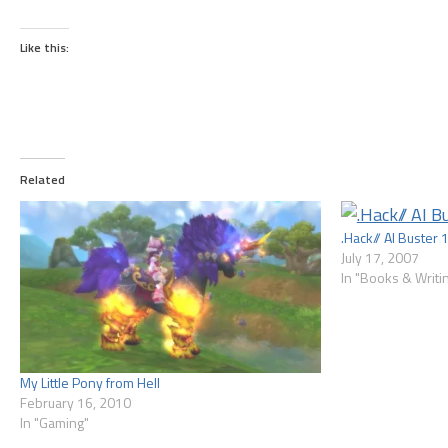
Like this:
Related
.Hack// AI Buster 
July 17, 2007
In "Books & Writi
My Little Pony from Hell
February 16, 2010
In "Gaming"