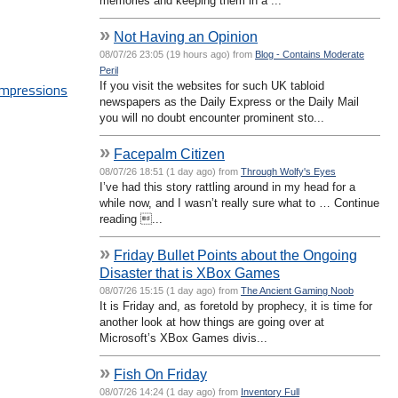
memories and keeping them in a ...
»
Not Having an Opinion
08/07/26 23:05 (19 hours ago) from
Blog - Contains Moderate
Peril
If you visit the websites for such UK tabloid
 impressions
newspapers as the Daily Express or the Daily Mail
you will no doubt encounter prominent sto...
»
Facepalm Citizen
08/07/26 18:51 (1 day ago) from
Through Wolfy's Eyes
I’ve had this story rattling around in my head for a
while now, and I wasn’t really sure what to … Continue
reading ...
»
Friday Bullet Points about the Ongoing
Disaster that is XBox Games
08/07/26 15:15 (1 day ago) from
The Ancient Gaming Noob
It is Friday and, as foretold by prophecy, it is time for
another look at how things are going over at
Microsoft’s XBox Games divis...
»
Fish On Friday
08/07/26 14:24 (1 day ago) from
Inventory Full