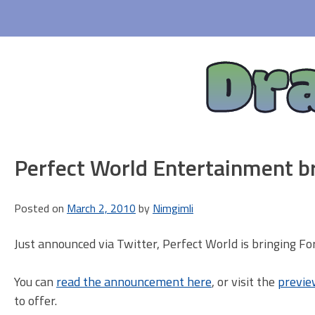
Skip
to
content
Dr
Perfect World Entertainment b
Posted on
March 2, 2010
by
Nimgimli
Just announced via Twitter, Perfect World is bringing F
You can
read the announcement here
, or visit the
previe
to offer.