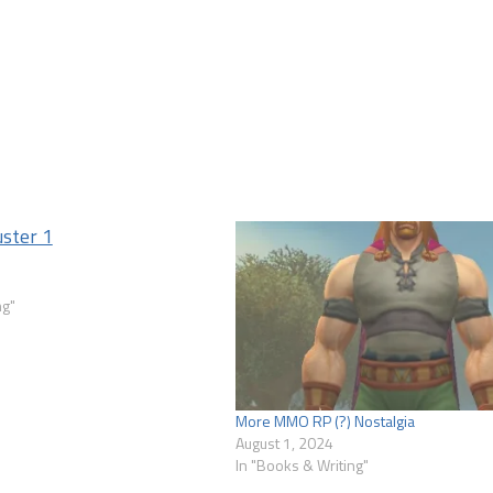
1
ng"
More MMO RP (?) Nostalgia
August 1, 2024
In "Books & Writing"