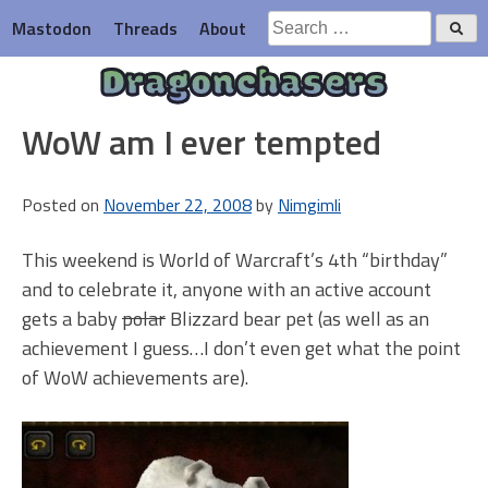
Skip
Search
Mastodon
Threads
About
to
for:
content
Dragonchasers
WoW am I ever tempted
Posted on
November 22, 2008
by
Nimgimli
This weekend is World of Warcraft’s 4th “birthday”
and to celebrate it, anyone with an active account
gets a baby
polar
Blizzard bear pet (as well as an
achievement I guess…I don’t even get what the point
of WoW achievements are).