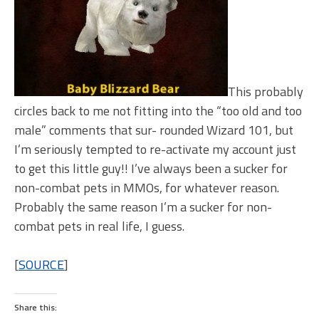
This probably
circles back to me not fitting into the “too old and too
male” comments that sur- rounded Wizard 101, but
I’m seriously tempted to re-activate my account just
to get this little guy!! I’ve always been a sucker for
non-combat pets in MMOs, for whatever reason.
Probably the same reason I’m a sucker for non-
combat pets in real life, I guess.
[
SOURCE
]
Share this: