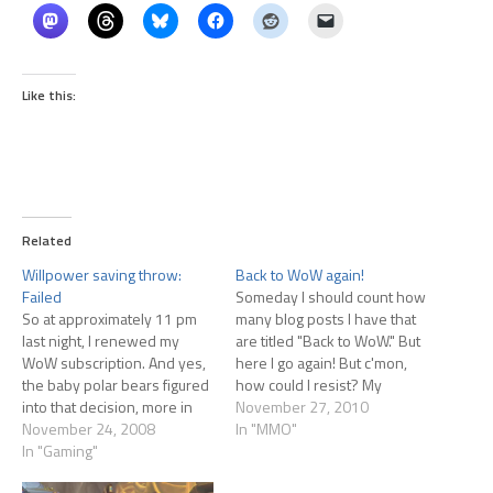
Like this:
Related
Willpower saving throw:
Back to WoW again!
Failed
Someday I should count how
So at approximately 11 pm
many blog posts I have that
last night, I renewed my
are titled "Back to WoW." But
WoW subscription. And yes,
here I go again! But c'mon,
the baby polar bears figured
how could I resist? My
into that decision, more in
history of WoW is long and at
November 27, 2010
terms of timing than in terms
November 24, 2008
times intimate. I have a
In "MMO"
of the decision to renew. I
In "Gaming"
friend who works at Blizzard
felt it coming on, now that
who got me into the…