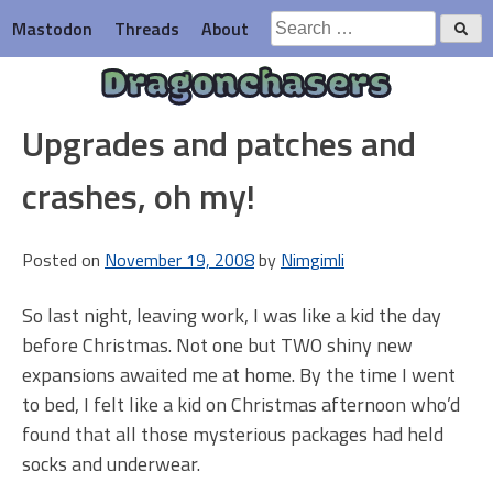
Skip
Search
Mastodon
Threads
About
to
for:
content
Dragonchasers
Upgrades and patches and
crashes, oh my!
Posted on
November 19, 2008
by
Nimgimli
So last night, leaving work, I was like a kid the day
before Christmas. Not one but TWO shiny new
expansions awaited me at home. By the time I went
to bed, I felt like a kid on Christmas afternoon who’d
found that all those mysterious packages had held
socks and underwear.