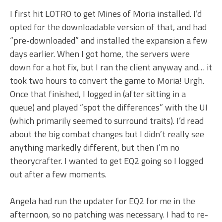
I first hit LOTRO to get Mines of Moria installed. I’d
opted for the downloadable version of that, and had
“pre-downloaded” and installed the expansion a few
days earlier. When I got home, the servers were
down for a hot fix, but I ran the client anyway and… it
took two hours to convert the game to Moria! Urgh.
Once that finished, I logged in (after sitting in a
queue) and played “spot the differences” with the UI
(which primarily seemed to surround traits). I’d read
about the big combat changes but I didn’t really see
anything markedly different, but then I’m no
theorycrafter. I wanted to get EQ2 going so I logged
out after a few moments.
Angela had run the updater for EQ2 for me in the
afternoon, so no patching was necessary. I had to re-