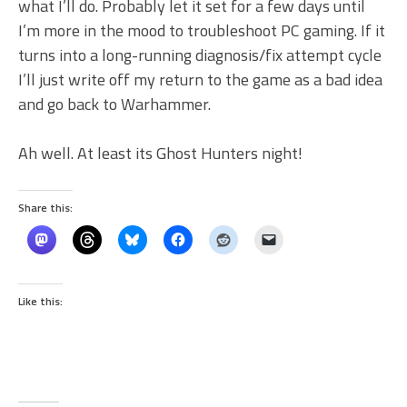
what I’ll do. Probably let it set for a few days until
I’m more in the mood to troubleshoot PC gaming. If it
turns into a long-running diagnosis/fix attempt cycle
I’ll just write off my return to the game as a bad idea
and go back to Warhammer.
Ah well. At least its Ghost Hunters night!
Share this:
Like this: