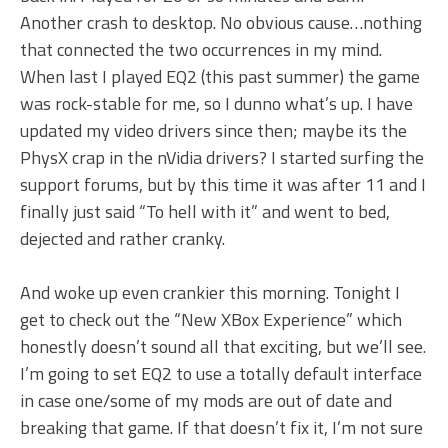
Another crash to desktop. No obvious cause…nothing
that connected the two occurrences in my mind.
When last I played EQ2 (this past summer) the game
was rock-stable for me, so I dunno what’s up. I have
updated my video drivers since then; maybe its the
PhysX crap in the nVidia drivers? I started surfing the
support forums, but by this time it was after 11 and I
finally just said “To hell with it” and went to bed,
dejected and rather cranky.
And woke up even crankier this morning. Tonight I
get to check out the “New XBox Experience” which
honestly doesn’t sound all that exciting, but we’ll see.
I’m going to set EQ2 to use a totally default interface
in case one/some of my mods are out of date and
breaking that game. If that doesn’t fix it, I’m not sure