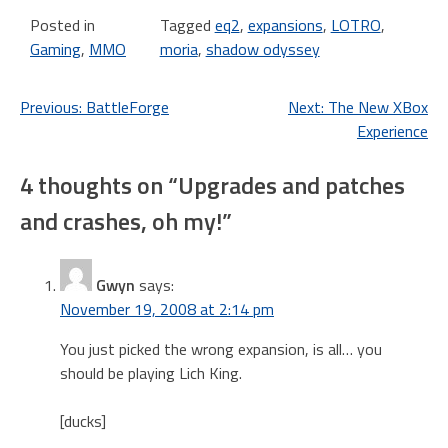
Character Transfers from…
Posted in
Tagged
eq2
,
expansions
,
LOTRO
,
Gaming
,
MMO
moria
,
shadow odyssey
Post
Previous:
BattleForge
Next:
The New XBox
Experience
navigation
4 thoughts on “
Upgrades and patches
and crashes, oh my!
”
Gwyn
says:
November 19, 2008 at 2:14 pm
You just picked the wrong expansion, is all… you
should be playing Lich King.
[ducks]