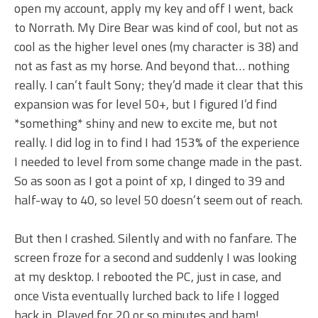
open my account, apply my key and off I went, back
to Norrath. My Dire Bear was kind of cool, but not as
cool as the higher level ones (my character is 38) and
not as fast as my horse. And beyond that… nothing
really. I can’t fault Sony; they’d made it clear that this
expansion was for level 50+, but I figured I’d find
*something* shiny and new to excite me, but not
really. I did log in to find I had 153% of the experience
I needed to level from some change made in the past.
So as soon as I got a point of xp, I dinged to 39 and
half-way to 40, so level 50 doesn’t seem out of reach.
But then I crashed. Silently and with no fanfare. The
screen froze for a second and suddenly I was looking
at my desktop. I rebooted the PC, just in case, and
once Vista eventually lurched back to life I logged
back in. Played for 20 or so minutes and bam!