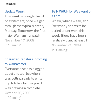
Related
Update Week!
TGIF, WRUP for Weekend of
This week is going to be full
11/21
of excitement, once we get
Whew, what a week, eh?
through the typically dreary
Everybody seems to be
Monday. Tomorrow, the first
buried under work this
major Warhammer patch
week. Blogs have been
goes live, LOTRO: Mines of
November 17, 2008
relatively quiet, at least. I
Moria launches, and EQ2:
In "Gaming"
haven't been in-game much.
November 21, 2008
The Shadow Odyssey
I had huge plans what with 2
In "Gaming"
launches. I've got Moria pre-
expansions and NXE (New
Character Transfers incoming
ordered and pre-installed
XBox Experience), but so far
to Warhammer
but I have to wait for
this week I've played
Everyone else has blogged
Thursday, apparently,…
LOTRO/Moria for about 3…
about this too, but when I
was getting ready to write
my daily lunch-hour post I
was drawing a complete
blank. So I'm taking the easy
October 30, 2008
way out. We are pleased to
In "Gaming"
announce that in the coming
days we will be offering Free