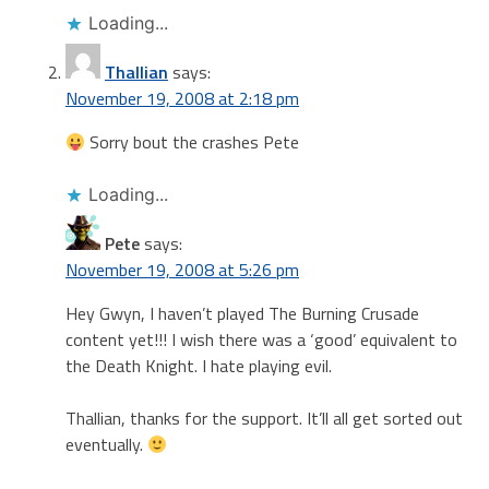
Loading...
Thallian
says:
November 19, 2008 at 2:18 pm
Sorry bout the crashes Pete
Loading...
Pete
says:
November 19, 2008 at 5:26 pm
Hey Gwyn, I haven’t played The Burning Crusade
content yet!!! I wish there was a ‘good’ equivalent to
the Death Knight. I hate playing evil.
Thallian, thanks for the support. It’ll all get sorted out
eventually.