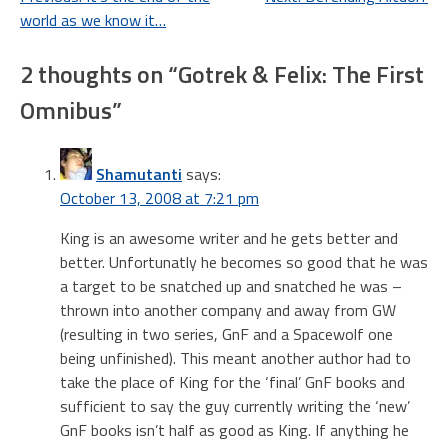
Post
world as we know it…
navigation
2 thoughts on “
Gotrek & Felix: The First
Omnibus
”
Shamutanti
says:
October 13, 2008 at 7:21 pm
King is an awesome writer and he gets better and
better. Unfortunatly he becomes so good that he was
a target to be snatched up and snatched he was –
thrown into another company and away from GW
(resulting in two series, GnF and a Spacewolf one
being unfinished). This meant another author had to
take the place of King for the ‘final’ GnF books and
sufficient to say the guy currently writing the ‘new’
GnF books isn’t half as good as King. If anything he