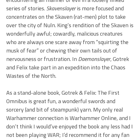
series of stories.
Skavenslayer
is more focused and
concentrates on the Skaven (rat-men) plot to take
over the city of Nuln. King’s rendition of the Skaven is
wonderfully awful; cowardly, malicious creatures
who are always one scare away from “squirting the
musk of fear” or chewing their own tails out of
nervousness or frustration. In
Daemonslayer
, Gotrek
and Felix take part in an expedition into the Chaos
Wastes of the North.
As a stand-alone book, Gotrek & Felix: The First
Omnibus is great fun, a wonderful swords and
sorcery (and bit of steampunk) yarn. My only real
Warhammer connection is Warhammer Online, and I
don’t think I would’ve enjoyed the book any less had I
not been playing WAR; I’d recommend it for any fan