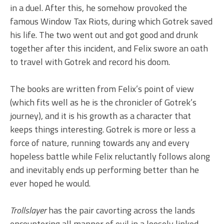
in a duel. After this, he somehow provoked the
famous Window Tax Riots, during which Gotrek saved
his life. The two went out and got good and drunk
together after this incident, and Felix swore an oath
to travel with Gotrek and record his doom.
The books are written from Felix’s point of view
(which fits well as he is the chronicler of Gotrek’s
journey), and it is his growth as a character that
keeps things interesting. Gotrek is more or less a
force of nature, running towards any and every
hopeless battle while Felix reluctantly follows along
and inevitably ends up performing better than he
ever hoped he would.
Trollslayer
has the pair cavorting across the lands
encountering all manner of evil in a loosely linked