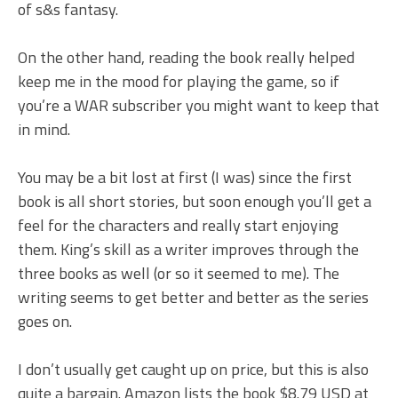
of s&s fantasy.
On the other hand, reading the book really helped
keep me in the mood for playing the game, so if
you’re a WAR subscriber you might want to keep that
in mind.
You may be a bit lost at first (I was) since the first
book is all short stories, but soon enough you’ll get a
feel for the characters and really start enjoying
them. King’s skill as a writer improves through the
three books as well (or so it seemed to me). The
writing seems to get better and better as the series
goes on.
I don’t usually get caught up on price, but this is also
quite a bargain. Amazon lists the book $8.79 USD at