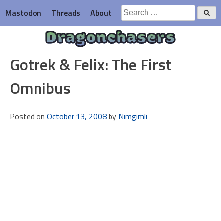
Skip
Search
Mastodon
Threads
About
to
for:
content
Dragonchasers
Gotrek & Felix: The First
Omnibus
Posted on
October 13, 2008
by
Nimgimli