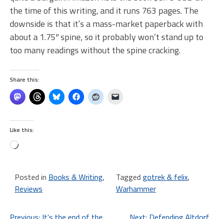
the time of this writing, and it runs 763 pages. The
downside is that it’s a mass-market paperback with
about a 1.75″ spine, so it probably won’t stand up to
too many readings without the spine cracking.
Share this:
Like this:
Loading…
Posted in
Books & Writing
,
Tagged
gotrek & felix
,
Reviews
Warhammer
Previous:
It’s the end of the
Next:
Defending Altdorf