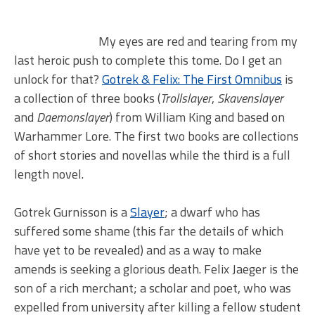
My eyes are red and tearing from my
last heroic push to complete this tome. Do I get an
unlock for that?
Gotrek & Felix: The First Omnibus
is
a collection of three books (
Trollslayer
,
Skavenslayer
and
Daemonslayer
) from William King and based on
Warhammer Lore. The first two books are collections
of short stories and novellas while the third is a full
length novel.
Gotrek Gurnisson is a
Slayer
; a dwarf who has
suffered some shame (this far the details of which
have yet to be revealed) and as a way to make
amends is seeking a glorious death. Felix Jaeger is the
son of a rich merchant; a scholar and poet, who was
expelled from university after killing a fellow student