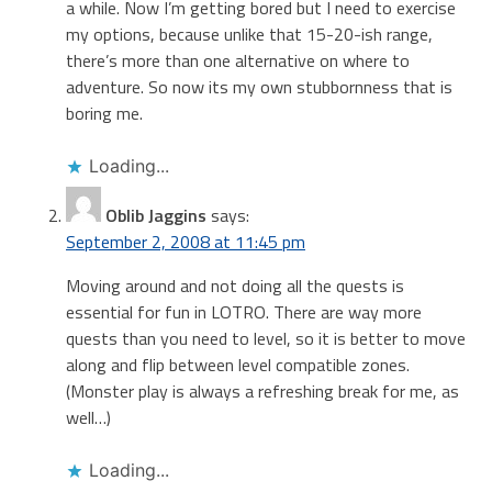
a while. Now I’m getting bored but I need to exercise
my options, because unlike that 15-20-ish range,
there’s more than one alternative on where to
adventure. So now its my own stubbornness that is
boring me.
Loading...
Oblib Jaggins
says:
September 2, 2008 at 11:45 pm
Moving around and not doing all the quests is
essential for fun in LOTRO. There are way more
quests than you need to level, so it is better to move
along and flip between level compatible zones.
(Monster play is always a refreshing break for me, as
well…)
Loading...