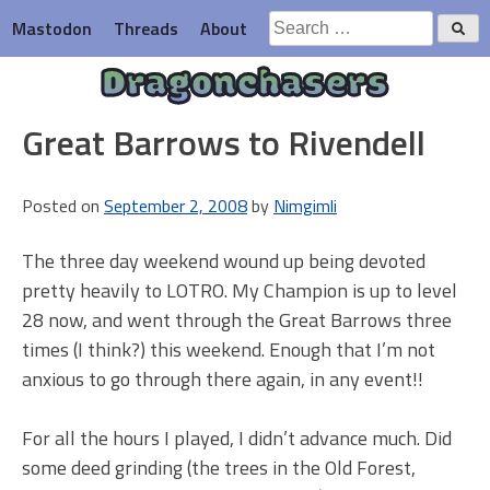
Skip
Search
Mastodon
Threads
About
to
for:
content
Dragonchasers
Great Barrows to Rivendell
Posted on
September 2, 2008
by
Nimgimli
The three day weekend wound up being devoted
pretty heavily to LOTRO. My Champion is up to level
28 now, and went through the Great Barrows three
times (I think?) this weekend. Enough that I’m not
anxious to go through there again, in any event!!
For all the hours I played, I didn’t advance much. Did
some deed grinding (the trees in the Old Forest,