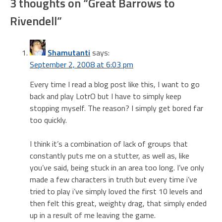
3 thoughts on “
Great Barrows to
Rivendell
”
Shamutanti
says:
September 2, 2008 at 6:03 pm
Every time I read a blog post like this, I want to go
back and play LotrO but I have to simply keep
stopping myself. The reason? I simply get bored far
too quickly.
I think it’s a combination of lack of groups that
constantly puts me on a stutter, as well as, like
you’ve said, being stuck in an area too long. I’ve only
made a few characters in truth but every time i’ve
tried to play i’ve simply loved the first 10 levels and
then felt this great, weighty drag, that simply ended
up in a result of me leaving the game.