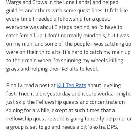
Wargs and Crows in the Lone Lands) and helped
guildies and others with some quest lines. It felt like
every time I needed a fellowship for a quest,
everyone was about 3 steps behind, so I’d have to
catch ’em all up. I don’t normally mind this, but I was
on my main and some of the people I was catching up
were on their third alts. It’s hard to catch my main up
to their main when I’m spinning my wheels killing
grays and helping their #3 alts to level.
Finally read a post at
Kill Ten Rats
about leveling
fast. Tried it a bit yesterday and it sure works. I might
just skip the Fellowship quests and concentrate on
soloing for a while, except at such times that a
Fellowship quest reward is going to really help me, or
a group is set to go and needs a bit ‘o extra DPS.