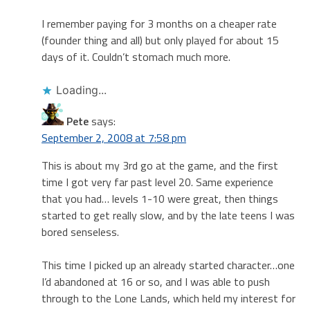
I remember paying for 3 months on a cheaper rate
(founder thing and all) but only played for about 15
days of it. Couldn’t stomach much more.
Loading...
Pete
says:
September 2, 2008 at 7:58 pm
This is about my 3rd go at the game, and the first
time I got very far past level 20. Same experience
that you had… levels 1-10 were great, then things
started to get really slow, and by the late teens I was
bored senseless.
This time I picked up an already started character…one
I’d abandoned at 16 or so, and I was able to push
through to the Lone Lands, which held my interest for