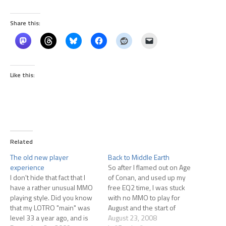
Share this:
Like this:
Related
The old new player
Back to Middle Earth
experience
So after I flamed out on Age
I don't hide that fact that I
of Conan, and used up my
have a rather unusual MMO
free EQ2 time, I was stuck
playing style. Did you know
with no MMO to play for
that my LOTRO "main" was
August and the start of
level 33 a year ago, and is
September. I didn't want to
August 23, 2008