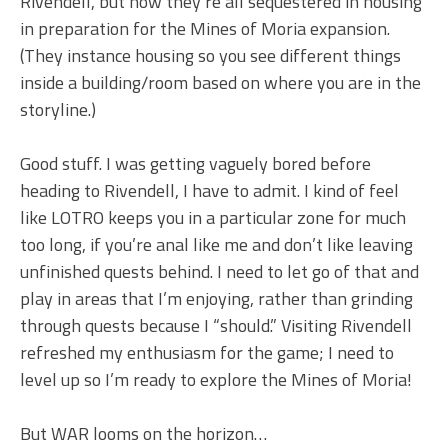
Rivendell, but now they’re all sequestered in housing
in preparation for the Mines of Moria expansion.
(They instance housing so you see different things
inside a building/room based on where you are in the
storyline.)
Good stuff. I was getting vaguely bored before
heading to Rivendell, I have to admit. I kind of feel
like LOTRO keeps you in a particular zone for much
too long, if you’re anal like me and don’t like leaving
unfinished quests behind. I need to let go of that and
play in areas that I’m enjoying, rather than grinding
through quests because I “should.” Visiting Rivendell
refreshed my enthusiasm for the game; I need to
level up so I’m ready to explore the Mines of Moria!
But WAR looms on the horizon…