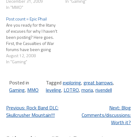
level 40 today. At this rate it'll
December 31, 2009
burn out on the War beta, so
In "Gaming"
probably take me another 5
In "MMO"
I turned to Lord of the Rings
years to get him to cap,
Online.…
Post count = Epic Phail
assuming Turbine
Are you ready for the litany
continues…
of excuses for why I haven't
been posting? Here goes.
First, the Casualties of War
forums have been going
crazy and I've been trying
August 12, 2008
my best to keep up with it
In "Gaming"
and get to know some of the
folks I'll be waging WAR
with…
Posted in
Tagged
exploring
,
great barrows
,
Gaming
,
MMO
leveling
,
LOTRO
,
moria
,
rivendell
Post
Previous:
Rock Band DLC:
Next:
Blog
Skullcrusher Mountain!!!
Comments/discussions:
navigation
Worth it?