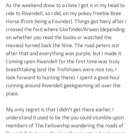
As the weekend drew to a close I got it in my head to
ride to Rivendell, so I did, on my pokey freebie Bree
Horse (from being a Founder). Things got hairy after I
crossed the ford where Glorfindel/Arwen (depending
on whether you read the books or watched the
movies) turned back the Nine. The road peters out
after that and everything was purple, but I made it.
Coming upon Rivendell for the first time was truly
breathtaking (and the Trollshaws were nice too, I
look forward to hunting there). I spent a good hour
running around Rivendell geekgasming all over the
place.
My only regret is that I didn’t get there earlier. I
understand it used to be the you could stumble upon
members of The Fellowship wandering the roads of