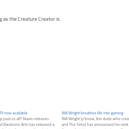
 as the Creature Creator is.
PI now available
Will Wright breathes life into gaming
p past us all? Maxis releases
Will Wright (y'know, the dude who crea
st Electronic Arts has released a
and The Sims) has announced his next