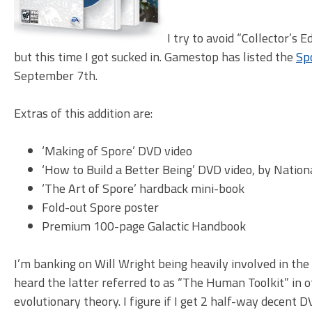
I try to avoid “Collector’s 
but this time I got sucked in. Gamestop has listed the
Spo
September 7th.
Extras of this addition are:
‘Making of Spore’ DVD video
‘How to Build a Better Being’ DVD video, by Natio
‘The Art of Spore’ hardback mini-book
Fold-out Spore poster
Premium 100-page Galactic Handbook
I’m banking on Will Wright being heavily involved in the
heard the latter referred to as “The Human Toolkit” in o
evolutionary theory. I figure if I get 2 half-way decent 