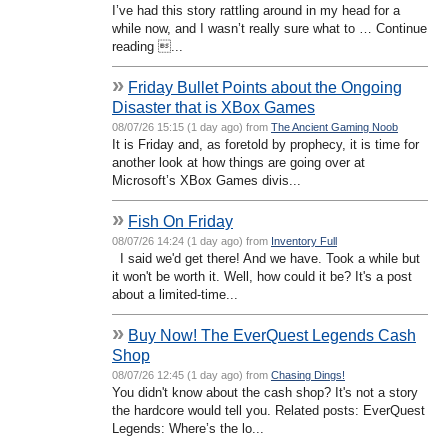
I’ve had this story rattling around in my head for a
while now, and I wasn’t really sure what to … Continue
reading ...
»
Friday Bullet Points about the Ongoing
Disaster that is XBox Games
08/07/26 15:15 (1 day ago) from
The Ancient Gaming Noob
It is Friday and, as foretold by prophecy, it is time for
another look at how things are going over at
Microsoft’s XBox Games divis...
»
Fish On Friday
08/07/26 14:24 (1 day ago) from
Inventory Full
I said we'd get there! And we have. Took a while but
it won't be worth it. Well, how could it be? It's a post
about a limited-time...
»
Buy Now! The EverQuest Legends Cash
Shop
08/07/26 12:45 (1 day ago) from
Chasing Dings!
You didn't know about the cash shop? It's not a story
the hardcore would tell you. Related posts: EverQuest
Legends: Where’s the lo...