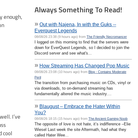
Always Something To Read!
ey enough,
»
on
Out with Najena, In with the Guks --
Everquest Legends
08/08/26 23:38 (9 hours ago) from
The Friendly Necromancer
I logged on this morning to find that the servers were
down for EverQuest Legends, so I decided to join the
Discord server and see what's...
»
How Streaming Has Changed Pop Music
08/08/26 23:08 (10 hours ago) from
Blog - Contains Moderate
Peril
The transition from purchasing music on CDs, vinyl or
via downloads, to on-demand streaming has
fundamentally altered the music industry....
»
Blaugust – Embrace the Hater Within
You?
ell. I’ve
08/08/26 18:15 (15 hours ago) from
The Ancient Gaming Noob
uss
The opposite of love is not hate, it’s indifference –Elie
Wiesel Last week the site Aftermath, had what they
d cool
called Hater Wee...