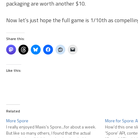
packaging are worth another $10.
Now let’s just hope the full game is 1/10th as compelling
Share this:
Like this:
Related
More Spore
More for Spore: A
I really enjoyed Maxis's Spore...for about a week.
How'd this one sli
But like so many others, I found that the actual
'Spore' API, conte