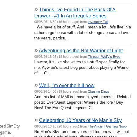
»
Things I've Found In The Back Of A
Drawer - #1 In An Irregular Series
08/08/26 16:39 (16 hours ago) from
Inventory Full
We have a lot of stuff. And I mean a lot . We live in a
rather large house with a lot of storage space and over
the years, particu...
»
Adventuring as the Not-Warrior of Light
08/08/26 15:25 (18 hours ago) from
Through Wolfy's Eyes
I swear, it’s like she writes this stuff specifically for
me. Aywren’s latest blog post, about playing a Warrior
of … C...
»
Well, I’m over the hill now
08/08/26 14:00 (19 hours ago) from
Chasing Dings!
And this list of MMOs I have played proves it. Related
posts: EverQuest Legends: Where’s the lore? Buy
Now! The EverQuest Legends C...
»
Celebrating 10 Years of No Man’s Sky
ted SimCity
08/08/26 13:15 (20 hours ago) from
The Ancient Gaming Noob
 game,
No Man’s Sky turns ten years old tomorrow. I will not