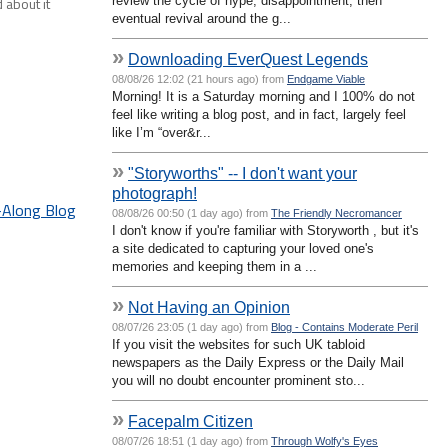
review the cycle of hype, disappointment, then
 about it
eventual revival around the g...
»
Downloading EverQuest Legends
08/08/26 12:02 (21 hours ago) from
Endgame Viable
Morning! It is a Saturday morning and I 100% do not
feel like writing a blog post, and in fact, largely feel
like I’m “over&r...
»
"Storyworths" -- I don't want your
photograph!
g-Along Blog
08/08/26 00:50 (1 day ago) from
The Friendly Necromancer
I don't know if you're familiar with Storyworth , but it's
a site dedicated to capturing your loved one's
memories and keeping them in a ...
»
Not Having an Opinion
08/07/26 23:05 (1 day ago) from
Blog - Contains Moderate Peril
If you visit the websites for such UK tabloid
newspapers as the Daily Express or the Daily Mail
you will no doubt encounter prominent sto...
»
Facepalm Citizen
08/07/26 18:51 (1 day ago) from
Through Wolfy's Eyes