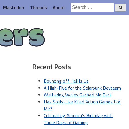
Search
Mastodon
Threads
About
for:
ers
Recent Posts
Bouncing off Hell Is Us
A High-Five for the Solarpunk Devteam
Wuthering Waves Gacha’d Me Back
Has Souls-Like Killed Action Games For
Me?
Celebrating America’s Birthday with
Three Days of Gaming