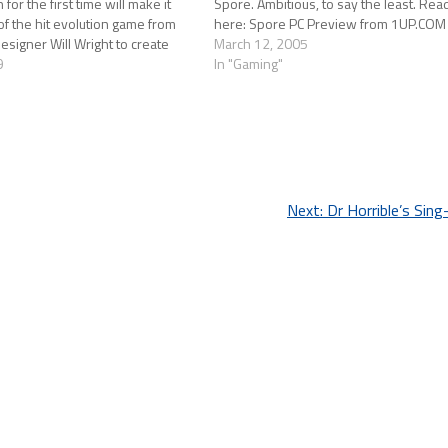
for the first time will make it
Spore. Ambitious, to say the least. Read
of the hit evolution game from
here: Spore PC Preview from 1UP.COM
signer Will Wright to create
March 12, 2005
ions. And if you've got…
9
In "Gaming"
Next:
Dr Horrible’s Sin