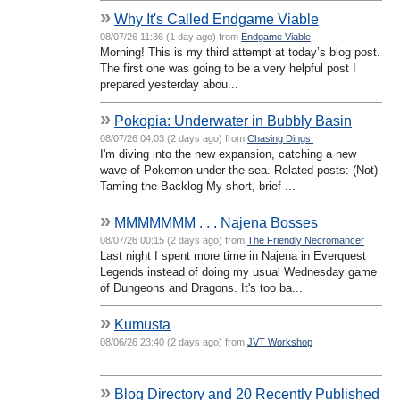
»
Why It's Called Endgame Viable
08/07/26 11:36 (1 day ago) from
Endgame Viable
Morning! This is my third attempt at today’s blog post.
The first one was going to be a very helpful post I
prepared yesterday abou...
»
Pokopia: Underwater in Bubbly Basin
08/07/26 04:03 (2 days ago) from
Chasing Dings!
I'm diving into the new expansion, catching a new
wave of Pokemon under the sea. Related posts: (Not)
Taming the Backlog My short, brief ...
»
MMMMMMM . . . Najena Bosses
08/07/26 00:15 (2 days ago) from
The Friendly Necromancer
Last night I spent more time in Najena in Everquest
Legends instead of doing my usual Wednesday game
of Dungeons and Dragons. It's too ba...
»
Kumusta
08/06/26 23:40 (2 days ago) from
JVT Workshop
»
Blog Directory and 20 Recently Published