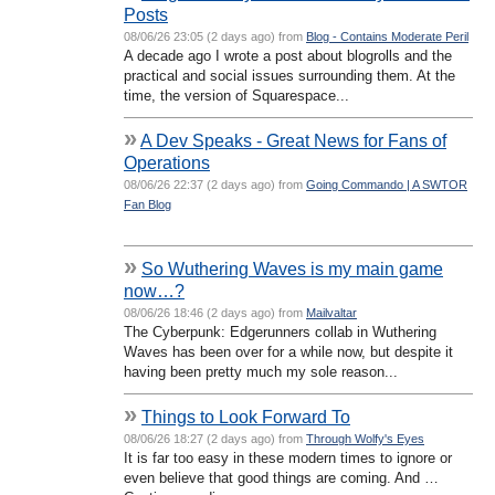
Posts
08/06/26 23:05 (2 days ago) from
Blog - Contains Moderate Peril
A decade ago I wrote a post about blogrolls and the
practical and social issues surrounding them. At the
time, the version of Squarespace...
»
A Dev Speaks - Great News for Fans of
Operations
08/06/26 22:37 (2 days ago) from
Going Commando | A SWTOR
Fan Blog
»
So Wuthering Waves is my main game
now…?
08/06/26 18:46 (2 days ago) from
Mailvaltar
The Cyberpunk: Edgerunners collab in Wuthering
Waves has been over for a while now, but despite it
having been pretty much my sole reason...
»
Things to Look Forward To
08/06/26 18:27 (2 days ago) from
Through Wolfy's Eyes
It is far too easy in these modern times to ignore or
even believe that good things are coming. And …