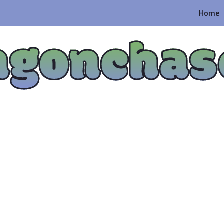
Home
agonchas