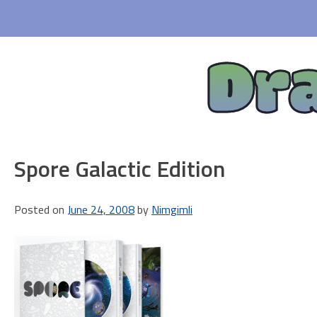
Skip
to
content
Dr
Spore Galactic Edition
Posted on
June 24, 2008
by
Nimgimli