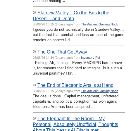
Continue reading →
»
Stardew Valley – On the Bus to the
Desert… and Death
08/06/26 18:15 (2 days ago) from
The Ancient Gaming Noob
I guess you do not technically die in Stardew Valley…
but the fact that combat and loss are part of the game
remains an aspect I di...
»
The One That Got Away
08/06/26 14:34 (2 days ago) from
Inventory Full
Fishing. Ah, fishing... Every MMORPG has to have
it, for reasons that I find hard to imagine. Is it such a
universal pastime? I kn...
»
The End of Electronic Arts is at Hand
08/06/26 13:15 (2 days ago) from
The Ancient Gaming Noob
The deal is done. Capital management, unfettered
capitalism, and political corruption has won again.
Electronic Arts has been acquired ...
»
The Elephant In The Room – My
Personal, Absolutely Unofficial, Thoughts
About This Year’s AI Disclaimer