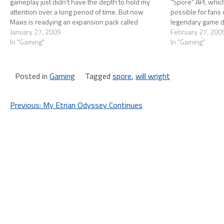
gameplay just didn't have the depth to hold my
"Spore" API, which 
attention over a long period of time. But now
possible for fans 
Maxis is readying an expansion pack called
legendary game de
Galactic Adventures that, from the video below…
January 27, 2009
their own applicat
February 27, 200
In "Gaming"
In "Gaming"
Posted in
Gaming
Tagged
spore
,
will wright
Post
Previous:
My Etrian Odyssey Continues
navigation