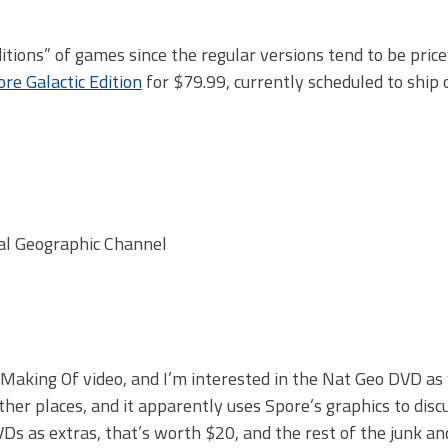
Editions” of games since the regular versions tend to be pric
re Galactic Edition
for $79.99, currently scheduled to ship 
nal Geographic Channel
 Making Of video, and I’m interested in the Nat Geo DVD as w
ther places, and it apparently uses Spore’s graphics to disc
DVDs as extras, that’s worth $20, and the rest of the junk an