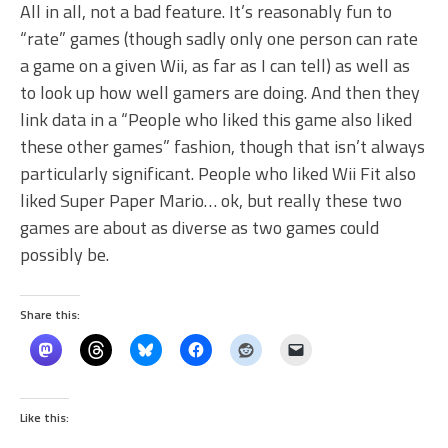
All in all, not a bad feature. It’s reasonably fun to
“rate” games (though sadly only one person can rate
a game on a given Wii, as far as I can tell) as well as
to look up how well gamers are doing. And then they
link data in a “People who liked this game also liked
these other games” fashion, though that isn’t always
particularly significant. People who liked Wii Fit also
liked Super Paper Mario… ok, but really these two
games are about as diverse as two games could
possibly be.
Share this:
Like this: