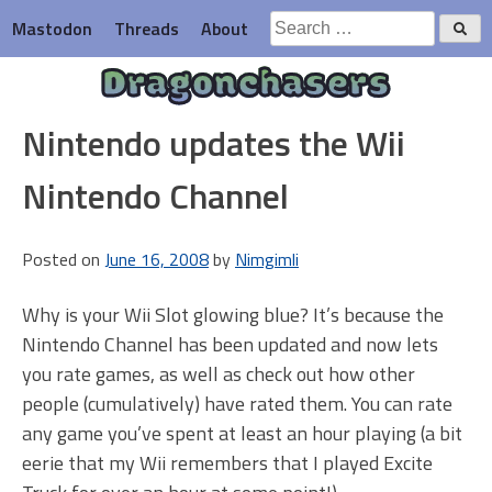
Skip
Search
Mastodon
Threads
About
to
for:
content
Dragonchasers
Nintendo updates the Wii
Nintendo Channel
Posted on
June 16, 2008
by
Nimgimli
Why is your Wii Slot glowing blue? It’s because the
Nintendo Channel has been updated and now lets
you rate games, as well as check out how other
people (cumulatively) have rated them. You can rate
any game you’ve spent at least an hour playing (a bit
eerie that my Wii remembers that I played Excite