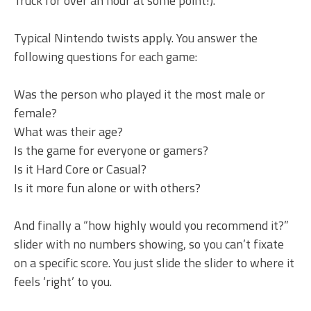
Truck for over an hour at some point!).
Typical Nintendo twists apply. You answer the
following questions for each game:
Was the person who played it the most male or
female?
What was their age?
Is the game for everyone or gamers?
Is it Hard Core or Casual?
Is it more fun alone or with others?
And finally a “how highly would you recommend it?”
slider with no numbers showing, so you can’t fixate
on a specific score. You just slide the slider to where it
feels ‘right’ to you.