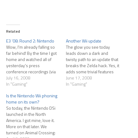
Related
E3 ’08: Round 2: Nintendo
Another Wii update
Wow, I'm already falling so
The glow you see today
far behind! By the time I got
leads down a dark and
home and watched all of
twisty path to an update that
yesterday's press
breaks the Zelda hack. Yes, it
conference recordings (via
adds some trivial features
G4), there was no time left to
July 16, 2008
but basically it looks like
June 17, 2008
write posts! Luckily Nintendo
In "Gaming"
Nintendo is shutting down
In "Gaming"
announced very little for
this particular back door.
Is the Nintendo Wii phoning
hardcore gamers, so there's
Apparently if you have the
home on its own?
not a whole lot to say. You
Homebrew Channel already
So today, the Nintendo DSi
can't really…
installed, it'll still…
launched in the North
America. I got mine, love it.
More on that later. We
turned on Animal Crossing: