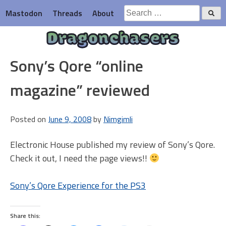
Skip
Search
Mastodon
Threads
About
to
for:
content
Dragonchasers
Sony’s Qore “online
magazine” reviewed
Posted on
June 9, 2008
by
Nimgimli
Electronic House published my review of Sony’s Qore.
Check it out, I need the page views!!
Sony’s Qore Experience for the PS3
Share this: