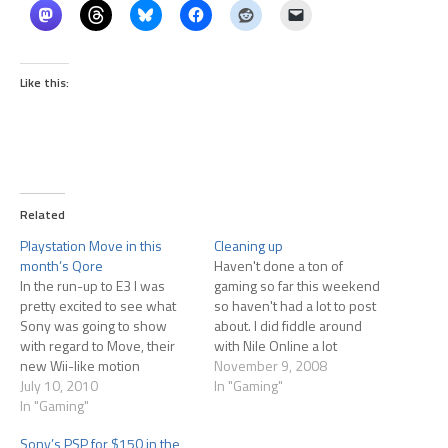
Like this:
Related
Playstation Move in this
Cleaning up
month’s Qore
Haven't done a ton of
In the run-up to E3 I was
gaming so far this weekend
pretty excited to see what
so haven't had a lot to post
Sony was going to show
about. I did fiddle around
with regard to Move, their
with Nile Online a lot
new Wii-like motion
yesterday, but that meant
November 9, 2008
controller. At the end of E3 I
July 10, 2010
checking in on my city every
In "Gaming"
was asking myself "Why was
In "Gaming"
couple of hours. I'm still
I ever excited about that
enjoying that game quite a
Sony’s PSP for $150 in the
product?" The offers on
bit. One of…