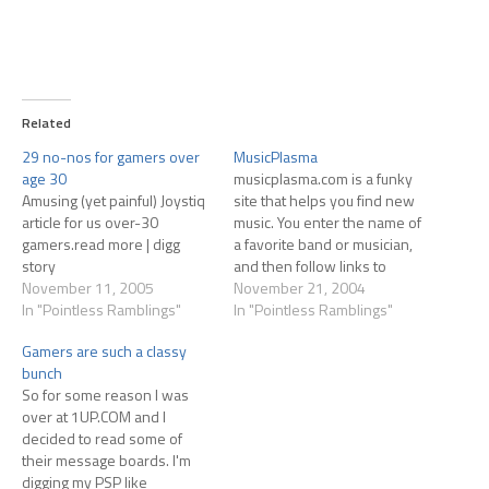
Related
29 no-nos for gamers over
MusicPlasma
age 30
musicplasma.com is a funky
Amusing (yet painful) Joystiq
site that helps you find new
article for us over-30
music. You enter the name of
gamers.read more | digg
a favorite band or musician,
story
and then follow links to
November 11, 2005
similar bands and muscians...
November 21, 2004
In "Pointless Ramblings"
seems pretty mainstream,
In "Pointless Ramblings"
though... but still fun to play
Gamers are such a classy
around with.
bunch
So for some reason I was
over at 1UP.COM and I
decided to read some of
their message boards. I'm
digging my PSP like