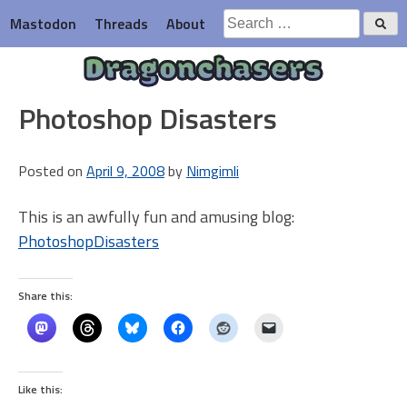
Skip
Search
Mastodon
Threads
About
to
for:
content
Dragonchasers
Photoshop Disasters
Posted on
April 9, 2008
by
Nimgimli
This is an awfully fun and amusing blog:
PhotoshopDisasters
Share this:
Like this: