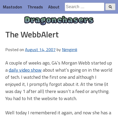
Skip
Search
Mastodon
Threads
About
to
for:
content
Dragonchasers
The WebbAlert
Posted on
August 14, 2007
by
Nimgimli
A couple of weeks ago, G4’s Morgan Webb started up
a
daily video show
about what’s going on in the world
of tech. I watched the first one and although I
enjoyed it, I promptly forgot about it. At the time (it
was day 1 after all) there wasn’t a feed or anything.
You had to hit the website to watch.
Well today I remembered it again, and now she has a