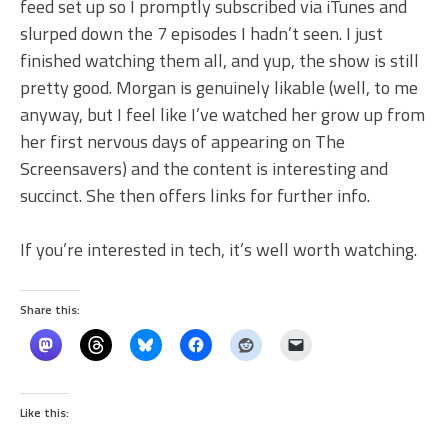
feed set up so I promptly subscribed via iTunes and
slurped down the 7 episodes I hadn’t seen. I just
finished watching them all, and yup, the show is still
pretty good. Morgan is genuinely likable (well, to me
anyway, but I feel like I’ve watched her grow up from
her first nervous days of appearing on The
Screensavers) and the content is interesting and
succinct. She then offers links for further info.
If you’re interested in tech, it’s well worth watching.
Share this:
Like this: