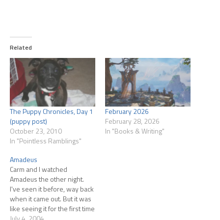
Related
The Puppy Chronicles, Day 1
February 2026
(puppy post)
February 28, 2026
October 23, 2010
In "Books & Writing"
In "Pointless Ramblings"
Amadeus
Carm and I watched
Amadeus the other night.
I've seen it before, way back
when it came out. But it was
like seeing it for the first time
watching it with Carmina. Her
July 4, 2004