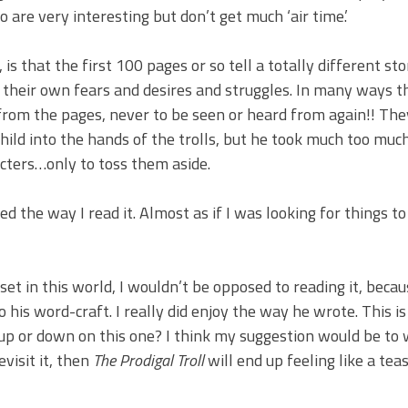
are very interesting but don’t get much ‘air time.’
, is that the first 100 pages or so tell a totally different st
th their own fears and desires and struggles. In many ways t
from the pages, never to be seen or heard from again!! The
child into the hands of the trolls, but he took much too muc
acters…only to toss them aside.
d the way I read it. Almost as if I was looking for things to
set in this world, I wouldn’t be opposed to reading it, beca
his word-craft. I really did enjoy the way he wrote. This is 
 up or down on this one? I think my suggestion would be to 
evisit it, then
The Prodigal Troll
will end up feeling like a teas