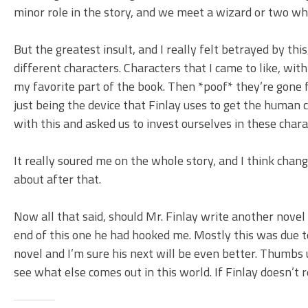
minor role in the story, and we meet a wizard or two who 
But the greatest insult, and I really felt betrayed by this
different characters. Characters that I came to like, wi
my favorite part of the book. Then *poof* they’re gone 
just being the device that Finlay uses to get the human 
with this and asked us to invest ourselves in these char
It really soured me on the whole story, and I think change
about after that.
Now all that said, should Mr. Finlay write another novel 
end of this one he had hooked me. Mostly this was due to 
novel and I’m sure his next will be even better. Thumbs
see what else comes out in this world. If Finlay doesn’t r