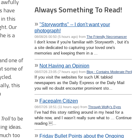
n awfully
Always Something To Read!
ts have
in this
»
"Storyworths" -- I don't want your
ght. Our
photograph!
he is a
08/08/26 00:50 (5 hours ago) from
The Friendly Necromancer
I don't know if you're familiar with Storyworth , but it's
a site dedicated to capturing your loved one's
memories and keeping them in a ...
 and one of
»
Not Having an Opinion
but some of
08/07/26 23:05 (7 hours ago) from
Blog - Contains Moderate Peril
ycled.
If you visit the websites for such UK tabloid
newspapers as the Daily Express or the Daily Mail
lly, this
you will no doubt encounter prominent sto...
n
»
Facepalm Citizen
08/07/26 18:51 (11 hours ago) from
Through Wolfy's Eyes
I’ve had this story rattling around in my head for a
g
Troll
to be
while now, and I wasn’t really sure what to … Continue
reading ...
ing ideas.
 much too
»
Friday Bullet Points about the Ongoing