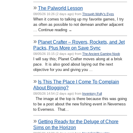
»
The Palworld Lesson
08/05/26 16:26 (2 days ago) from
Through Wolfy's Eyes
When it comes to talking up my favorite games, I try
as often as possible to not demean another adjacent
… Continue reading →
»
Planet Crafter – Rovers, Rockets, and Jet
Packs, Plus More on Save Sync
08/05/26 15:15 (2 days ago) from
The Ancient Gaming Noob
I will say this; Planet Crafter moves along at a brisk
pace. It is also good about laying out the next
objective for you and giving you ...
»
Is This The Place I Come To Complain
About Blogging?
08/05/26 14:54 (2 days ago) from
Inventory Full
The image at the top is there because this was going
to be a post about the new fishing event in Neverness
to Everness. That...
»
Getting Ready for the Deluge of Chore
Sims on the Horizon