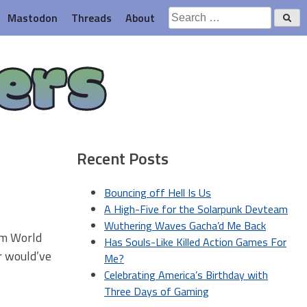
Search
Mastodon
Threads
About
for:
ers
Recent Posts
Bouncing off Hell Is Us
A High-Five for the Solarpunk Devteam
Wuthering Waves Gacha’d Me Back
rom World
Has Souls-Like Killed Action Games For
er would’ve
Me?
Celebrating America’s Birthday with
Three Days of Gaming