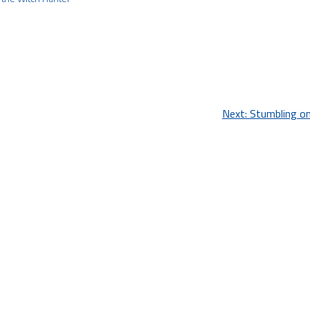
Next:
Stumbling o