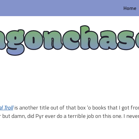
Home
agonchas
l Troll
is another title out of that box ‘o books that I got f
 but damn, did Pyr ever do a terrible job on this one. I nev