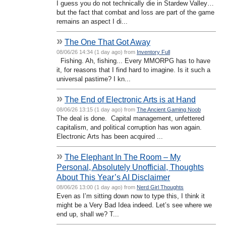
I guess you do not technically die in Stardew Valley…
but the fact that combat and loss are part of the game
remains an aspect I di...
»
The One That Got Away
08/06/26 14:34 (1 day ago) from
Inventory Full
Fishing. Ah, fishing... Every MMORPG has to have
it, for reasons that I find hard to imagine. Is it such a
universal pastime? I kn...
»
The End of Electronic Arts is at Hand
08/06/26 13:15 (1 day ago) from
The Ancient Gaming Noob
The deal is done. Capital management, unfettered
capitalism, and political corruption has won again.
Electronic Arts has been acquired ...
»
The Elephant In The Room – My
Personal, Absolutely Unofficial, Thoughts
About This Year’s AI Disclaimer
08/06/26 13:00 (1 day ago) from
Nerd Girl Thoughts
Even as I’m sitting down now to type this, I think it
might be a Very Bad Idea indeed. Let’s see where we
end up, shall we? T...