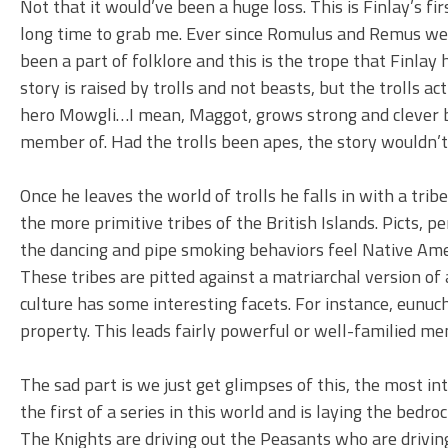
Not that it would’ve been a huge loss. This is Finlay’s fi
long time to grab me. Ever since Romulus and Remus wer
been a part of folklore and this is the trope that Finlay 
story is raised by trolls and not beasts, but the trolls 
hero Mowgli…I mean, Maggot, grows strong and clever be
member of. Had the trolls been apes, the story wouldn’t
Once he leaves the world of trolls he falls in with a tri
the more primitive tribes of the British Islands. Picts, 
the dancing and pipe smoking behaviors feel Native Ameri
These tribes are pitted against a matriarchal version of a
culture has some interesting facets. For instance, eunu
property. This leads fairly powerful or well-familied m
The sad part is we just get glimpses of this, the most in
the first of a series in this world and is laying the bedroc
The Knights are driving out the Peasants who are driving