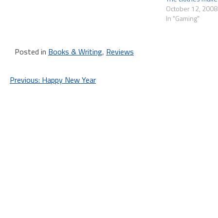
October 12, 2008
In "Gaming"
Posted in
Books & Writing
,
Reviews
Post
Previous:
Happy New Year
navigation