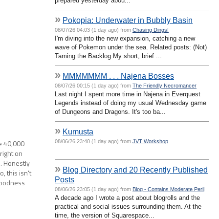
prepared yesterday abou...
»
Pokopia: Underwater in Bubbly Basin
08/07/26 04:03 (1 day ago) from
Chasing Dings!
I'm diving into the new expansion, catching a new
wave of Pokemon under the sea. Related posts: (Not)
Taming the Backlog My short, brief ...
»
MMMMMMM . . . Najena Bosses
08/07/26 00:15 (1 day ago) from
The Friendly Necromancer
Last night I spent more time in Najena in Everquest
Legends instead of doing my usual Wednesday game
of Dungeons and Dragons. It's too ba...
»
Kumusta
08/06/26 23:40 (1 day ago) from
JVT Workshop
he 40,000
right on
s. Honestly
»
Blog Directory and 20 Recently Published
, this isn't
Posts
goodness
08/06/26 23:05 (1 day ago) from
Blog - Contains Moderate Peril
A decade ago I wrote a post about blogrolls and the
practical and social issues surrounding them. At the
time, the version of Squarespace...