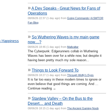
»
A Dev Speaks - Great News for Fans of
Operations
08/06/26 22:37 (1 day ago) from
Going Commando | A SWTOR
Fan Blog
»
So Wuthering Waves is my main game
n Happiness
now…?
08/06/26 18:46 (1 day ago) from
Mailvaltar
The Cyberpunk: Edgerunners collab in Wuthering
Waves has been over for a while now, but despite it
having been pretty much my sole reason...
»
Things to Look Forward To
08/06/26 18:27 (1 day ago) from
Through Wolfy's Eyes
It is far too easy in these modern times to ignore or
even believe that good things are coming. And …
Continue reading →
»
Stardew Valley – On the Bus to the
Desert… and Death
08/06/26 18:15 (1 day ago) from
The Ancient Gaming Noob