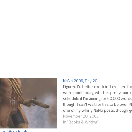
NaNo 2006, Day 20
Figured I'd better check in. I crossed t
word point today, which is pretty much 
schedule if I'm aiming for 60,000 word
though, I can't wait for this to be over. No
one of my whiny NaNo posts, though 
knows there've been enough…
November 20, 2006
In "Books & Writing"
 the Witch Hunter