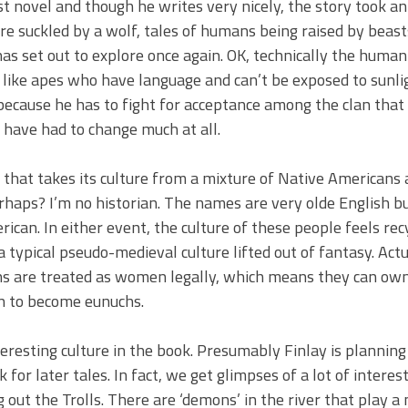
rst novel and though he writes very nicely, the story took a
e suckled by a wolf, tales of humans being raised by beas
has set out to explore once again. OK, technically the human 
act like apes who have language and can’t be exposed to sunli
cause he has to fight for acceptance among the clan that 
 have had to change much at all.
be that takes its culture from a mixture of Native Americans
perhaps? I’m no historian. The names are very olde English 
can. In either event, the culture of these people feels rec
 typical pseudo-medieval culture lifted out of fantasy. Actua
chs are treated as women legally, which means they can ow
en to become eunuchs.
teresting culture in the book. Presumably Finlay is plannin
k for later tales. In fact, we get glimpses of a lot of interest
 out the Trolls. There are ‘demons’ in the river that play a