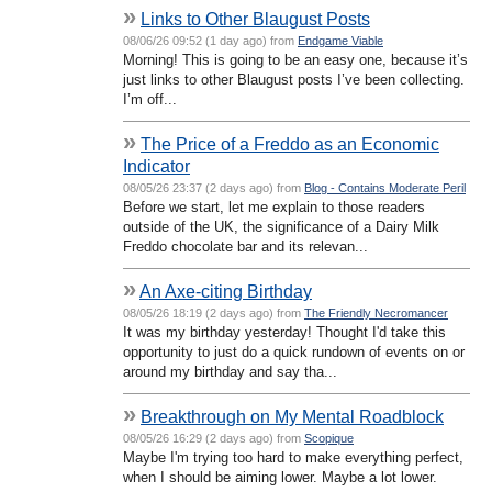
»
Links to Other Blaugust Posts
08/06/26 09:52 (1 day ago) from
Endgame Viable
Morning! This is going to be an easy one, because it’s
just links to other Blaugust posts I’ve been collecting.
I’m off...
»
The Price of a Freddo as an Economic
Indicator
08/05/26 23:37 (2 days ago) from
Blog - Contains Moderate Peril
Before we start, let me explain to those readers
outside of the UK, the significance of a Dairy Milk
Freddo chocolate bar and its relevan...
»
An Axe-citing Birthday
08/05/26 18:19 (2 days ago) from
The Friendly Necromancer
It was my birthday yesterday! Thought I'd take this
opportunity to just do a quick rundown of events on or
around my birthday and say tha...
»
Breakthrough on My Mental Roadblock
08/05/26 16:29 (2 days ago) from
Scopique
Maybe I'm trying too hard to make everything perfect,
when I should be aiming lower. Maybe a lot lower.