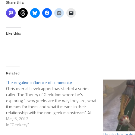
Share this:
Like this:
Related
The negative influence of community
Chris over at Levelcapped has started a series
called The Theory of Geekdom where he's
exploring "...why geeks are the way they are, what
it means for them, and what it means in their
relationship with the non-geek mainstream." All
he's got so far is an introduction, but knowing
May 5, 2012
Chris…
In "Geekery"
The clothes make