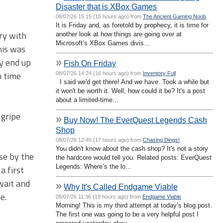
Disaster that is XBox Games
08/07/26 15:15 (15 hours ago) from
The Ancient Gaming Noob
It is Friday and, as foretold by prophecy, it is time for
ory with
another look at how things are going over at
Microsoft’s XBox Games divis...
his was
y end up
»
Fish On Friday
h time
08/07/26 14:24 (16 hours ago) from
Inventory Full
I said we'd get there! And we have. Took a while but
it won't be worth it. Well, how could it be? It's a post
about a limited-time...
 gripe
»
Buy Now! The EverQuest Legends Cash
Shop
08/07/26 12:45 (17 hours ago) from
Chasing Dings!
You didn't know about the cash shop? It's not a story
use by the
the hardcore would tell you. Related posts: EverQuest
Legends: Where’s the lo...
a first
wait and
»
Why It's Called Endgame Viable
e.
08/07/26 11:36 (19 hours ago) from
Endgame Viable
Morning! This is my third attempt at today’s blog post.
The first one was going to be a very helpful post I