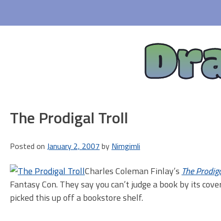
Skip
to
content
Dr
The Prodigal Troll
Posted on
January 2, 2007
by
Nimgimli
Charles Coleman Finlay’s
The Prodiga
Fantasy Con. They say you can’t judge a book by its cover
picked this up off a bookstore shelf.