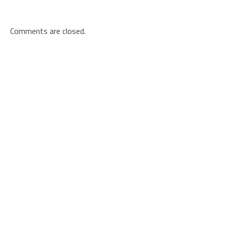
Comments are closed.