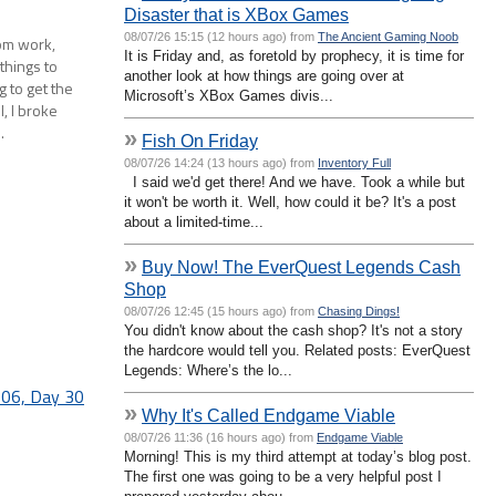
Disaster that is XBox Games
08/07/26 15:15 (12 hours ago) from
The Ancient Gaming Noob
rom work,
It is Friday and, as foretold by prophecy, it is time for
 things to
another look at how things are going over at
g to get the
Microsoft’s XBox Games divis...
l, I broke
…
»
Fish On Friday
08/07/26 14:24 (13 hours ago) from
Inventory Full
I said we'd get there! And we have. Took a while but
it won't be worth it. Well, how could it be? It's a post
about a limited-time...
»
Buy Now! The EverQuest Legends Cash
Shop
08/07/26 12:45 (15 hours ago) from
Chasing Dings!
You didn't know about the cash shop? It's not a story
the hardcore would tell you. Related posts: EverQuest
Legends: Where’s the lo...
06, Day 30
»
Why It's Called Endgame Viable
08/07/26 11:36 (16 hours ago) from
Endgame Viable
Morning! This is my third attempt at today’s blog post.
The first one was going to be a very helpful post I