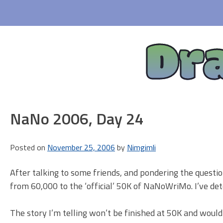
Skip
to
content
Dr
NaNo 2006, Day 24
Posted on
November 25, 2006
by
Nimgimli
After talking to some friends, and pondering the quest
from 60,000 to the ‘official’ 50K of NaNoWriMo. I’ve d
The story I’m telling won’t be finished at 50K and wouldn’