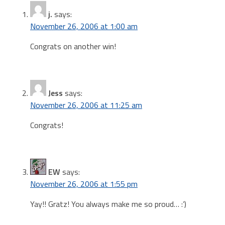
j.
says:
November 26, 2006 at 1:00 am
Congrats on another win!
Jess
says:
November 26, 2006 at 11:25 am
Congrats!
EW
says:
November 26, 2006 at 1:55 pm
Yay!! Gratz! You always make me so proud… :’)