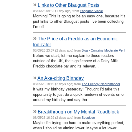
»
Links to Other Blaugust Posts
08/06/26 09:52 (1 day ago) from
Endgame Viable
Morning! This is going to be an easy one, because it’s
just links to other Blaugust posts I’ve been collecting.
I’m off...
»
The Price of a Freddo as an Economic
Indicator
08/05/26 23:37 (2 days ago) from
Blog - Contains Moderate Peril
Before we start, let me explain to those readers
outside of the UK, the significance of a Dairy Milk
Freddo chocolate bar and its relevan...
»
An Axe-citing Birthday
08/05/26 18:19 (2 days ago) from
The Friendly Necromancer
It was my birthday yesterday! Thought I'd take this
opportunity to just do a quick rundown of events on or
around my birthday and say tha...
»
Breakthrough on My Mental Roadblock
08/05/26 16:29 (2 days ago) from
Scopique
Maybe I'm trying too hard to make everything perfect,
when I should be aiming lower. Maybe a lot lower.