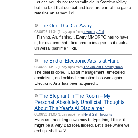
I guess you do not technically die in Stardew Valley…
but the fact that combat and loss are part of the game
remains an aspect I di...
»
The One That Got Away
08/06/26 14:34 (1 day ago) from
Inventory Full
Fishing. Ah, fishing... Every MMORPG has to have
it, for reasons that I find hard to imagine. Is it such a
universal pastime? I kn...
»
The End of Electronic Arts is at Hand
08/06/26 13:15 (1 day ago) from
The Ancient Gaming Noob
The deal is done. Capital management, unfettered
capitalism, and political corruption has won again.
Electronic Arts has been acquired ...
»
The Elephant In The Room – My
Personal, Absolutely Unofficial, Thoughts
About This Year’s AI Disclaimer
08/06/26 13:00 (1 day ago) from
Nerd Girl Thoughts
Even as I’m sitting down now to type this, I think it
might be a Very Bad Idea indeed. Let’s see where we
end up, shall we? T...