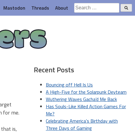
Search
Mastodon
Threads
About
for:
ers
Recent Posts
Bouncing off Hell Is Us
A High-Five for the Solarpunk Devteam
Wuthering Waves Gacha’d Me Back
arget
Has Souls-Like Killed Action Games For
h for me.
Me?
Celebrating America’s Birthday with
Three Days of Gaming
that is,