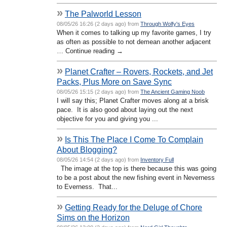
»
The Palworld Lesson
08/05/26 16:26 (2 days ago) from
Through Wolfy's Eyes
When it comes to talking up my favorite games, I try
as often as possible to not demean another adjacent
… Continue reading →
»
Planet Crafter – Rovers, Rockets, and Jet
Packs, Plus More on Save Sync
08/05/26 15:15 (2 days ago) from
The Ancient Gaming Noob
I will say this; Planet Crafter moves along at a brisk
pace. It is also good about laying out the next
objective for you and giving you ...
»
Is This The Place I Come To Complain
About Blogging?
08/05/26 14:54 (2 days ago) from
Inventory Full
The image at the top is there because this was going
to be a post about the new fishing event in Neverness
to Everness. That...
»
Getting Ready for the Deluge of Chore
Sims on the Horizon