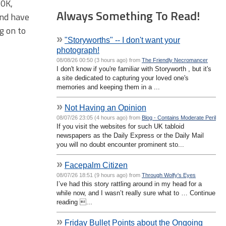
50K,
Always Something To Read!
and have
ng on to
»
"Storyworths" -- I don't want your
photograph!
08/08/26 00:50 (3 hours ago) from
The Friendly Necromancer
I don't know if you're familiar with Storyworth , but it's
a site dedicated to capturing your loved one's
memories and keeping them in a ...
»
Not Having an Opinion
08/07/26 23:05 (4 hours ago) from
Blog - Contains Moderate Peril
If you visit the websites for such UK tabloid
newspapers as the Daily Express or the Daily Mail
you will no doubt encounter prominent sto...
»
Facepalm Citizen
08/07/26 18:51 (9 hours ago) from
Through Wolfy's Eyes
I’ve had this story rattling around in my head for a
while now, and I wasn’t really sure what to … Continue
reading ...
»
Friday Bullet Points about the Ongoing