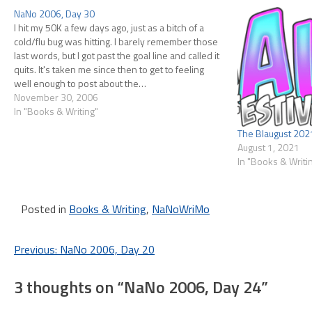
NaNo 2006, Day 30
I hit my 50K a few days ago, just as a bitch of a
cold/flu bug was hitting. I barely remember those
last words, but I got past the goal line and called it
quits. It's taken me since then to get to feeling
well enough to post about the…
November 30, 2006
In "Books & Writing"
The Blaugust 202
August 1, 2021
In "Books & Writi
Posted in
Books & Writing
,
NaNoWriMo
Post
Previous:
NaNo 2006, Day 20
navigation
3 thoughts on “
NaNo 2006, Day 24
”