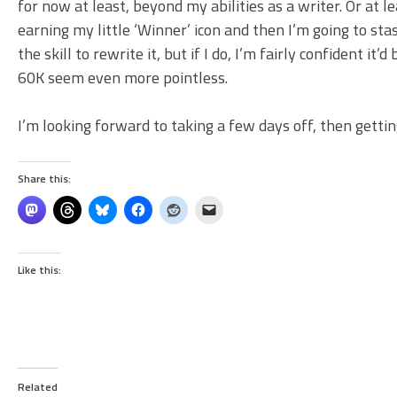
for now at least, beyond my abilities as a writer. Or at le
earning my little ‘Winner’ icon and then I’m going to st
the skill to rewrite it, but if I do, I’m fairly confident 
60K seem even more pointless.
I’m looking forward to taking a few days off, then gettin
Share this:
Like this:
Related