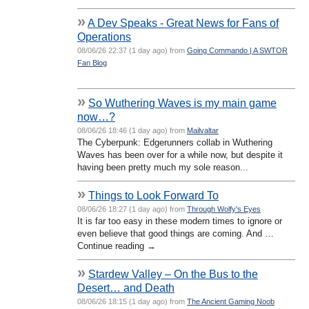
»
A Dev Speaks - Great News for Fans of
Operations
08/06/26 22:37 (1 day ago) from
Going Commando | A SWTOR
Fan Blog
»
So Wuthering Waves is my main game
now…?
08/06/26 18:46 (1 day ago) from
Mailvaltar
The Cyberpunk: Edgerunners collab in Wuthering
Waves has been over for a while now, but despite it
having been pretty much my sole reason...
»
Things to Look Forward To
08/06/26 18:27 (1 day ago) from
Through Wolfy's Eyes
It is far too easy in these modern times to ignore or
even believe that good things are coming. And …
Continue reading →
»
Stardew Valley – On the Bus to the
Desert… and Death
08/06/26 18:15 (1 day ago) from
The Ancient Gaming Noob