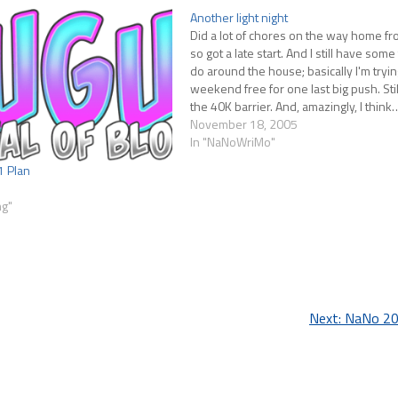
Another light night
Did a lot of chores on the way home f
so got a late start. And I still have some
do around the house; basically I'm tryin
weekend free for one last big push. Stil
the 40K barrier. And, amazingly, I think
November 18, 2005
In "NaNoWriMo"
1 Plan
ng"
Next:
NaNo 20