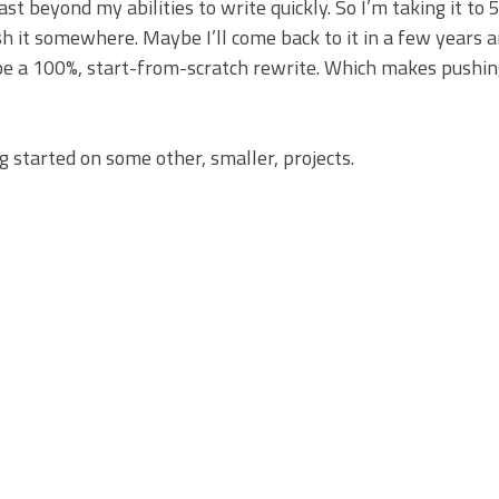
ast beyond my abilities to write quickly. So I’m taking it to 
ash it somewhere. Maybe I’ll come back to it in a few years 
it’d be a 100%, start-from-scratch rewrite. Which makes pushi
g started on some other, smaller, projects.