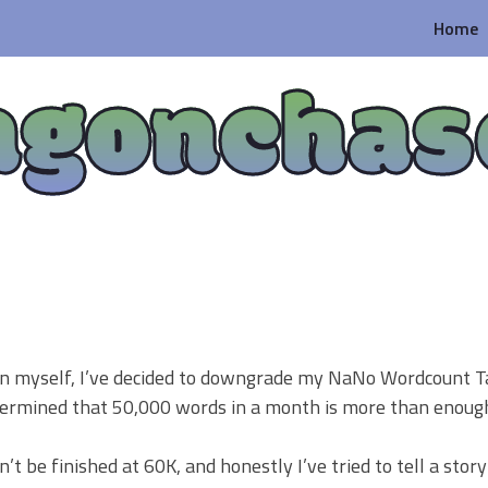
Home
agonchas
ion myself, I’ve decided to downgrade my NaNo Wordcount T
etermined that 50,000 words in a month is more than enoug
t be finished at 60K, and honestly I’ve tried to tell a story 