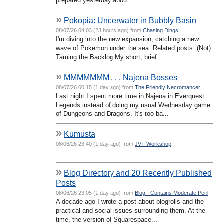
prepared yesterday abou...
»
Pokopia: Underwater in Bubbly Basin
08/07/26 04:03 (23 hours ago) from
Chasing Dings!
I'm diving into the new expansion, catching a new
wave of Pokemon under the sea. Related posts: (Not)
Taming the Backlog My short, brief ...
»
MMMMMMM . . . Najena Bosses
08/07/26 00:15 (1 day ago) from
The Friendly Necromancer
Last night I spent more time in Najena in Everquest
Legends instead of doing my usual Wednesday game
of Dungeons and Dragons. It's too ba...
»
Kumusta
08/06/26 23:40 (1 day ago) from
JVT Workshop
»
Blog Directory and 20 Recently Published
Posts
08/06/26 23:05 (1 day ago) from
Blog - Contains Moderate Peril
A decade ago I wrote a post about blogrolls and the
practical and social issues surrounding them. At the
time, the version of Squarespace...