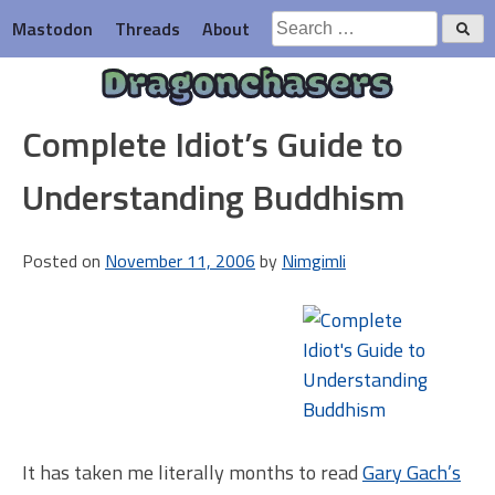
Skip
Search
Mastodon
Threads
About
to
for:
content
Dragonchasers
Complete Idiot’s Guide to
Understanding Buddhism
Posted on
November 11, 2006
by
Nimgimli
It has taken me literally months to read
Gary Gach’s