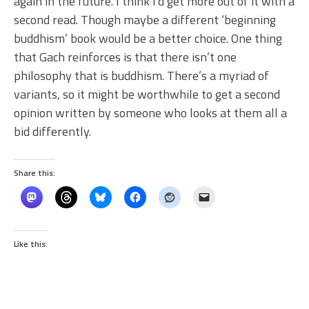
again in the future. I think I’d get more out of it with a
second read. Though maybe a different ‘beginning
buddhism’ book would be a better choice. One thing
that Gach reinforces is that there isn’t one
philosophy that is buddhism. There’s a myriad of
variants, so it might be worthwhile to get a second
opinion written by someone who looks at them all a
bid differently.
Share this:
Like this: