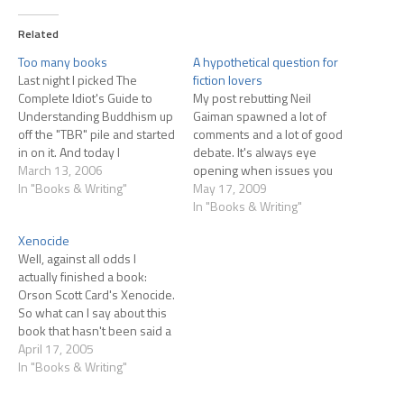
Related
Too many books
A hypothetical question for
Last night I picked The
fiction lovers
Complete Idiot's Guide to
My post rebutting Neil
Understanding Buddhism up
Gaiman spawned a lot of
off the "TBR" pile and started
comments and a lot of good
in on it. And today I
debate. It's always eye
realized...I'm not finishing
March 13, 2006
opening when issues you
anything! Look at that huge
In "Books & Writing"
feel are self-evident wind up
May 17, 2009
column of books I'm in the
being very much open to
In "Books & Writing"
middle of reading! Yikes! I
different interpretations with
Xenocide
need to either toss some of
other people. So I've
Well, against all odds I
them…
devised a little test to peer
actually finished a book:
into your minds to…
Orson Scott Card's Xenocide.
So what can I say about this
book that hasn't been said a
zillion times before?
April 17, 2005
Probably nothing. OK,
In "Books & Writing"
backing up, this is the third
book in Card's series about