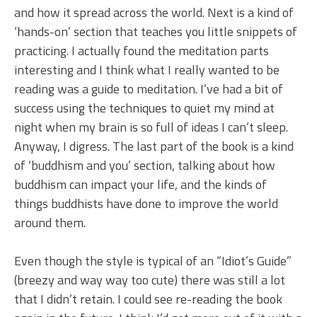
and how it spread across the world. Next is a kind of
‘hands-on’ section that teaches you little snippets of
practicing. I actually found the meditation parts
interesting and I think what I really wanted to be
reading was a guide to meditation. I’ve had a bit of
success using the techniques to quiet my mind at
night when my brain is so full of ideas I can’t sleep.
Anyway, I digress. The last part of the book is a kind
of ‘buddhism and you’ section, talking about how
buddhism can impact your life, and the kinds of
things buddhists have done to improve the world
around them.
Even though the style is typical of an “Idiot’s Guide”
(breezy and way way too cute) there was still a lot
that I didn’t retain. I could see re-reading the book