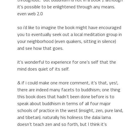
it’s possible to be enlightened through any means.
even web 2.0
so i’d like to imagine the book might have encouraged
you to eventually seek out a local meditation group in
your neighborhood (even quakers, sitting in silence)
and see how that goes.
it’s wonderful to experience for one’s self that the
mind does quiet of its self.
& if i could make one more comment, it’s that, yes!,
there are indeed many facets to buddhism; one thing
this book does that hadn’t been done before is to
speak about buddhism in terms of all four major
schools of practice in the west (insight, zen, pure land,
and tibetan). naturally his holiness the dalai lama
doesn’t teach zen and so forth, but I think it’s