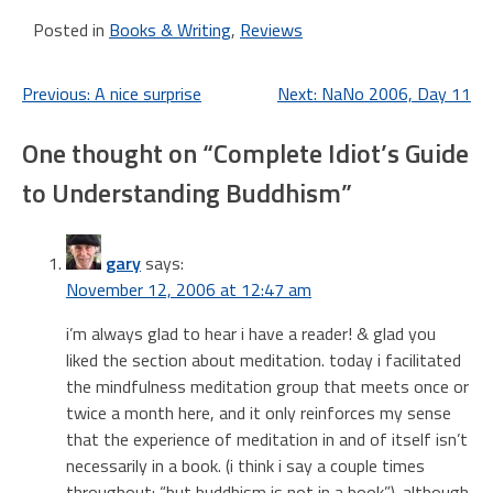
Ender Wiggins. The series
Posted in
Books & Writing
,
Reviews
started in Ender's…
Post
Previous:
A nice surprise
Next:
NaNo 2006, Day 11
navigation
One thought on “
Complete Idiot’s Guide
to Understanding Buddhism
”
gary
says:
November 12, 2006 at 12:47 am
i’m always glad to hear i have a reader! & glad you
liked the section about meditation. today i facilitated
the mindfulness meditation group that meets once or
twice a month here, and it only reinforces my sense
that the experience of meditation in and of itself isn’t
necessarily in a book. (i think i say a couple times
throughout: “but buddhism is not in a book”). although