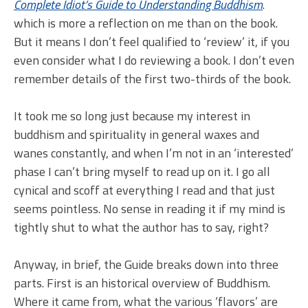
Complete Idiot’s Guide to Understanding Buddhism
.
which is more a reflection on me than on the book.
But it means I don’t feel qualified to ‘review’ it, if you
even consider what I do reviewing a book. I don’t even
remember details of the first two-thirds of the book.
It took me so long just because my interest in
buddhism and spirituality in general waxes and
wanes constantly, and when I’m not in an ‘interested’
phase I can’t bring myself to read up on it. I go all
cynical and scoff at everything I read and that just
seems pointless. No sense in reading it if my mind is
tightly shut to what the author has to say, right?
Anyway, in brief, the Guide breaks down into three
parts. First is an historical overview of Buddhism.
Where it came from, what the various ‘flavors’ are