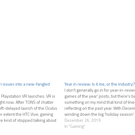
ch issues into a new-fangled
Year in review: Is it me, or the industry?
I don't generally go in for year-in-revie
Playstation VR launches. VR is
games of the year' posts, but there's 
ight now. After TONS of chatter
something on my mind that kind of line
oft-delayed launch of the Oculus
reflecting on the past year. With Dece
ser extent the HTC Vive, gaming
winding down the big 'holiday season'
ve kind of stopped talking about
releases has come to a close. I get…
December 26, 2019
In "Gaming"