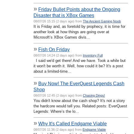
»
Friday Bullet Points about the Ongoing
Disaster that is XBox Games
08/07/26 15:15 (2 days ago) from
The Ancient Gaming Noob
It is Friday and, as foretold by prophecy, it is time for
another look at how things are going over at
Microsoft’s XBox Games divis...
»
Fish On Friday
08/07/26 14:24 (2 days ago) from
Inventory Full
I said we'd get there! And we have. Took a while but
it won't be worth it. Well, how could it be? It's a post
about a limited-time...
»
Buy Now! The EverQuest Legends Cash
Shop
08/07/26 12:45 (2 days ago) from
Chasing Dings!
You didn't know about the cash shop? It's not a story
the hardcore would tell you. Related posts: EverQuest
Legends: Where’s the lo...
»
Why It's Called Endgame Viable
08/07/26 11:36 (2 days ago) from
Endgame Viable