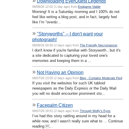
»
Downloading EverQuest Legends
08/08/26 12:02 (1 day ago) from
Endgame Viable
Morning! It is a Saturday morning and I 100% do not
feel like writing a blog post, and in fact, largely feel
like I’m “over&r...
»
"Storyworths" -- I don't want your
photograph!
08/08/26 00:50 (2 days ago) from
The Friendly Necromancer
I don't know if you're familiar with Storyworth , but it's
a site dedicated to capturing your loved one's
memories and keeping them in a ...
»
Not Having an Opinion
08/07/26 23:05 (2 days ago) from
Blog - Contains Moderate Peril
If you visit the websites for such UK tabloid
newspapers as the Daily Express or the Daily Mail
you will no doubt encounter prominent sto...
»
Facepalm Citizen
08/07/26 18:51 (2 days ago) from
Through Wolfy's Eyes
I’ve had this story rattling around in my head for a
while now, and I wasn’t really sure what to … Continue
reading ...