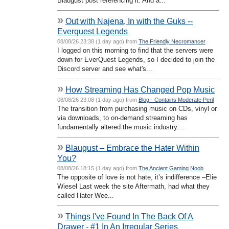
Blaugust post referencing it. And a...
»
Out with Najena, In with the Guks --
Everquest Legends
08/08/26 23:38 (1 day ago) from
The Friendly Necromancer
I logged on this morning to find that the servers were
down for EverQuest Legends, so I decided to join the
Discord server and see what's...
»
How Streaming Has Changed Pop Music
08/08/26 23:08 (1 day ago) from
Blog - Contains Moderate Peril
The transition from purchasing music on CDs, vinyl or
via downloads, to on-demand streaming has
fundamentally altered the music industry....
»
Blaugust – Embrace the Hater Within
You?
08/08/26 18:15 (1 day ago) from
The Ancient Gaming Noob
The opposite of love is not hate, it’s indifference –Elie
Wiesel Last week the site Aftermath, had what they
called Hater Wee...
»
Things I've Found In The Back Of A
Drawer - #1 In An Irregular Series