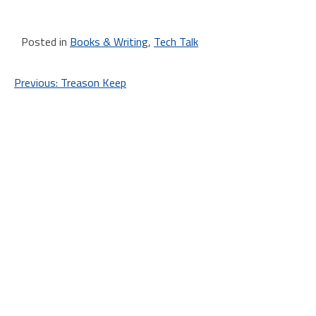
Posted in
Books & Writing
,
Tech Talk
Post
Previous:
Treason Keep
navigation