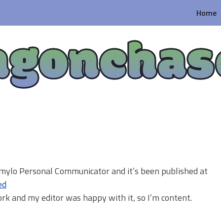
Home
agonchas
y mylo Personal Communicator and it’s been published at
ed
ork and my editor was happy with it, so I’m content.