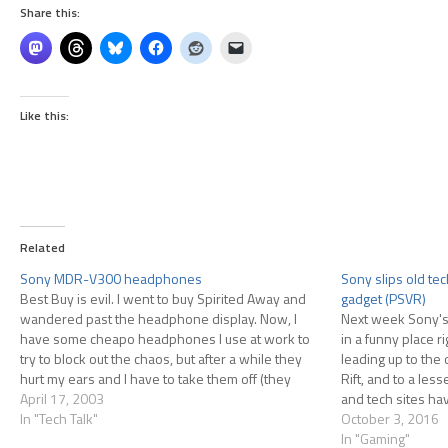
Share this:
Like this:
Related
Sony MDR-V300 headphones
Sony slips old te
Best Buy is evil. I went to buy Spirited Away and
gadget (PSVR)
wandered past the headphone display. Now, I
Next week Sony's 
have some cheapo headphones I use at work to
in a funny place r
try to block out the chaos, but after a while they
leading up to the 
hurt my ears and I have to take them off (they
Rift, and to a les
sorta…
April 17, 2003
and tech sites ha
In "Tech Talk"
VR now that it…
October 3, 2016
In "Gaming"