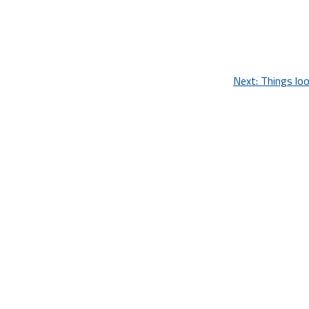
Next:
Things loo