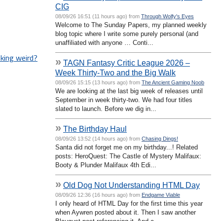
CIG
08/09/26 16:51 (11 hours ago) from
Through Wolfy's Eyes
Welcome to The Sunday Papers, my planned weekly
blog topic where I write some purely personal (and
unaffiliated with anyone … Conti...
king weird?
»
TAGN Fantasy Critic League 2026 –
Week Thirty-Two and the Big Walk
08/09/26 15:15 (13 hours ago) from
The Ancient Gaming Noob
We are looking at the last big week of releases until
September in week thirty-two. We had four titles
slated to launch. Before we dig in...
»
The Birthday Haul
08/09/26 13:52 (14 hours ago) from
Chasing Dings!
Santa did not forget me on my birthday...! Related
posts: HeroQuest: The Castle of Mystery Malifaux:
Booty & Plunder Malifaux 4th Edi...
»
Old Dog Not Understanding HTML Day
08/09/26 12:36 (16 hours ago) from
Endgame Viable
I only heard of HTML Day for the first time this year
when Aywren posted about it. Then I saw another