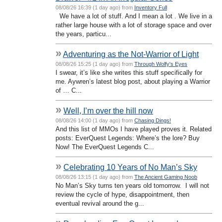
08/08/26 16:39 (1 day ago) from
Inventory Full
We have a lot of stuff. And I mean a lot . We live in a
rather large house with a lot of storage space and over
the years, particu...
»
Adventuring as the Not-Warrior of Light
08/08/26 15:25 (1 day ago) from
Through Wolfy's Eyes
I swear, it’s like she writes this stuff specifically for
me. Aywren’s latest blog post, about playing a Warrior
of … C...
»
Well, I’m over the hill now
08/08/26 14:00 (1 day ago) from
Chasing Dings!
And this list of MMOs I have played proves it. Related
posts: EverQuest Legends: Where’s the lore? Buy
Now! The EverQuest Legends C...
»
Celebrating 10 Years of No Man’s Sky
08/08/26 13:15 (1 day ago) from
The Ancient Gaming Noob
No Man’s Sky turns ten years old tomorrow. I will not
review the cycle of hype, disappointment, then
eventual revival around the g...