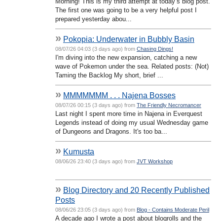
Morning! This is my third attempt at today’s blog post.
The first one was going to be a very helpful post I
prepared yesterday abou...
»
Pokopia: Underwater in Bubbly Basin
08/07/26 04:03 (3 days ago) from
Chasing Dings!
I'm diving into the new expansion, catching a new
wave of Pokemon under the sea. Related posts: (Not)
Taming the Backlog My short, brief ...
»
MMMMMMM . . . Najena Bosses
08/07/26 00:15 (3 days ago) from
The Friendly Necromancer
Last night I spent more time in Najena in Everquest
Legends instead of doing my usual Wednesday game
of Dungeons and Dragons. It's too ba...
»
Kumusta
08/06/26 23:40 (3 days ago) from
JVT Workshop
»
Blog Directory and 20 Recently Published
Posts
08/06/26 23:05 (3 days ago) from
Blog - Contains Moderate Peril
A decade ago I wrote a post about blogrolls and the