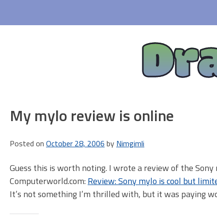
Skip
to
content
Dr
My mylo review is online
Posted on
October 28, 2006
by
Nimgimli
Guess this is worth noting. I wrote a review of the Son
Computerworld.com:
Review: Sony mylo is cool but limit
It’s not something I’m thrilled with, but it was paying w