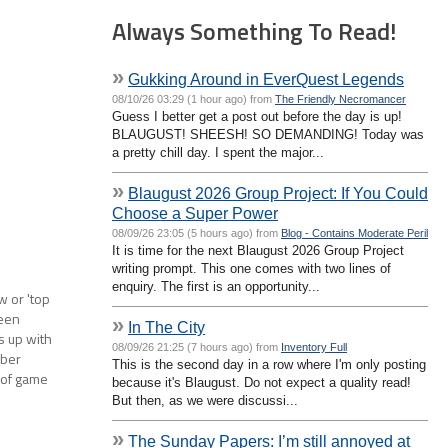
Always Something To Read!
»
Gukking Around in EverQuest Legends
08/10/26 03:29 (1 hour ago) from
The Friendly Necromancer
Guess I better get a post out before the day is up!
BLAUGUST! SHEESH! SO DEMANDING! Today was
a pretty chill day. I spent the major...
»
Blaugust 2026 Group Project: If You Could
Choose a Super Power
08/09/26 23:05 (5 hours ago) from
Blog - Contains Moderate Peril
It is time for the next Blaugust 2026 Group Project
writing prompt. This one comes with two lines of
enquiry. The first is an opportunity...
w or 'top
been
»
In The City
s up with
08/09/26 21:25 (7 hours ago) from
Inventory Full
mber
This is the second day in a row where I'm only posting
 of game
because it's Blaugust. Do not expect a quality read!
But then, as we were discussi...
»
The Sunday Papers: I’m still annoyed at