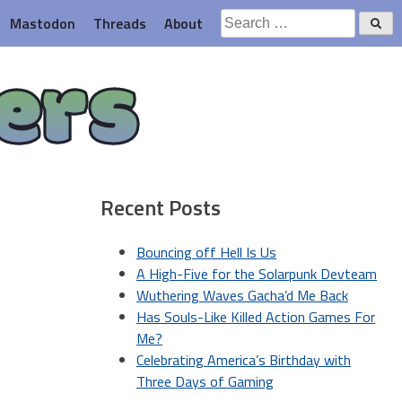
Search
Mastodon
Threads
About
for:
ers
Recent Posts
Bouncing off Hell Is Us
A High-Five for the Solarpunk Devteam
Wuthering Waves Gacha’d Me Back
Has Souls-Like Killed Action Games For
Me?
Celebrating America’s Birthday with
Three Days of Gaming