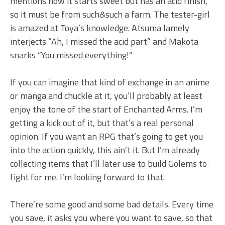
mentions how it starts sweet but has an acid finish,
so it must be from such&such a farm. The tester-girl
is amazed at Toya’s knowledge. Atsuma lamely
interjects “Ah, I missed the acid part” and Makota
snarks “You missed everything!”
If you can imagine that kind of exchange in an anime
or manga and chuckle at it, you’ll probably at least
enjoy the tone of the start of Enchanted Arms. I’m
getting a kick out of it, but that’s a real personal
opinion. If you want an RPG that’s going to get you
into the action quickly, this ain’t it. But I’m already
collecting items that I’ll later use to build Golems to
fight for me. I’m looking forward to that.
There’re some good and some bad details. Every time
you save, it asks you where you want to save, so that