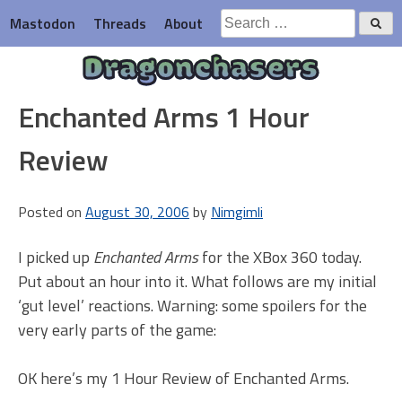
Skip
Search
Mastodon
Threads
About
to
for:
content
Dragonchasers
Enchanted Arms 1 Hour
Review
Posted on
August 30, 2006
by
Nimgimli
I picked up
Enchanted Arms
for the XBox 360 today.
Put about an hour into it. What follows are my initial
‘gut level’ reactions. Warning: some spoilers for the
very early parts of the game:
OK here’s my 1 Hour Review of Enchanted Arms.