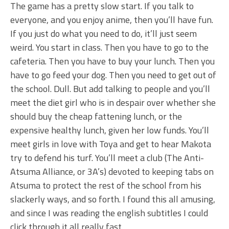
The game has a pretty slow start. If you talk to
everyone, and you enjoy anime, then you’ll have fun.
If you just do what you need to do, it’ll just seem
weird. You start in class. Then you have to go to the
cafeteria. Then you have to buy your lunch. Then you
have to go feed your dog. Then you need to get out of
the school. Dull. But add talking to people and you’ll
meet the diet girl who is in despair over whether she
should buy the cheap fattening lunch, or the
expensive healthy lunch, given her low funds. You’ll
meet girls in love with Toya and get to hear Makota
try to defend his turf. You’ll meet a club (The Anti-
Atsuma Alliance, or 3A’s) devoted to keeping tabs on
Atsuma to protect the rest of the school from his
slackerly ways, and so forth. I found this all amusing,
and since I was reading the english subtitles I could
click through it all really fast.