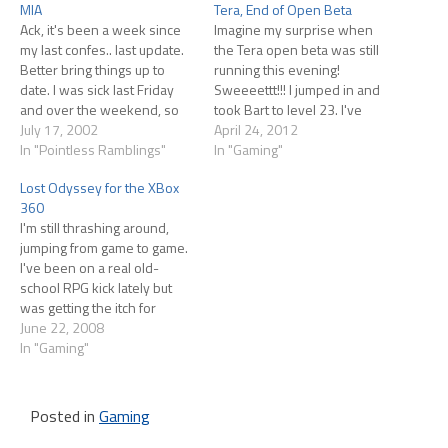
MIA
Tera, End of Open Beta
Ack, it's been a week since
Imagine my surprise when
my last confes.. last update.
the Tera open beta was still
Better bring things up to
running this evening!
date. I was sick last Friday
Sweeeettt!!! I jumped in and
and over the weekend, so
took Bart to level 23. I've
not much happened worth
July 17, 2002
been learning about
April 24, 2012
talking about. At the same
In "Pointless Ramblings"
Enchanting since my last
In "Gaming"
time, we were moving our
post. Some gear can be
Lost Odyssey for the XBox
servers from one data
Enchanted (it's indicated on
360
center to another, and
the tool tip) and here's how
I'm still thrashing around,
since…
you do it. First…
jumping from game to game.
I've been on a real old-
school RPG kick lately but
was getting the itch for
something pretty and
June 22, 2008
sparkly, so I ran out and
In "Gaming"
picked up Lost Odyssey
based on some friends
praising it Initial thoughts
Posted in
Gaming
follow. I figure the game…