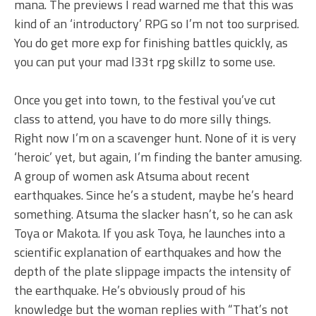
mana. The previews I read warned me that this was
kind of an ‘introductory’ RPG so I’m not too surprised.
You do get more exp for finishing battles quickly, as
you can put your mad l33t rpg skillz to some use.
Once you get into town, to the festival you’ve cut
class to attend, you have to do more silly things.
Right now I’m on a scavenger hunt. None of it is very
‘heroic’ yet, but again, I’m finding the banter amusing.
A group of women ask Atsuma about recent
earthquakes. Since he’s a student, maybe he’s heard
something. Atsuma the slacker hasn’t, so he can ask
Toya or Makota. If you ask Toya, he launches into a
scientific explanation of earthquakes and how the
depth of the plate slippage impacts the intensity of
the earthquake. He’s obviously proud of his
knowledge but the woman replies with “That’s not