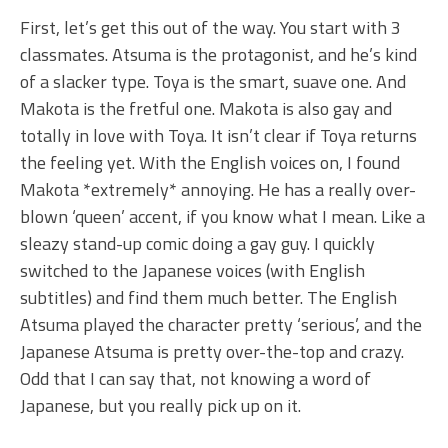
First, let’s get this out of the way. You start with 3
classmates. Atsuma is the protagonist, and he’s kind
of a slacker type. Toya is the smart, suave one. And
Makota is the fretful one. Makota is also gay and
totally in love with Toya. It isn’t clear if Toya returns
the feeling yet. With the English voices on, I found
Makota *extremely* annoying. He has a really over-
blown ‘queen’ accent, if you know what I mean. Like a
sleazy stand-up comic doing a gay guy. I quickly
switched to the Japanese voices (with English
subtitles) and find them much better. The English
Atsuma played the character pretty ‘serious’, and the
Japanese Atsuma is pretty over-the-top and crazy.
Odd that I can say that, not knowing a word of
Japanese, but you really pick up on it.