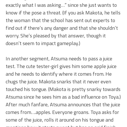
exactly what I was asking…” since she just wants to
know if the pose a threat. (If you ask Makota, he tells
the woman that the school has sent out experts to
find out if there’s any danger and that she shouldn’t
worry. She’s pleased by that answer, though it
doesn’t seem to impact gameplay.)
In another segment, Atsuma needs to pass a juice
test. The cute tester-girl gives him some apple juice
and he needs to identify where it comes from. He
chugs the juice. Makota snarks that it never even
touched his tongue. (Makota is pretty snarky towards
Atsuma since he sees him as a bad influence on Toya.)
After much fanfare, Atsuma announces that the juice
comes from….apples. Everyone groans. Toya asks for
some of the juice, rolls it around on his tongue and