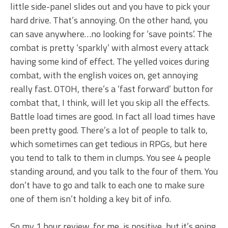
little side-panel slides out and you have to pick your
hard drive. That’s annoying. On the other hand, you
can save anywhere…no looking for ‘save points’. The
combat is pretty ‘sparkly’ with almost every attack
having some kind of effect. The yelled voices during
combat, with the english voices on, get annoying
really fast. OTOH, there’s a ‘fast forward’ button for
combat that, I think, will let you skip all the effects.
Battle load times are good. In fact all load times have
been pretty good. There’s a lot of people to talk to,
which sometimes can get tedious in RPGs, but here
you tend to talk to them in clumps. You see 4 people
standing around, and you talk to the four of them. You
don’t have to go and talk to each one to make sure
one of them isn’t holding a key bit of info.
So my 1 hour review, for me, is positive, but it’s going