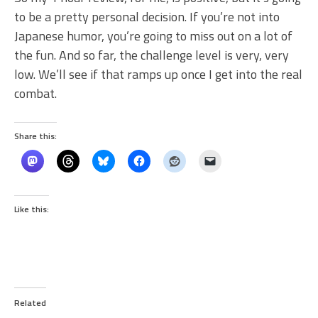
to be a pretty personal decision. If you’re not into
Japanese humor, you’re going to miss out on a lot of
the fun. And so far, the challenge level is very, very
low. We’ll see if that ramps up once I get into the real
combat.
Share this:
Like this:
Related