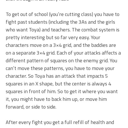
To get out of school (you’re cutting class) you have to
fight past students (including the 3As and the girls
who want Toya) and teachers. The combat system is
pretty interesting but so far very easy. Your
characters move on a 3×4 grid, and the baddies are
on a separate 3×4 grid. Each of your attacks affects a
different pattern of squares on the enemy grid. You
can’t move these patterns, you have to move your
character. So Toya has an attack that impacts 5
squares in an X shape, but the center is always 4
squares in front of him. So to get it where you want
it, you might have to back him up, or move him
forward, or side to side.
After every fight you get a full refill of health and