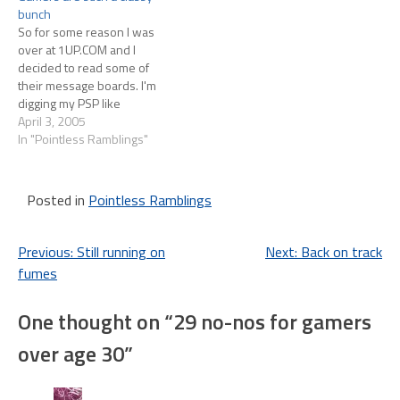
bunch
overheard people say "The
So for some reason I was
fiance definitely killed…
over at 1UP.COM and I
decided to read some of
their message boards. I'm
digging my PSP like
nobody's business so that
April 3, 2005
was the section I made a
In "Pointless Ramblings"
beeline for. The very first
thread on the board was:
ATTN: Trolls, Flamers,
Posted in
Pointless Ramblings
Fantards, Et Al.…
Post
Previous:
Still running on
Next:
Back on track
fumes
navigation
One thought on “
29 no-nos for gamers
over age 30
”