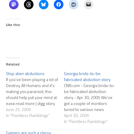
Like this:
Related
Stop alien abductions
Georgia bride-to-be
If you've been playing a lot of
fabricated abduction story
Destroy All Humans and it's
CNN.com - Georgia bride-to-
making you paranoid, this
be fabricated abduction
should help put your mind at
story - Apr 30, 2005 We've
ease.read more | digg story
got a couple of montiors
June 25, 2005
tuned to various news
In "Pointless Ramblings"
channels at work. This story
April 30, 2005
has been on them, of
In "Pointless Ramblings"
course. I make note of it only
Gamers are such a classy
because of how frequently I