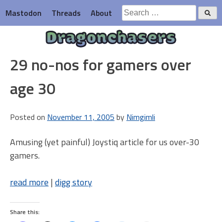
Skip
Search
Mastodon
Threads
About
to
for:
content
Dragonchasers
29 no-nos for gamers over
age 30
Posted on
November 11, 2005
by
Nimgimli
Amusing (yet painful) Joystiq article for us over-30
gamers.
read more
|
digg story
Share this: