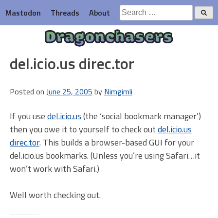
Skip
Search
Mastodon
Threads
About
to
for:
content
Dragonchasers
del.icio.us direc.tor
Posted on
June 25, 2005
by
Nimgimli
If you use
del.icio.us
(the ‘social bookmark manager’)
then you owe it to yourself to check out
del.icio.us
direc.tor
. This builds a browser-based GUI for your
del.icio.us bookmarks. (Unless you’re using Safari…it
won’t work with Safari.)
Well worth checking out.