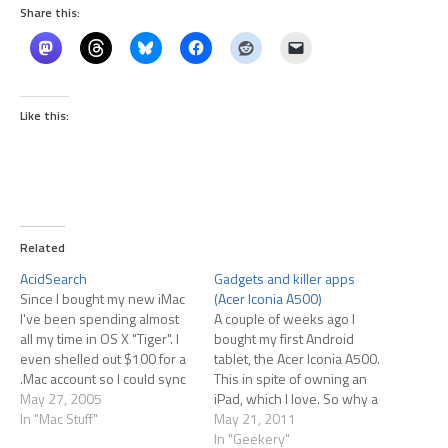
Share this:
Like this:
Related
AcidSearch
Gadgets and killer apps
Since I bought my new iMac
(Acer Iconia A500)
I've been spending almost
A couple of weeks ago I
all my time in OS X "Tiger". I
bought my first Android
even shelled out $100 for a
tablet, the Acer Iconia A500.
.Mac account so I could sync
This in spite of owning an
bookmarks and mail
May 27, 2005
iPad, which I love. So why a
accounts and stuff between
In "Mac Stuff"
second tablet? Mostly
May 21, 2011
my 3 active Macs. Then I
curiosity, backed by the fact
In "Geekery"