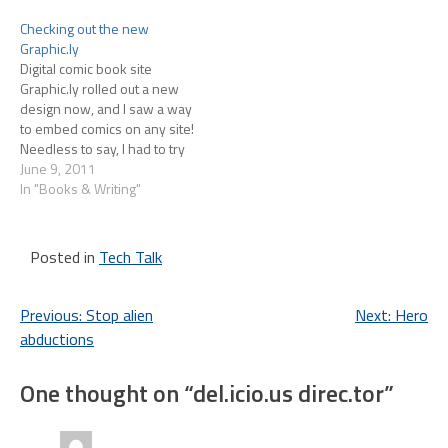
found out that .Mac only
that I write a lot about
Checking out the new
syncs Safari…
Android tablets on my
Graphic.ly
ITworld blog and I…
Digital comic book site
Graphic.ly rolled out a new
design now, and I saw a way
to embed comics on any site!
Needless to say, I had to try
it, so here goes:
June 9, 2011
In "Books & Writing"
Posted in
Tech Talk
Post
Previous:
Stop alien
Next:
Hero
abductions
navigation
One thought on “
del.icio.us direc.tor
”