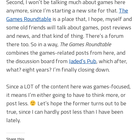
Second, I won’t be talking much about games here
anymore, since I’m starting a new site for that.
The
Games Roundtable
is a place that, I hope, myself and
some old friends will talk about games, post reviews
and news, and that kind of thing. There’s a forum
there too. So in a way,
The Games Roundtable
combines the games-related posts from here, and
the discussion board from
Jaded’s Pub
, which after,
what? eight years? I’m finally closing down.
Since a LOT of the content here was games-focused,
it means I’m either going to have to think more, or
post less.
Let’s hope the former turns out to be
true, since I can hardly post less than I have been
lately.
Share this: