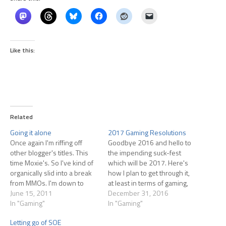
Like this:
Related
Going it alone
2017 Gaming Resolutions
Once again I'm riffing off
Goodbye 2016 and hello to
other blogger's titles. This
the impending suck-fest
time Moxie's. So I've kind of
which will be 2017. Here's
organically slid into a break
how I plan to get through it,
from MMOs. I'm down to
at least in terms of gaming,
logging into Rift about once
June 15, 2011
which brushes up against
December 31, 2016
every two weeks at this
In "Gaming"
financial issues.
In "Gaming"
point, generally with Angela
Letting go of SOE
who is still dabbling.