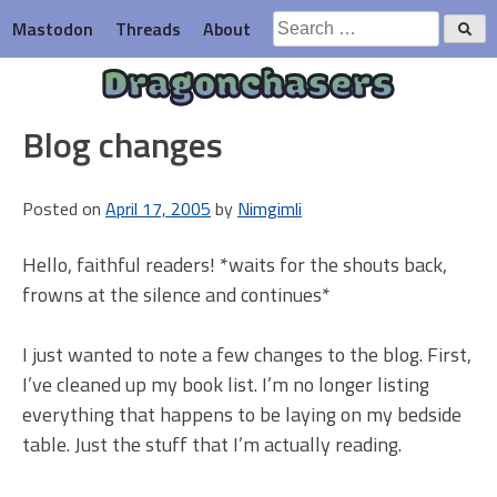
Skip
Search
Mastodon
Threads
About
to
for:
content
Dragonchasers
Blog changes
Posted on
April 17, 2005
by
Nimgimli
Hello, faithful readers! *waits for the shouts back,
frowns at the silence and continues*
I just wanted to note a few changes to the blog. First,
I’ve cleaned up my book list. I’m no longer listing
everything that happens to be laying on my bedside
table. Just the stuff that I’m actually reading.