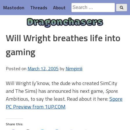
Skip
Search
Mastodon
Threads
About
to
for:
content
Dragonchasers
Will Wright breathes life into
gaming
Posted on
March 12, 2005
by
Nimgimli
Will Wright (y’know, the dude who created SimCity
and The Sims) has announced his next game,
Spore
.
Ambitious, to say the least. Read about it here:
Spore
PC Preview from 1UP.COM
Share this: