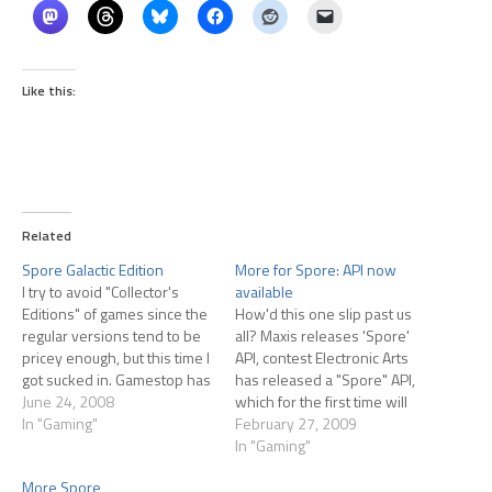
Like this:
Related
Spore Galactic Edition
More for Spore: API now
I try to avoid "Collector's
available
Editions" of games since the
How'd this one slip past us
regular versions tend to be
all? Maxis releases 'Spore'
pricey enough, but this time I
API, contest Electronic Arts
got sucked in. Gamestop has
has released a "Spore" API,
listed the Spore Galactic
June 24, 2008
which for the first time will
Edition for $79.99, currently
In "Gaming"
make it possible for fans of
February 27, 2009
scheduled to ship on
the hit evolution game from
In "Gaming"
September 7th. Extras of this
legendary game designer
More Spore
addition are: 'Making of
Will Wright to create their