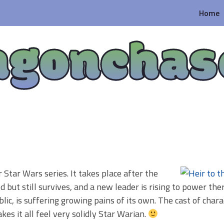
Home
agonchas
r Star Wars series. It takes place after the
 but still survives, and a new leader is rising to power ther
, is suffering growing pains of its own. The cast of chara
s it all feel very solidly Star Warian.