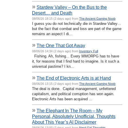
»
Stardew Valley – On the Bus to the
Desert… and Death
08/06/26 18:15 (2 days ago) from
The Ancient Gaming Noob
I guess you do not technically die in Stardew Valley…
but the fact that combat and loss are part of the game
remains an aspect I di...
»
The One That Got Away
08/06/26 14:34 (2 days ago) from
Inventory Full
Fishing. Ah, fishing... Every MMORPG has to have
it, for reasons that I find hard to imagine. Is it such a
universal pastime? I kn...
»
The End of Electronic Arts is at Hand
08/06/26 13:15 (2 days ago) from
The Ancient Gaming Noob
The deal is done. Capital management, unfettered
capitalism, and political corruption has won again.
Electronic Arts has been acquired ...
»
The Elephant In The Room – My
Personal, Absolutely Unofficial, Thoughts
About This Year’s AI Disclaimer
08/06/26 13:00 (2 days ago) from
Nerd Girl Thoughts