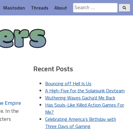
Search
Mastodon
Threads
About
for:
ers
Recent Posts
Bouncing off Hell Is Us
A High-Five for the Solarpunk Devteam
Wuthering Waves Gacha’d Me Back
Has Souls-Like Killed Action Games For
e. In the
Me?
cters
Celebrating America’s Birthday with
Three Days of Gaming