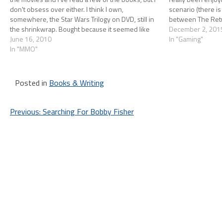
don't obsess over either. I think I own,
scenario (there is
somewhere, the Star Wars Trilogy on DVD, still in
between The Retu
the shrinkwrap. Bought because it seemed like
The Force Awaken
December 2, 201
something…
June 16, 2010
In "Gaming"
In "MMO"
Posted in
Books & Writing
Post
Previous:
Searching For Bobby Fisher
navigation