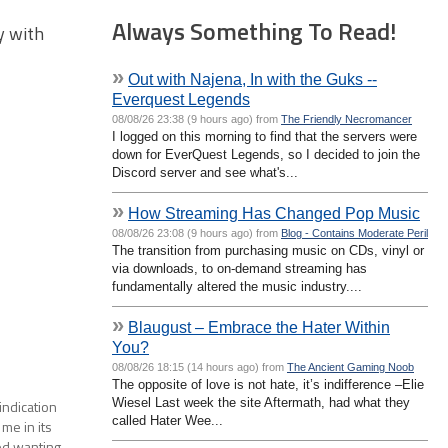
Always Something To Read!
ay with
»
Out with Najena, In with the Guks --
Everquest Legends
08/08/26 23:38 (9 hours ago) from
The Friendly Necromancer
I logged on this morning to find that the servers were
down for EverQuest Legends, so I decided to join the
Discord server and see what's...
»
How Streaming Has Changed Pop Music
08/08/26 23:08 (9 hours ago) from
Blog - Contains Moderate Peril
The transition from purchasing music on CDs, vinyl or
via downloads, to on-demand streaming has
fundamentally altered the music industry....
»
Blaugust – Embrace the Hater Within
You?
08/08/26 18:15 (14 hours ago) from
The Ancient Gaming Noob
The opposite of love is not hate, it’s indifference –Elie
Wiesel Last week the site Aftermath, had what they
 indication
called Hater Wee...
me in its
rted wanting