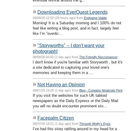
eventual revival around the g...
»
Downloading EverQuest Legends
08/08/26 12:02 (20 hours ago) from
Endgame Viable
Morning! It is a Saturday morning and I 100% do not
feel like writing a blog post, and in fact, largely feel
like I’m “over&r...
»
"Storyworths" -- I don't want your
photograph!
08/08/26 00:50 (1 day ago) from
The Friendly Necromancer
I don't know if you're familiar with Storyworth , but it's
a site dedicated to capturing your loved one's
memories and keeping them in a ...
»
Not Having an Opinion
08/07/26 23:05 (1 day ago) from
Blog - Contains Moderate Peril
If you visit the websites for such UK tabloid
newspapers as the Daily Express or the Daily Mail
you will no doubt encounter prominent sto...
»
Facepalm Citizen
08/07/26 18:51 (1 day ago) from
Through Wolfy's Eyes
I’ve had this story rattling around in my head for a