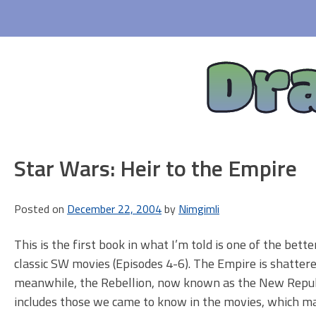
Skip
to
content
Dr
Star Wars: Heir to the Empire
Posted on
December 22, 2004
by
Nimgimli
This is the first book in what I’m told is one of the bette
classic SW movies (Episodes 4-6). The Empire is shattered
meanwhile, the Rebellion, now known as the New Republic
includes those we came to know in the movies, which make