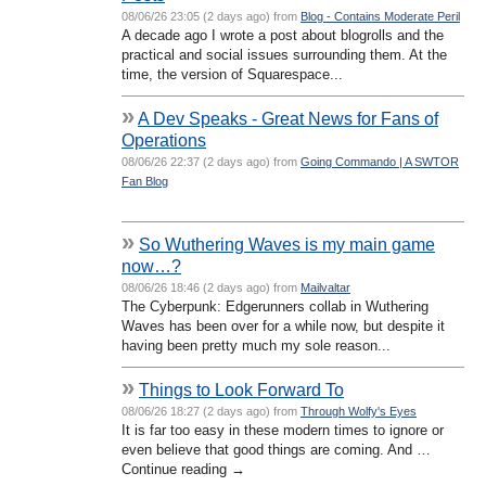
08/06/26 23:05 (2 days ago) from
Blog - Contains Moderate Peril
A decade ago I wrote a post about blogrolls and the
practical and social issues surrounding them. At the
time, the version of Squarespace...
»
A Dev Speaks - Great News for Fans of
Operations
08/06/26 22:37 (2 days ago) from
Going Commando | A SWTOR
Fan Blog
»
So Wuthering Waves is my main game
now…?
08/06/26 18:46 (2 days ago) from
Mailvaltar
The Cyberpunk: Edgerunners collab in Wuthering
Waves has been over for a while now, but despite it
having been pretty much my sole reason...
»
Things to Look Forward To
08/06/26 18:27 (2 days ago) from
Through Wolfy's Eyes
It is far too easy in these modern times to ignore or
even believe that good things are coming. And …
Continue reading →