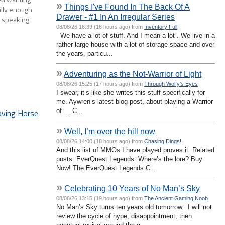
»
Things I've Found In The Back Of A
ally enough
Drawer - #1 In An Irregular Series
n speaking
08/08/26 16:39 (16 hours ago) from
Inventory Full
We have a lot of stuff. And I mean a lot . We live in a
rather large house with a lot of storage space and over
the years, particu...
»
Adventuring as the Not-Warrior of Light
08/08/26 15:25 (17 hours ago) from
Through Wolfy's Eyes
I swear, it’s like she writes this stuff specifically for
me. Aywren’s latest blog post, about playing a Warrior
of … C...
ving Horse
»
Well, I’m over the hill now
08/08/26 14:00 (18 hours ago) from
Chasing Dings!
And this list of MMOs I have played proves it. Related
posts: EverQuest Legends: Where’s the lore? Buy
Now! The EverQuest Legends C...
»
Celebrating 10 Years of No Man’s Sky
08/08/26 13:15 (19 hours ago) from
The Ancient Gaming Noob
No Man’s Sky turns ten years old tomorrow. I will not
review the cycle of hype, disappointment, then