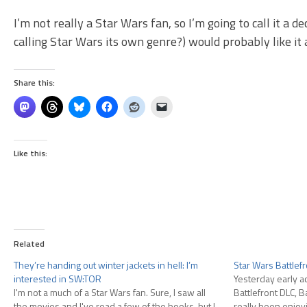
I’m not really a Star Wars fan, so I’m going to call it a 
calling Star Wars its own genre?) would probably like it a
Share this:
Like this:
Related
They’re handing out winter jackets in hell: I’m
Star Wars Battlefr
interested in SW:TOR
Yesterday early a
I'm not a much of a Star Wars fan. Sure, I saw all
Battlefront DLC, Ba
the movies and I've read a few of the books, but I
really been enjoyi