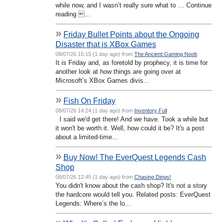
while now, and I wasn’t really sure what to … Continue
reading ...
»
Friday Bullet Points about the Ongoing
Disaster that is XBox Games
08/07/26 15:15 (1 day ago) from
The Ancient Gaming Noob
It is Friday and, as foretold by prophecy, it is time for
another look at how things are going over at
Microsoft’s XBox Games divis...
»
Fish On Friday
08/07/26 14:24 (1 day ago) from
Inventory Full
I said we'd get there! And we have. Took a while but
it won't be worth it. Well, how could it be? It's a post
about a limited-time...
»
Buy Now! The EverQuest Legends Cash
Shop
08/07/26 12:45 (1 day ago) from
Chasing Dings!
You didn't know about the cash shop? It's not a story
the hardcore would tell you. Related posts: EverQuest
Legends: Where’s the lo...