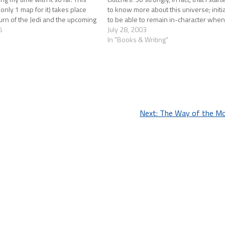
 only 1 map for it) takes place
to know more about this universe; initi
rn of the Jedi and the upcoming
to be able to remain in-character whe
s. The Empire is…
5
in the game. What…
July 28, 2003
In "Books & Writing"
Next:
The Way of the Mo