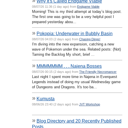
»
Why It's Called Endgame Viable
08/07/26 11:36 (1 day ago) from
Endgame Viable
Morning! This is my third attempt at today’s blog post.
The first one was going to be a very helpful post I
prepared yesterday abou...
»
Pokopia: Underwater in Bubbly Basin
08/07/26 04:03 (2 days ago) from
Chasing Dings!
I'm diving into the new expansion, catching a new
wave of Pokemon under the sea. Related posts: (Not)
Taming the Backlog My short, brief ...
»
MMMMMMM . . . Najena Bosses
08/07/26 00:15 (2 days ago) from
The Friendly Necromancer
Last night I spent more time in Najena in Everquest
Legends instead of doing my usual Wednesday game
of Dungeons and Dragons. It's too ba...
»
Kumusta
08/06/26 23:40 (2 days ago) from
JVT Workshop
»
Blog Directory and 20 Recently Published
Posts