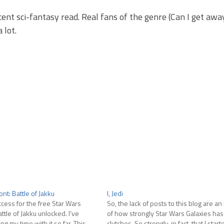
decent sci-fantasy read. Real fans of the genre (Can I get aw
 lot.
ont: Battle of Jakku
I, Jedi
ccess for the free Star Wars
So, the lack of posts to this blog are an
ttle of Jakku unlocked. I've
of how strongly Star Wars Galaxies has 
ng my time with it so far. This
clutches. So strongly, in fact, that I sta