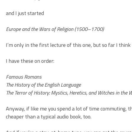
and I just started
Europe and the Wars of Religion (1500–1700)
I’m only in the first lecture of this one, but so far I think I
I have these on order:
Famous Romans
The History of the English Language
The Terror of History: Mystics, Heretics, and Witches in the 
Anyway, if like me you spend a lot of time commuting, the
cheaper than a typical audio book, too.