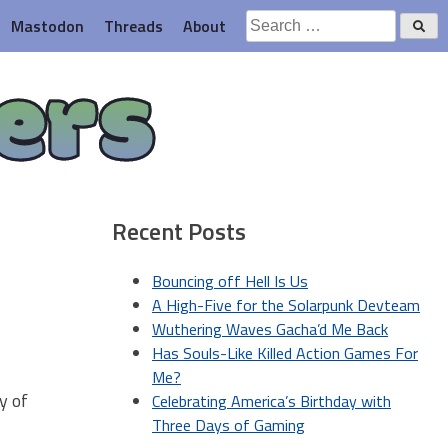
Search
Mastodon
Threads
About
for:
ers
Recent Posts
Bouncing off Hell Is Us
A High-Five for the Solarpunk Devteam
Wuthering Waves Gacha’d Me Back
Has Souls-Like Killed Action Games For
Me?
y of
Celebrating America’s Birthday with
Three Days of Gaming