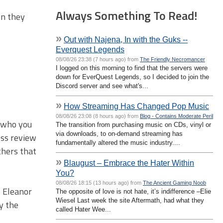
Always Something To Read!
en they
»
Out with Najena, In with the Guks --
Everquest Legends
08/08/26 23:38 (7 hours ago) from
The Friendly Necromancer
I logged on this morning to find that the servers were
down for EverQuest Legends, so I decided to join the
Discord server and see what's...
»
How Streaming Has Changed Pop Music
08/08/26 23:08 (8 hours ago) from
Blog - Contains Moderate Peril
, who you
The transition from purchasing music on CDs, vinyl or
via downloads, to on-demand streaming has
ess review
fundamentally altered the music industry....
thers that
»
Blaugust – Embrace the Hater Within
You?
08/08/26 18:15 (13 hours ago) from
The Ancient Gaming Noob
, Eleanor
The opposite of love is not hate, it’s indifference –Elie
Wiesel Last week the site Aftermath, had what they
y the
called Hater Wee...