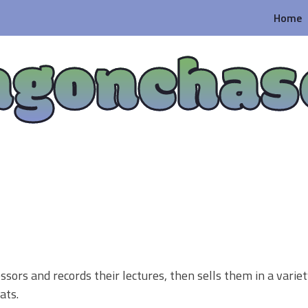
Home
agonchas
ssors and records their lectures, then sells them in a variet
ats.