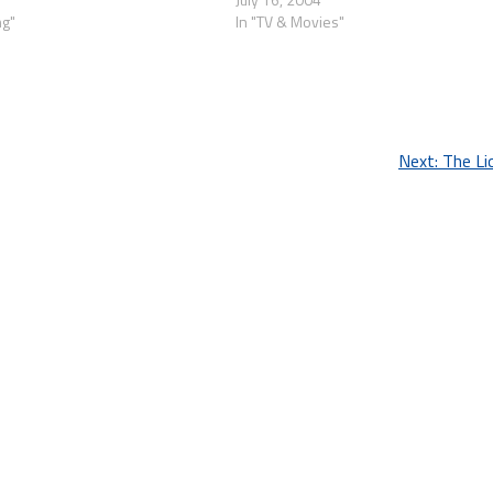
ng"
In "TV & Movies"
Next:
The Li