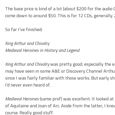
The base price is kind of a lot (about $200 for the audi
come down to around $50. This is for 12 CDs, generally. 
So far I’ve finished:
King Arthur and Chivalry
Medieval Heroines in History and Legend
King Arthur and Chivalry
was pretty good, especially the e
may have seen in some A&E or Discovery Channel Arthuri
since I was fairly familiar with those works. But early 
I’d never even heard of.
Medieval Heroines
(same prof) was excellent. It looked at
of Aquitaine and Joan of Arc. Aside from the latter, I k
course. Really good stuff.