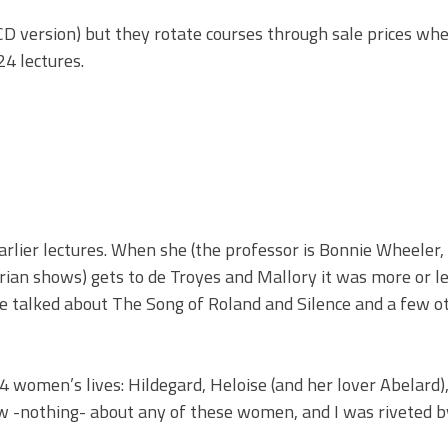
o CD version) but they rotate courses through sale prices wh
24 lectures.
arlier lectures. When she (the professor is Bonnie Wheeler
an shows) gets to de Troyes and Mallory it was more or l
she talked about The Song of Roland and Silence and a few o
 4 women’s lives: Hildegard, Heloise (and her lover Abelard)
new -nothing- about any of these women, and I was riveted b