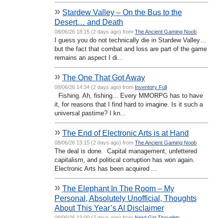
»
Stardew Valley – On the Bus to the
Desert… and Death
08/06/26 18:15 (2 days ago) from
The Ancient Gaming Noob
I guess you do not technically die in Stardew Valley…
but the fact that combat and loss are part of the game
remains an aspect I di...
»
The One That Got Away
08/06/26 14:34 (2 days ago) from
Inventory Full
Fishing. Ah, fishing... Every MMORPG has to have
it, for reasons that I find hard to imagine. Is it such a
universal pastime? I kn...
»
The End of Electronic Arts is at Hand
08/06/26 13:15 (2 days ago) from
The Ancient Gaming Noob
The deal is done. Capital management, unfettered
capitalism, and political corruption has won again.
Electronic Arts has been acquired ...
»
The Elephant In The Room – My
Personal, Absolutely Unofficial, Thoughts
About This Year’s AI Disclaimer
08/06/26 13:00 (2 days ago) from
Nerd Girl Thoughts