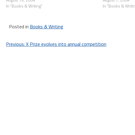
In "Books & Writing"
In "Books & Writi
Posted in
Books & Writing
Post
Previous:
X Prize evolves into annual competition
navigation