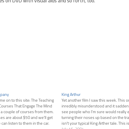
s on DVD with visual aids and so forth, too.
mpany
King Arthur
 me on to this site: The Teaching
Yet another film I saw this week. This o
Courses That Engage The Mind
inredibly misunderstood and it sadden
y a couple of courses from them.
see people who I'm sure would really e
es are about $50 and we'll get
turning their noses up based on the trai
an listen to them in the car.
isn't your typical King Arther tale. This i
Ages King Arthur, a Roman…
July 16, 2004