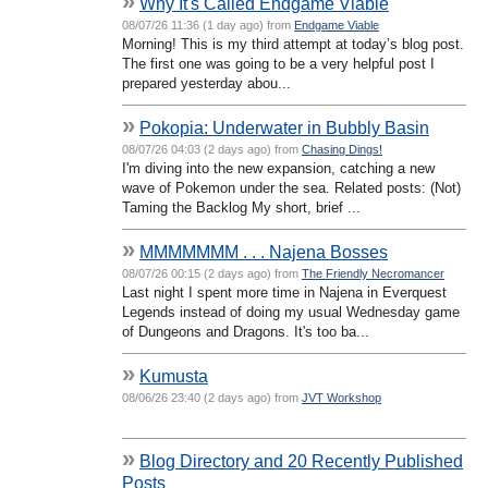
»
Why It's Called Endgame Viable
08/07/26 11:36 (1 day ago) from
Endgame Viable
Morning! This is my third attempt at today’s blog post.
The first one was going to be a very helpful post I
prepared yesterday abou...
»
Pokopia: Underwater in Bubbly Basin
08/07/26 04:03 (2 days ago) from
Chasing Dings!
I'm diving into the new expansion, catching a new
wave of Pokemon under the sea. Related posts: (Not)
Taming the Backlog My short, brief ...
»
MMMMMMM . . . Najena Bosses
08/07/26 00:15 (2 days ago) from
The Friendly Necromancer
Last night I spent more time in Najena in Everquest
Legends instead of doing my usual Wednesday game
of Dungeons and Dragons. It's too ba...
»
Kumusta
08/06/26 23:40 (2 days ago) from
JVT Workshop
»
Blog Directory and 20 Recently Published
Posts