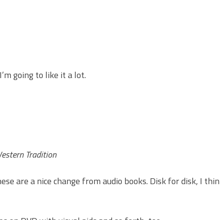
’m going to like it a lot.
Western Tradition
se are a nice change from audio books. Disk for disk, I thin