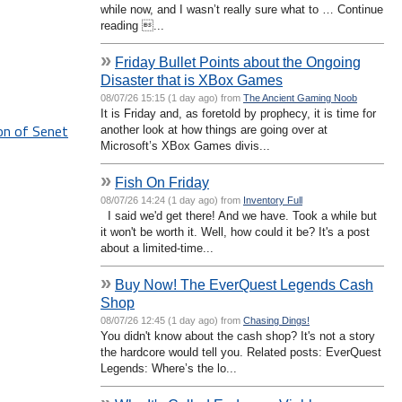
while now, and I wasn’t really sure what to … Continue
reading ...
»
Friday Bullet Points about the Ongoing
Disaster that is XBox Games
08/07/26 15:15 (1 day ago) from
The Ancient Gaming Noob
It is Friday and, as foretold by prophecy, it is time for
on of Senet
another look at how things are going over at
Microsoft’s XBox Games divis...
»
Fish On Friday
08/07/26 14:24 (1 day ago) from
Inventory Full
I said we'd get there! And we have. Took a while but
it won't be worth it. Well, how could it be? It's a post
about a limited-time...
»
Buy Now! The EverQuest Legends Cash
Shop
08/07/26 12:45 (1 day ago) from
Chasing Dings!
You didn't know about the cash shop? It's not a story
the hardcore would tell you. Related posts: EverQuest
Legends: Where’s the lo...