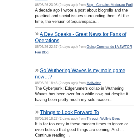
08/06/26 23:05 (2 days ago) from
Blog - Contains Moderate Peril
A decade ago I wrote a post about blogrolls and the
practical and social issues surrounding them. At the
time, the version of Squarespace...
»
A Dev Speaks - Great News for Fans of
Operations
08/06/26 22:37 (2 days ago) from
Going Commando | A SWTOR
Fan Blog
»
So Wuthering Waves is my main game
now…?
08/06/26 18:46 (2 days ago) from
Mailvaltar
The Cyberpunk: Edgerunners collab in Wuthering
Waves has been over for a while now, but despite it
having been pretty much my sole reason...
»
Things to Look Forward To
08/06/26 18:27 (2 days ago) from
Through Wolfy's Eyes
It is far too easy in these modern times to ignore or
even believe that good things are coming. And …
Continue reading →