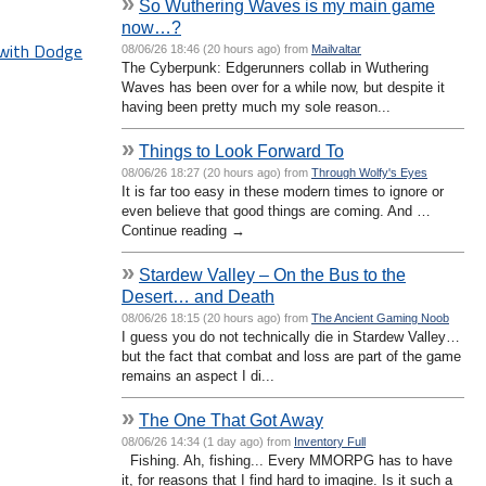
»
So Wuthering Waves is my main game
now…?
 with Dodge
08/06/26 18:46 (20 hours ago) from
Mailvaltar
The Cyberpunk: Edgerunners collab in Wuthering
Waves has been over for a while now, but despite it
having been pretty much my sole reason...
»
Things to Look Forward To
08/06/26 18:27 (20 hours ago) from
Through Wolfy's Eyes
It is far too easy in these modern times to ignore or
even believe that good things are coming. And …
Continue reading →
»
Stardew Valley – On the Bus to the
Desert… and Death
08/06/26 18:15 (20 hours ago) from
The Ancient Gaming Noob
I guess you do not technically die in Stardew Valley…
but the fact that combat and loss are part of the game
remains an aspect I di...
»
The One That Got Away
08/06/26 14:34 (1 day ago) from
Inventory Full
Fishing. Ah, fishing... Every MMORPG has to have
it, for reasons that I find hard to imagine. Is it such a