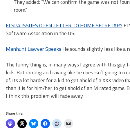
They added: “We can confirm the game was not found
room.”
ELSPA ISSUES OPEN LETTER TO HOME SECRETARY
ELS
Software Association in the US.
Manhunt Lawyer Speaks
He sounds slightly less like a r
The funny thing is, in many ways I agree with this guy. 
kids. But ranting and raving like he does isn’t going to co
of. Its a lot harder for a kid to get ahold of a XXX video 
than it is for him/her to get ahold of an M rated game.
I think this problem will fade away.
Share this: