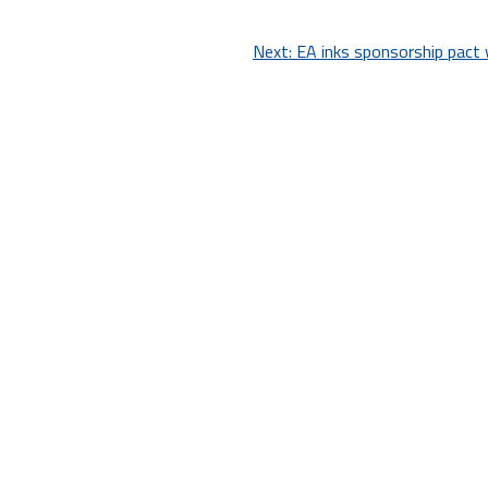
Next:
EA inks sponsorship pact