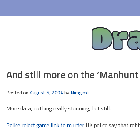
Skip
to
content
Dr
And still more on the ‘Manhunt
Posted on
August 5, 2004
by
Nimgimli
More data, nothing really stunning, but still.
Police reject game link to murder
UK police say that robb