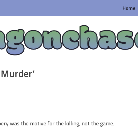
Home
agonchas
 Murder’
ery was the motive for the killing, not the game.