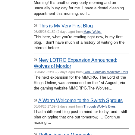
Morning! It’s another very early morning and an
unusually busy day for me. I have a dental cleaning
appointment this morning, so I ...
»
This is My Very First Blog
08/05/26 01:52 (2 days ago) from
Many Welps
This here, what you’re reading right now, is my first
blog. I don’t have much of a history of writing on the
internet before ...
»
New LOTRO Expansion Announced:
Wolves of Mordor
08/04/26 23:05 (2 days ago) from
Blog - Contains Moderate Peril
The next expansion for the MMORG, The Lord of the
Rings Online, was announced on the 1st August, via
the gaming website MMORPG.The Wolves...
»
A Warm Welcome to the Switch Sprouts
08/04/26 17:59 (2 days ago) from
Through Wolfy's Eyes
I had a different blog post in mind for today, and I still
plan on typing that one out tomorrow, … Continue
reading →
»
Reflections on Monopoly