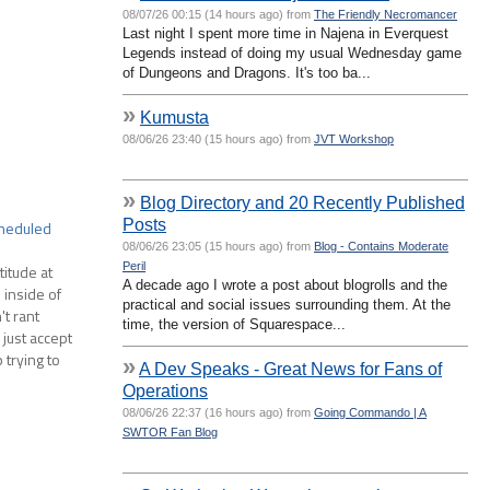
08/07/26 00:15 (14 hours ago) from
The Friendly Necromancer
Last night I spent more time in Najena in Everquest
Legends instead of doing my usual Wednesday game
of Dungeons and Dragons. It's too ba...
»
Kumusta
08/06/26 23:40 (15 hours ago) from
JVT Workshop
»
Blog Directory and 20 Recently Published
Posts
cheduled
08/06/26 23:05 (15 hours ago) from
Blog - Contains Moderate
Peril
titude at
A decade ago I wrote a post about blogrolls and the
 inside of
practical and social issues surrounding them. At the
't rant
time, the version of Squarespace...
just accept
trying to
»
A Dev Speaks - Great News for Fans of
Operations
08/06/26 22:37 (16 hours ago) from
Going Commando | A
SWTOR Fan Blog