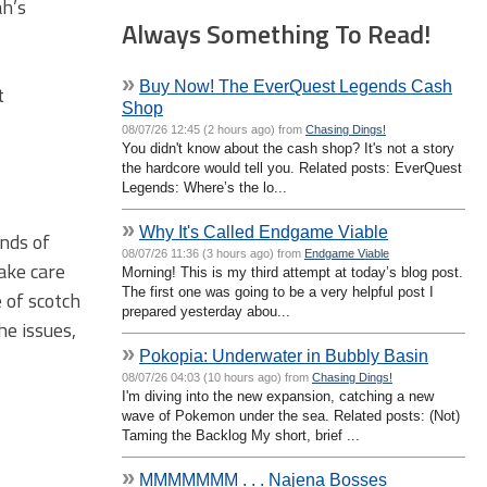
ah’s
Always Something To Read!
»
Buy Now! The EverQuest Legends Cash
t
Shop
08/07/26 12:45 (2 hours ago) from
Chasing Dings!
You didn't know about the cash shop? It's not a story
the hardcore would tell you. Related posts: EverQuest
Legends: Where’s the lo...
»
Why It's Called Endgame Viable
ands of
08/07/26 11:36 (3 hours ago) from
Endgame Viable
take care
Morning! This is my third attempt at today’s blog post.
The first one was going to be a very helpful post I
e of scotch
prepared yesterday abou...
he issues,
»
Pokopia: Underwater in Bubbly Basin
08/07/26 04:03 (10 hours ago) from
Chasing Dings!
I'm diving into the new expansion, catching a new
wave of Pokemon under the sea. Related posts: (Not)
Taming the Backlog My short, brief ...
»
MMMMMMM . . . Najena Bosses