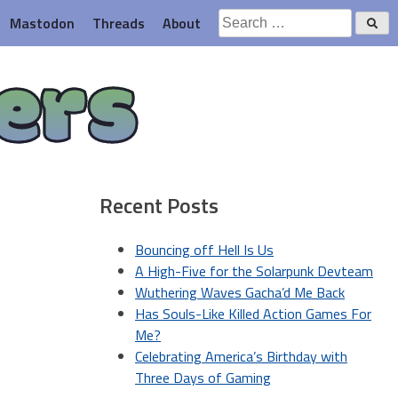
Search
Mastodon
Threads
About
for:
ers
Recent Posts
Bouncing off Hell Is Us
A High-Five for the Solarpunk Devteam
Wuthering Waves Gacha’d Me Back
Has Souls-Like Killed Action Games For
Me?
Celebrating America’s Birthday with
Three Days of Gaming