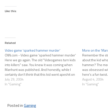
Like this:
Related
Video game ‘sparked hammer murder’
More on the ‘Man
CNN.com - Video game 'sparked hammer murder'
Remember the sto
Here we go again. The old "Videogames turn kids
about the kid who
into killers" saw. You knew it was coming when
hammer? The medi
Manhunt was published. And honestly, while I
was obsessed wit
certainly don't think that this kid went apeshit on
here's a fun twist.
his friend because of playing Manhunt, I also
July 29, 2004
victim who owned
August 4, 2004
don't…
In "Gaming"
In "Gaming"
Posted in
Gaming