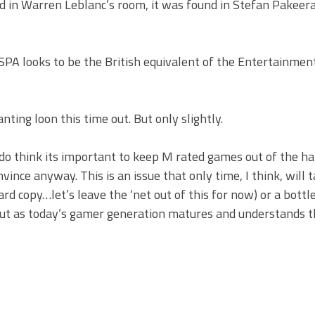
 in Warren Leblanc’s room, it was found in Stefan Pakeer
PA looks to be the British equivalent of the Entertainmen
anting loon this time out. But only slightly.
I do think its important to keep M rated games out of the h
nvince anyway. This is an issue that only time, I think, will 
(hard copy…let’s leave the ‘net out of this for now) or a bottl
 But as today’s gamer generation matures and understands t