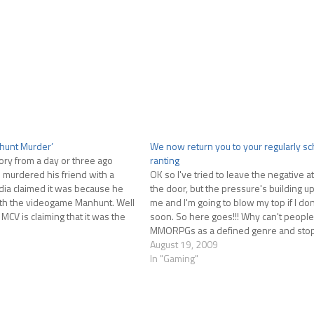
hunt Murder’
We now return you to your regularly s
ry from a day or three ago
ranting
 murdered his friend with a
OK so I've tried to leave the negative at
a claimed it was because he
the door, but the pressure's building up
h the videogame Manhunt. Well
me and I'm going to blow my top if I don
 MCV is claiming that it was the
soon. So here goes!!! Why can't people 
 the game, not…
MMORPGs as a defined genre and stop 
change…
August 19, 2009
In "Gaming"