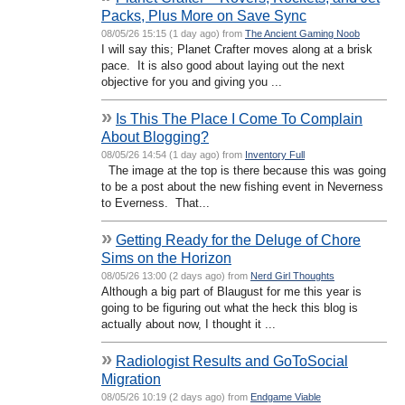
Packs, Plus More on Save Sync
08/05/26 15:15 (1 day ago) from
The Ancient Gaming Noob
I will say this; Planet Crafter moves along at a brisk
pace. It is also good about laying out the next
objective for you and giving you ...
»
Is This The Place I Come To Complain
About Blogging?
08/05/26 14:54 (1 day ago) from
Inventory Full
The image at the top is there because this was going
to be a post about the new fishing event in Neverness
to Everness. That...
»
Getting Ready for the Deluge of Chore
Sims on the Horizon
08/05/26 13:00 (2 days ago) from
Nerd Girl Thoughts
Although a big part of Blaugust for me this year is
going to be figuring out what the heck this blog is
actually about now, I thought it ...
»
Radiologist Results and GoToSocial
Migration
08/05/26 10:19 (2 days ago) from
Endgame Viable