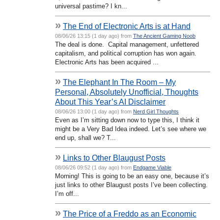
universal pastime? I kn...
»
The End of Electronic Arts is at Hand
08/06/26 13:15 (1 day ago) from
The Ancient Gaming Noob
The deal is done. Capital management, unfettered
capitalism, and political corruption has won again.
Electronic Arts has been acquired ...
»
The Elephant In The Room – My
Personal, Absolutely Unofficial, Thoughts
About This Year’s AI Disclaimer
08/06/26 13:00 (1 day ago) from
Nerd Girl Thoughts
Even as I’m sitting down now to type this, I think it
might be a Very Bad Idea indeed. Let’s see where we
end up, shall we? T...
»
Links to Other Blaugust Posts
08/06/26 09:52 (1 day ago) from
Endgame Viable
Morning! This is going to be an easy one, because it’s
just links to other Blaugust posts I’ve been collecting.
I’m off...
»
The Price of a Freddo as an Economic