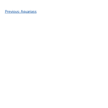
Post
Previous:
Aquariass
navigation