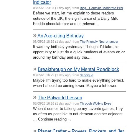
Indicator
08/05/26 23:37 (1 day ago) from
Blog - Contains Moderate Peril
Before we start, let me explain to those readers
outside of the UK, the significance of a Dairy Milk
Freddo chocolate bar and its relevan...
»
An Axe-citing Birthday
08/05/26 18:19 (1 day ago) from
The Friendly Necromancer
It was my birthday yesterday! Thought I'd take this
opportunity to just do a quick rundown of events on or
around my birthday and say tha...
»
Breakthrough on My Mental Roadblock
08/05/26 16:29 (1 day ago) from
Scopique
Maybe I'm trying too hard to make everything perfect,
when I should be aiming lower. Maybe a lot lower.
»
The Palworld Lesson
08/05/26 16:26 (1 day ago) from
Through Wolfy's Eyes
When it comes to talking up my favorite games, I try
as often as possible to not demean another adjacent
… Continue reading →
»
Planet Crafter – Rovers, Rockets, and Jet