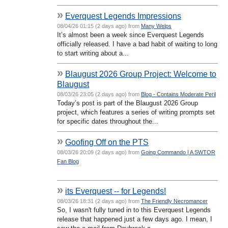
»
Everquest Legends Impressions
08/04/26 01:15 (2 days ago) from
Many Welps
It’s almost been a week since Everquest Legends
officially released. I have a bad habit of waiting to long
to start writing about a...
»
Blaugust 2026 Group Project: Welcome to
Blaugust
08/03/26 23:05 (2 days ago) from
Blog - Contains Moderate Peril
Today’s post is part of the Blaugust 2026 Group
project, which features a series of writing prompts set
for specific dates throughout the...
»
Goofing Off on the PTS
08/03/26 20:09 (2 days ago) from
Going Commando | A SWTOR
Fan Blog
»
its Everquest -- for Legends!
08/03/26 18:31 (2 days ago) from
The Friendly Necromancer
So, I wasn't fully tuned in to this Everquest Legends
release that happened just a few days ago. I mean, I