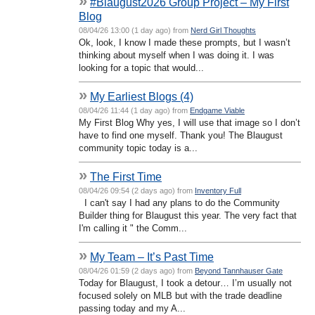
»
#Blaugust2026 Group Project – My First
Blog
08/04/26 13:00 (1 day ago) from
Nerd Girl Thoughts
Ok, look, I know I made these prompts, but I wasn’t
thinking about myself when I was doing it. I was
looking for a topic that would...
»
My Earliest Blogs (4)
08/04/26 11:44 (1 day ago) from
Endgame Viable
My First Blog Why yes, I will use that image so I don’t
have to find one myself. Thank you! The Blaugust
community topic today is a...
»
The First Time
08/04/26 09:54 (2 days ago) from
Inventory Full
I can't say I had any plans to do the Community
Builder thing for Blaugust this year. The very fact that
I'm calling it " the Comm...
»
My Team – It’s Past Time
08/04/26 01:59 (2 days ago) from
Beyond Tannhauser Gate
Today for Blaugust, I took a detour… I’m usually not
focused solely on MLB but with the trade deadline
passing today and my A...