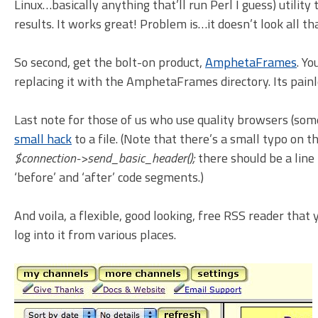
Linux…basically anything that’ll run Perl I guess) utilit
results. It works great! Problem is…it doesn’t look all th
So second, get the bolt-on product,
AmphetaFrames
. Yo
replacing it with the AmphetaFrames directory. Its painl
Last note for those of us who use quality browsers (som
small hack
to a file. (Note that there’s a small typo on t
$connection->send_basic_header();
there should be a line 
‘before’ and ‘after’ code segments.)
And voila, a flexible, good looking, free RSS reader that 
log into it from various places.