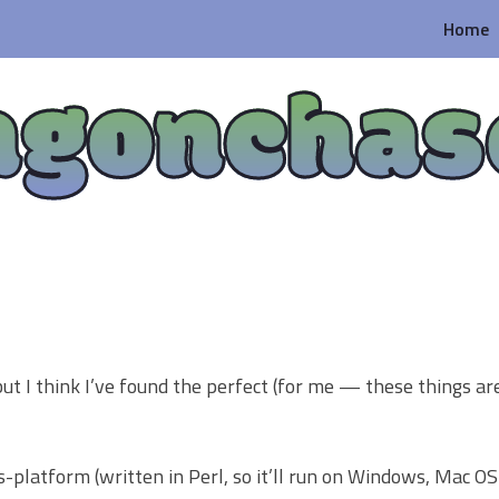
Home
agonchas
ut I think I’ve found the perfect (for me — these things ar
oss-platform (written in Perl, so it’ll run on Windows, Mac OS