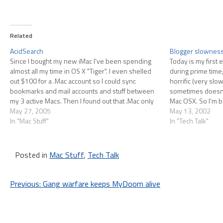
Related
AcidSearch
Blogger slownes
Since I bought my new iMac I've been spending
Today is my first
almost all my time in OS X "Tiger". I even shelled
during prime time,
out $100 for a .Mac account so I could sync
horrific (very slow
bookmarks and mail accounts and stuff between
sometimes doesn't
my 3 active Macs. Then I found out that .Mac only
Mac OSX. So I'm b
syncs Safari…
May 27, 2005
other service, or 
May 13, 2002
In "Mac Stuff"
In "Tech Talk"
Posted in
Mac Stuff
,
Tech Talk
Post
Previous:
Gang warfare keeps MyDoom alive
navigation