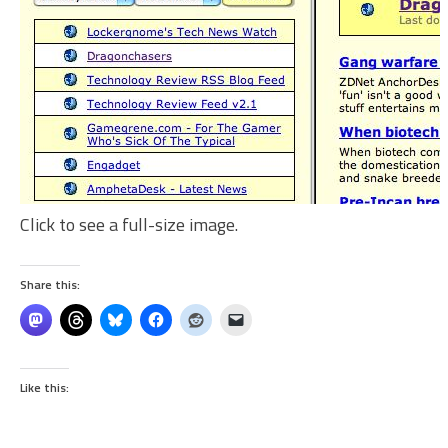
Click to see a full-size image.
Share this:
Like this: