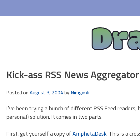
Skip
to
content
Dr
Kick-ass RSS News Aggregator
Posted on
August 3, 2004
by
Nimgimli
I’ve been trying a bunch of different RSS Feed readers, b
personal) solution. It comes in two parts.
First, get yourself a copy of
AmphetaDesk
. This is a cr