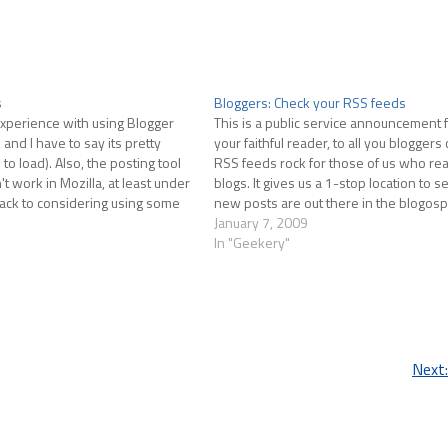
s
Bloggers: Check your RSS feeds
 experience with using Blogger
This is a public service announcement 
 and I have to say its pretty
your faithful reader, to all you bloggers 
 to load). Also, the posting tool
RSS feeds rock for those of us who read
 work in Mozilla, at least under
blogs. It gives us a 1-stop location to 
ack to considering using some
new posts are out there in the blogosp
some local tool.…
urge you…
January 7, 2009
In "Geekery"
Next: