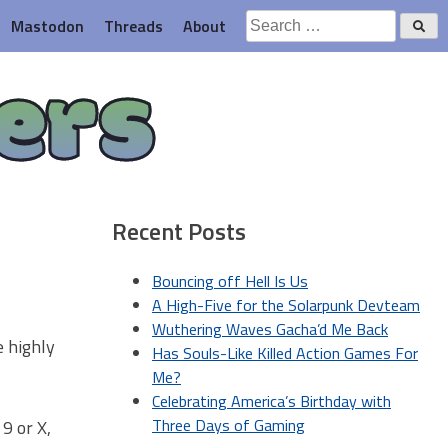
Search
Mastodon
Threads
About
for:
ers
Recent Posts
Bouncing off Hell Is Us
A High-Five for the Solarpunk Devteam
Wuthering Waves Gacha’d Me Back
e highly
Has Souls-Like Killed Action Games For
Me?
Celebrating America’s Birthday with
Three Days of Gaming
 9 or X,