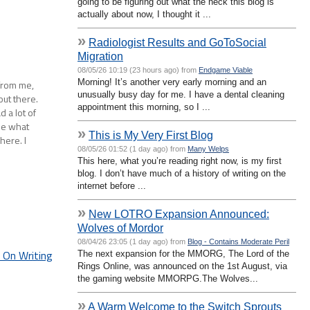
going to be figuring out what the heck this blog is
actually about now, I thought it ...
»
Radiologist Results and GoToSocial
Migration
08/05/26 10:19 (23 hours ago) from
Endgame Viable
Morning! It’s another very early morning and an
from me,
unusually busy day for me. I have a dental cleaning
out there.
appointment this morning, so I ...
 a lot of
see what
»
This is My Very First Blog
here. I
08/05/26 01:52 (1 day ago) from
Many Welps
This here, what you’re reading right now, is my first
blog. I don’t have much of a history of writing on the
internet before ...
»
New LOTRO Expansion Announced:
Wolves of Mordor
08/04/26 23:05 (1 day ago) from
Blog - Contains Moderate Peril
On Writing
The next expansion for the MMORG, The Lord of the
Rings Online, was announced on the 1st August, via
the gaming website MMORPG.The Wolves...
»
A Warm Welcome to the Switch Sprouts