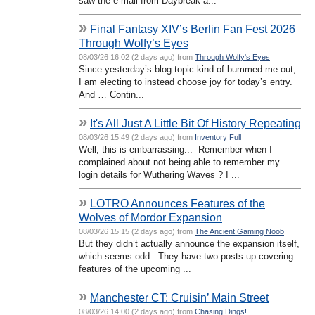
saw the e-mail from Daybreak a...
»
Final Fantasy XIV’s Berlin Fan Fest 2026
Through Wolfy’s Eyes
08/03/26 16:02 (2 days ago) from
Through Wolfy's Eyes
Since yesterday’s blog topic kind of bummed me out,
I am electing to instead choose joy for today’s entry.
And … Contin...
»
It's All Just A Little Bit Of History Repeating
08/03/26 15:49 (2 days ago) from
Inventory Full
Well, this is embarrassing... Remember when I
complained about not being able to remember my
login details for Wuthering Waves ? I ...
»
LOTRO Announces Features of the
Wolves of Mordor Expansion
08/03/26 15:15 (2 days ago) from
The Ancient Gaming Noob
But they didn’t actually announce the expansion itself,
which seems odd. They have two posts up covering
features of the upcoming ...
»
Manchester CT: Cruisin’ Main Street
08/03/26 14:00 (2 days ago) from
Chasing Dings!