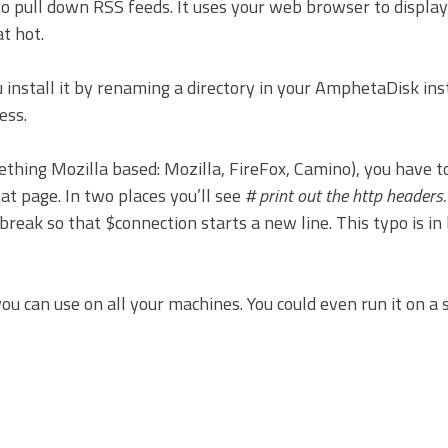
y to pull down RSS feeds. It uses your web browser to displa
at hot.
u install it by renaming a directory in your AmphetaDisk ins
ess.
ething Mozilla based: Mozilla, FireFox, Camino), you have 
hat page. In two places you’ll see
# print out the http headers.
break so that $connection starts a new line. This typo is in
you can use on all your machines. You could even run it on a