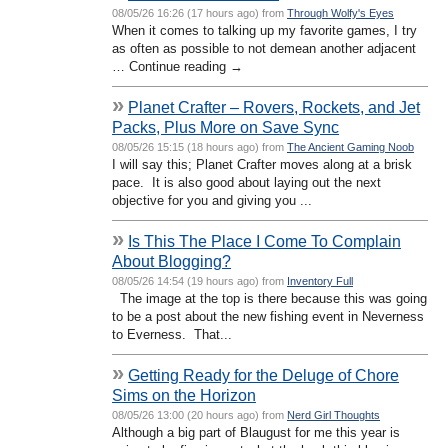
08/05/26 16:26 (17 hours ago) from
Through Wolfy's Eyes
When it comes to talking up my favorite games, I try
as often as possible to not demean another adjacent
… Continue reading →
»
Planet Crafter – Rovers, Rockets, and Jet
Packs, Plus More on Save Sync
08/05/26 15:15 (18 hours ago) from
The Ancient Gaming Noob
I will say this; Planet Crafter moves along at a brisk
pace. It is also good about laying out the next
objective for you and giving you ...
»
Is This The Place I Come To Complain
About Blogging?
08/05/26 14:54 (19 hours ago) from
Inventory Full
The image at the top is there because this was going
to be a post about the new fishing event in Neverness
to Everness. That...
»
Getting Ready for the Deluge of Chore
Sims on the Horizon
08/05/26 13:00 (20 hours ago) from
Nerd Girl Thoughts
Although a big part of Blaugust for me this year is