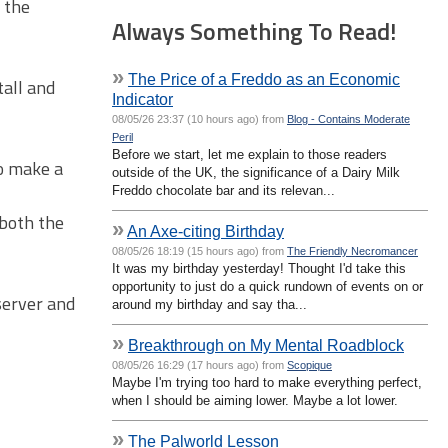
y the
Always Something To Read!
»
The Price of a Freddo as an Economic
tall and
Indicator
08/05/26 23:37 (10 hours ago) from
Blog - Contains Moderate
Peril
Before we start, let me explain to those readers
to make a
outside of the UK, the significance of a Dairy Milk
Freddo chocolate bar and its relevan...
 both the
»
An Axe-citing Birthday
08/05/26 18:19 (15 hours ago) from
The Friendly Necromancer
It was my birthday yesterday! Thought I'd take this
opportunity to just do a quick rundown of events on or
 server and
around my birthday and say tha...
»
Breakthrough on My Mental Roadblock
08/05/26 16:29 (17 hours ago) from
Scopique
Maybe I'm trying too hard to make everything perfect,
when I should be aiming lower. Maybe a lot lower.
»
The Palworld Lesson