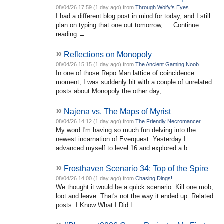
08/04/26 17:59 (1 day ago) from
Through Wolfy's Eyes
I had a different blog post in mind for today, and I still
plan on typing that one out tomorrow, … Continue
reading →
»
Reflections on Monopoly
08/04/26 15:15 (1 day ago) from
The Ancient Gaming Noob
In one of those Repo Man lattice of coincidence
moment, I was suddenly hit with a couple of unrelated
posts about Monopoly the other day,...
»
Najena vs. The Maps of Myrist
08/04/26 14:12 (1 day ago) from
The Friendly Necromancer
My word I'm having so much fun delving into the
newest incarnation of Everquest. Yesterday I
advanced myself to level 16 and explored a b...
»
Frosthaven Scenario 34: Top of the Spire
08/04/26 14:00 (1 day ago) from
Chasing Dings!
We thought it would be a quick scenario. Kill one mob,
loot and leave. That's not the way it ended up. Related
posts: I Know What I Did L...