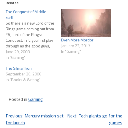
Related
The Conquest of Middle
Earth
So there's a new Lord of the
Rings game coming out from
EA, Lord of the Rings:
Even More Mordor
Conquest. In it, you first play
January 23, 2017
through as the good guys,
In "Gaming"
but the second half of the
June 29, 2008
game has you playing for the
In "Gaming"
other side, postulating a
The Silmarillion
version of the story where
September 26, 2006
Sauron…
In "Books & Writing"
Posted in
Gaming
Post
Previous:
Mercury mission set
Next:
Tech giants go for the
for launch
games
navigation