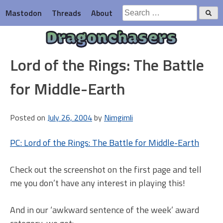
Skip
Search
Mastodon
Threads
About
to
for:
content
Dragonchasers
Lord of the Rings: The Battle
for Middle-Earth
Posted on
July 26, 2004
by
Nimgimli
PC: Lord of the Rings: The Battle for Middle-Earth
Check out the screenshot on the first page and tell
me you don’t have any interest in playing this!
And in our ‘awkward sentence of the week’ award