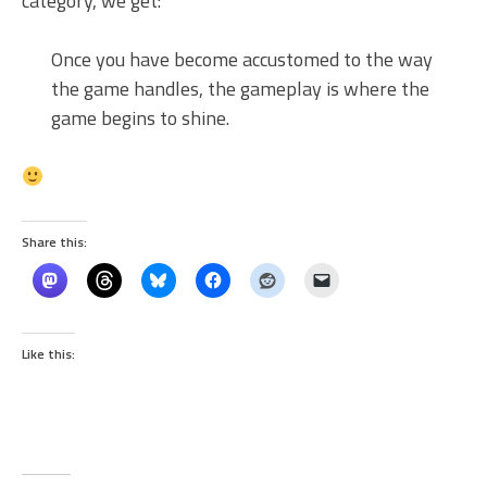
category, we get:
Once you have become accustomed to the way
the game handles, the gameplay is where the
game begins to shine.
Share this:
Like this: