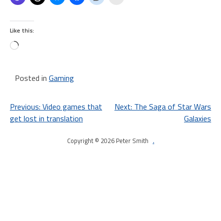
Like this:
Loading…
Posted in
Gaming
Post
Previous:
Video games that
Next:
The Saga of Star Wars
get lost in translation
Galaxies
navigation
Copyright © 2026 Peter Smith
.