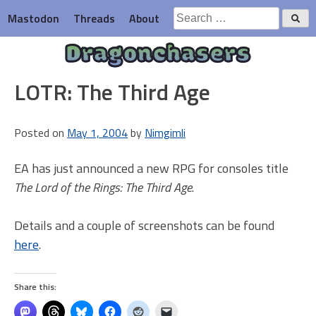
Skip
Search
Mastodon
Threads
About
to
for:
content
Dragonchasers
LOTR: The Third Age
Posted on
May 1, 2004
by
Nimgimli
EA has just announced a new RPG for consoles title
The Lord of the Rings: The Third Age
.
Details and a couple of screenshots can be found
here
.
Share this: