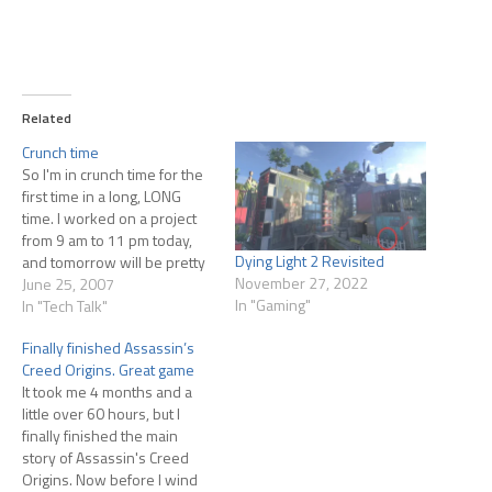
Related
Crunch time
So I'm in crunch time for the
first time in a long, LONG
time. I worked on a project
from 9 am to 11 pm today,
Dying Light 2 Revisited
and tomorrow will be pretty
November 27, 2022
much the same. And y'know,
June 25, 2007
In "Gaming"
it feels great. After so long of
In "Tech Talk"
being a fixer or a cleaner-
Finally finished Assassin’s
upper, I'm…
Creed Origins. Great game
It took me 4 months and a
little over 60 hours, but I
finally finished the main
story of Assassin's Creed
Origins. Now before I wind