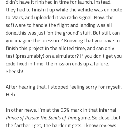
didn’t have it finished in time for launch. Instead,
they had to finish it up while the vehicle was en route
to Mars, and uploaded it via radio signal. Now, the
software to handle the flight and landing was all
done..this was just ‘on the ground’ stuff. But still, can
you imagine the pressure? Knowing that you have to
finish this project in the alloted time, and can only
test (presumably) on a simulator? If you don’t get you
code fixed in time, the mission ends up a failure.
Sheesh!
After hearing that, I stopped feeling sorry for myself.
Heh.
In other news, I’m at the 95% mark in that infernal
Prince of Persia: The Sands of Time
game. So close…but
the farther I get, the harder it gets. I know reviews