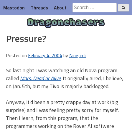
Skip
Search
Mastodon
Threads
About
to
for:
content
Dragonchasers
Pressure?
Posted on
February 4, 2004
by
Nimgimli
So last night I was watching an old Nova program
called
Mars: Dead or Alive
. It originally aired, I believe,
on Jan. 5th, but my Tivo is majorly backlogged.
Anyway, it’d been a pretty crappy day at work (big
surprise) and I was feeling pretty sorry for myself.
Then I learn, from this program, that the
programmers working on the Rover AI software