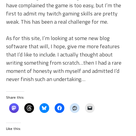
have complained the game is too easy, but I’m the
first to admit my twitch gaming skills are pretty
weak. This has been a real challenge for me.
As for this site, I’m looking at some new blog
software that will, I hope, give me more features
that I’d like to include. I actually thought about
writing something from scratch…then I had a rare
moment of honesty with myself and admitted I’d
never finish such an undertaking…
Share this:
Like this: