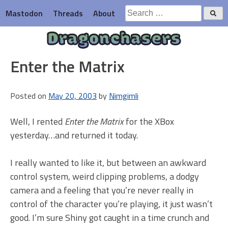
Skip
Search
Mastodon
Threads
About
to
for:
content
Dragonchasers
Enter the Matrix
Posted on
May 20, 2003
by
Nimgimli
Well, I rented
Enter the Matrix
for the XBox
yesterday…and returned it today.
I really wanted to like it, but between an awkward
control system, weird clipping problems, a dodgy
camera and a feeling that you’re never really in
control of the character you’re playing, it just wasn’t
good. I’m sure Shiny got caught in a time crunch and