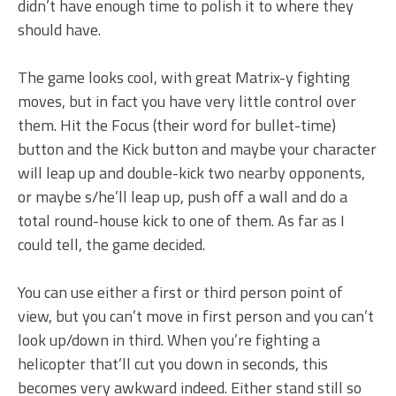
didn’t have enough time to polish it to where they
should have.
The game looks cool, with great Matrix-y fighting
moves, but in fact you have very little control over
them. Hit the Focus (their word for bullet-time)
button and the Kick button and maybe your character
will leap up and double-kick two nearby opponents,
or maybe s/he’ll leap up, push off a wall and do a
total round-house kick to one of them. As far as I
could tell, the game decided.
You can use either a first or third person point of
view, but you can’t move in first person and you can’t
look up/down in third. When you’re fighting a
helicopter that’ll cut you down in seconds, this
becomes very awkward indeed. Either stand still so