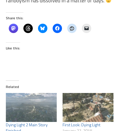
fanboyism has dissolved in a matter of days.
Share this:
Like this:
Related
Dying Light 2 Main Story
First Look: Dying Light
Finished
January 27, 2015