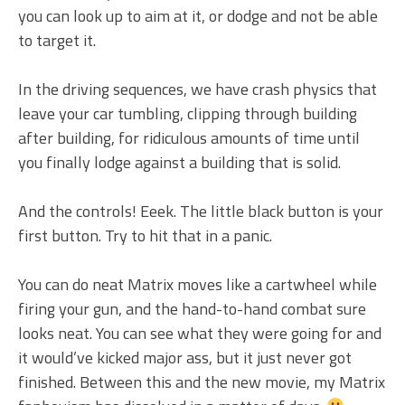
you can look up to aim at it, or dodge and not be able
to target it.
In the driving sequences, we have crash physics that
leave your car tumbling, clipping through building
after building, for ridiculous amounts of time until
you finally lodge against a building that is solid.
And the controls! Eeek. The little black button is your
first button. Try to hit that in a panic.
You can do neat Matrix moves like a cartwheel while
firing your gun, and the hand-to-hand combat sure
looks neat. You can see what they were going for and
it would’ve kicked major ass, but it just never got
finished. Between this and the new movie, my Matrix