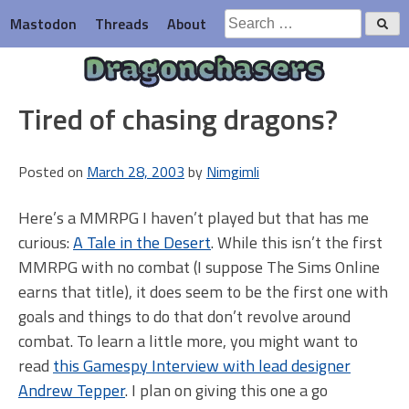
Skip
Search
Mastodon
Threads
About
to
for:
content
Dragonchasers
Tired of chasing dragons?
Posted on
March 28, 2003
by
Nimgimli
Here’s a MMRPG I haven’t played but that has me
curious:
A Tale in the Desert
. While this isn’t the first
MMRPG with no combat (I suppose The Sims Online
earns that title), it does seem to be the first one with
goals and things to do that don’t revolve around
combat. To learn a little more, you might want to
read
this Gamespy Interview with lead designer
Andrew Tepper
. I plan on giving this one a go