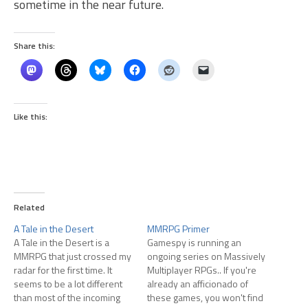
sometime in the near future.
Share this:
Like this:
Related
A Tale in the Desert
MMRPG Primer
A Tale in the Desert is a
Gamespy is running an
MMRPG that just crossed my
ongoing series on Massively
radar for the first time. It
Multiplayer RPGs.. If you're
seems to be a lot different
already an afficionado of
than most of the incoming
these games, you won't find