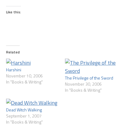
Like this:
Related
Harshini
November 10, 2006
The Privilege of the Sword
In "Books & Writing"
November 30, 2006
In "Books & Writing"
Dead Witch Walking
September 1, 2007
In "Books & Writing"