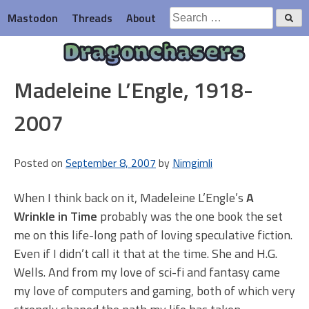
Skip
Search
Mastodon
Threads
About
to
for:
content
Dragonchasers
Madeleine L’Engle, 1918-
2007
Posted on
September 8, 2007
by
Nimgimli
When I think back on it, Madeleine L’Engle’s
A
Wrinkle in Time
probably was the one book the set
me on this life-long path of loving speculative fiction.
Even if I didn’t call it that at the time. She and H.G.
Wells. And from my love of sci-fi and fantasy came
my love of computers and gaming, both of which very