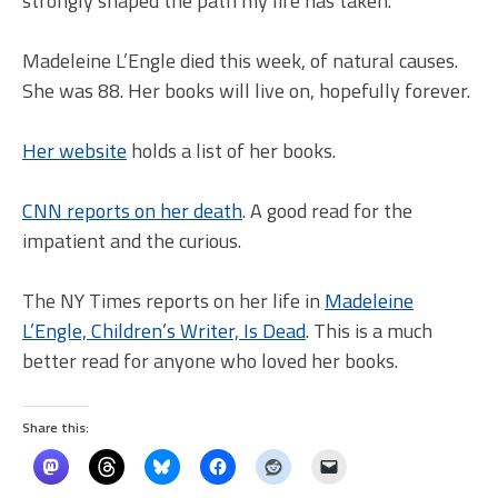
strongly shaped the path my life has taken.
Madeleine L’Engle died this week, of natural causes.
She was 88. Her books will live on, hopefully forever.
Her website
holds a list of her books.
CNN reports on her death
. A good read for the
impatient and the curious.
The NY Times reports on her life in
Madeleine
L’Engle, Children’s Writer, Is Dead
. This is a much
better read for anyone who loved her books.
Share this: